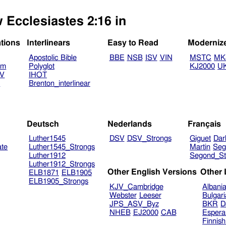
 Ecclesiastes 2:16 in
ations
Interlinears
Easy to Read
Moderniz
Apostolic Bible
BBE
NSB
ISV
VIN
MSTC
MK
am
Polyglot
KJ2000
U
TV
IHOT
V
Brenton_interlinear
Deutsch
Nederlands
Français
Luther1545
DSV
DSV_Strongs
Giguet
Dar
ate
Luther1545_Strongs
Martin
Seg
Luther1912
Segond_St
Luther1912_Strongs
Other English Versions
Other
ELB1871
ELB1905
ELB1905_Strongs
KJV_Cambridge
Albani
Webster
Leeser
Bulgar
JPS_ASV_Byz
BKR
D
NHEB
EJ2000
CAB
Espera
Finnis