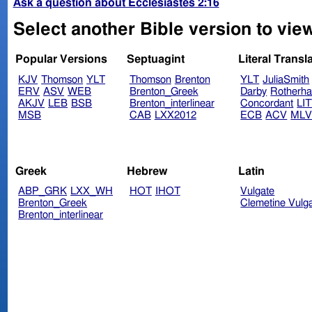
Ask a question about Ecclesiastes 2:16
Select another Bible version to view
Popular Versions
Septuagint
Literal Transl
KJV
Thomson
YLT
Thomson
Brenton
YLT
JuliaSmith
ERV
ASV
WEB
Brenton_Greek
Darby
Rotherh
AKJV
LEB
BSB
Brenton_interlinear
Concordant
LI
MSB
CAB
LXX2012
ECB
ACV
ML
Greek
Hebrew
Latin
ABP_GRK
LXX_WH
HOT
IHOT
Vulgate
Brenton_Greek
Clemetine Vulg
Brenton_interlinear