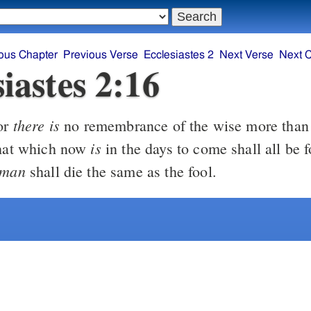
ous Chapter
Previous Verse
Ecclesiastes 2
Next Verse
Next 
iastes 2:16
there is
or
no remembrance of the wise more than o
is
that which now
in the days to come shall all be 
man
shall die the same as the fool.