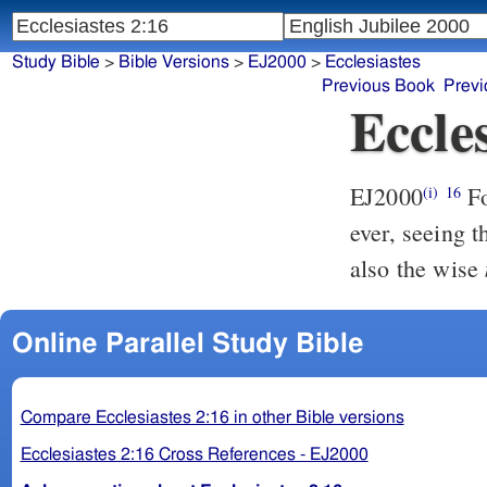
Study Bible
>
Bible Versions
>
EJ2000
>
Ecclesiastes
Previous Book
Previ
Eccles
EJ2000
F
(i)
16
ever, seeing 
also the wise
Online Parallel Study Bible
Compare Ecclesiastes 2:16 in other Bible versions
Ecclesiastes 2:16 Cross References - EJ2000