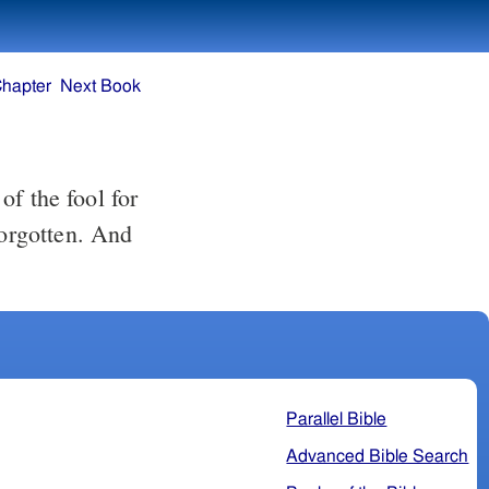
Chapter
Next Book
f the fool for
forgotten. And
Parallel Bible
Advanced Bible Search