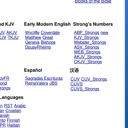
Books of the Bible
ed KJV
Early Modern English
Strong's Numbers
JV
AKJV
Wycliffe
Coverdale
ABP_Strongs
new
KJV
TKJU
Matthew
Great
KJV_Strongs
Geneva
Bishops
Webster_Strongs
DouayRheims
ASV_Strongs
WEB_Strongs
AKJV_Strongs
CKJV_Strongs
Español
汉语
byFR
Sagradas Escrituras
CUV
CUV_Strongs
ond
ReinaValera
JBS
CUVS
rongs
CUVS_Strongs
 Languages
an
RST
Arabic
ian
Croatian
anish
nto
Finnish
hPR
Haitian