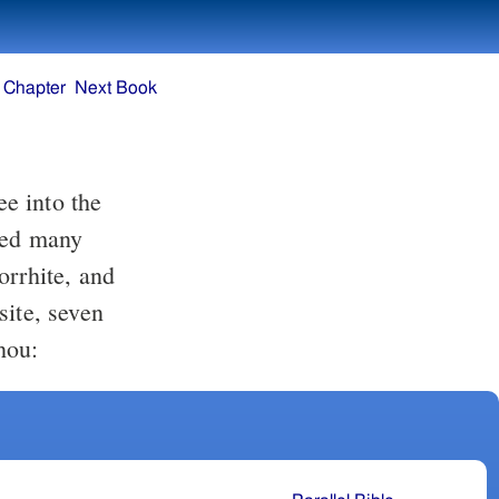
 Chapter
Next Book
oyed many
orrhite, and
site, seven
hou: