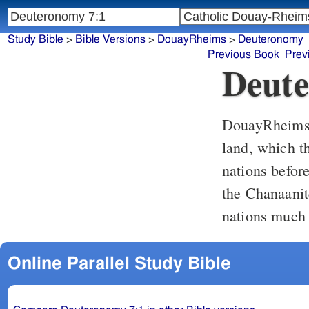
Study Bible
>
Bible Versions
>
DouayRheims
>
Deuteronomy
Previous Book
Prev
Deute
DouayRheim
land, which t
nations befor
the Chanaanit
nations much 
Online Parallel Study Bible