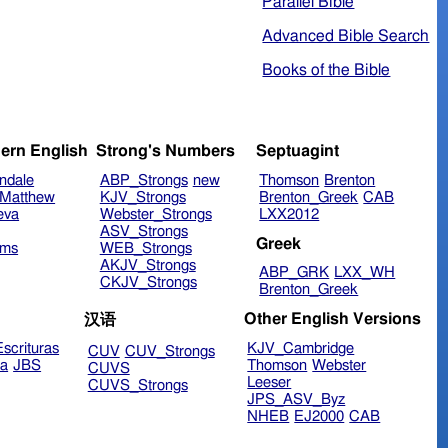
Parallel Bible
Advanced Bible Search
Books of the Bible
ern English
Strong's Numbers
Septuagint
ndale
ABP_Strongs
new
Thomson
Brenton
Matthew
KJV_Strongs
Brenton_Greek
CAB
eva
Webster_Strongs
LXX2012
ASV_Strongs
Greek
ims
WEB_Strongs
AKJV_Strongs
ABP_GRK
LXX_WH
CKJV_Strongs
Brenton_Greek
Other English Versions
汉语
scrituras
KJV_Cambridge
CUV
CUV_Strongs
ra
JBS
Thomson
Webster
CUVS
Leeser
CUVS_Strongs
JPS_ASV_Byz
NHEB
EJ2000
CAB