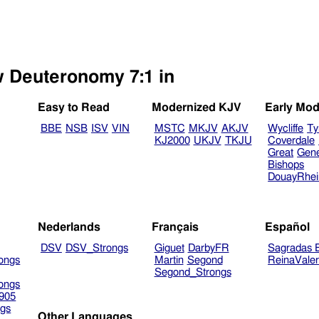
w Deuteronomy 7:1 in
Easy to Read
Modernized KJV
Early Mod
BBE
NSB
ISV
VIN
MSTC
MKJV
AKJV
Wycliffe
Ty
KJ2000
UKJV
TKJU
Coverdale
Great
Gen
Bishops
DouayRhe
Nederlands
Français
Español
DSV
DSV_Strongs
Giguet
DarbyFR
Sagradas E
ongs
Martin
Segond
ReinaVale
Segond_Strongs
ongs
905
gs
Other Languages