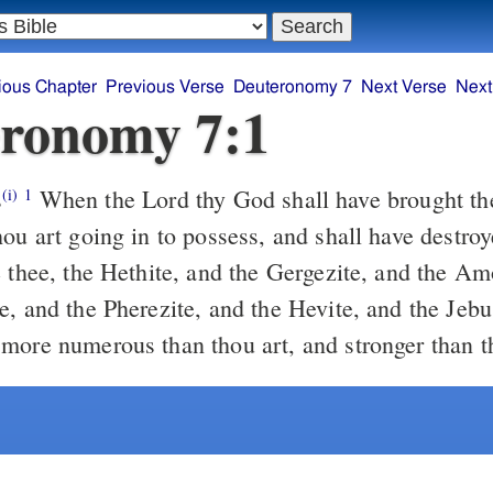
ious Chapter
Previous Verse
Deuteronomy 7
Next Verse
Next
ronomy 7:1
s
When the Lord thy God shall have brought thee into the
(i)
1
hou art going in to possess, and shall have destr
e thee, the Hethite, and the Gergezite, and the Am
e, and the Pherezite, and the Hevite, and the Jebu
more numerous than thou art, and stronger than t