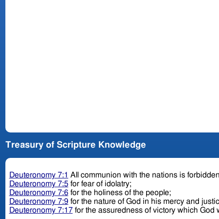
Treasury of Scripture Knowledge
Deuteronomy 7:1
All communion with the nations is forbidde
Deuteronomy 7:5
for fear of idolatry;
Deuteronomy 7:6
for the holiness of the people;
Deuteronomy 7:9
for the nature of God in his mercy and justi
Deuteronomy 7:17
for the assuredness of victory which God w