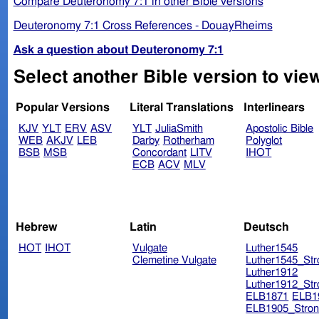
Compare Deuteronomy 7:1 in other Bible versions
Deuteronomy 7:1 Cross References - DouayRheims
Ask a question about Deuteronomy 7:1
Select another Bible version to vie
Popular Versions
Literal Translations
Interlinears
KJV
YLT
ERV
ASV
YLT
JuliaSmith
Apostolic Bible
WEB
AKJV
LEB
Darby
Rotherham
Polyglot
BSB
MSB
Concordant
LITV
IHOT
ECB
ACV
MLV
Hebrew
Latin
Deutsch
HOT
IHOT
Vulgate
Luther1545
Clemetine Vulgate
Luther1545_Str
Luther1912
Luther1912_Str
ELB1871
ELB1
ELB1905_Stron