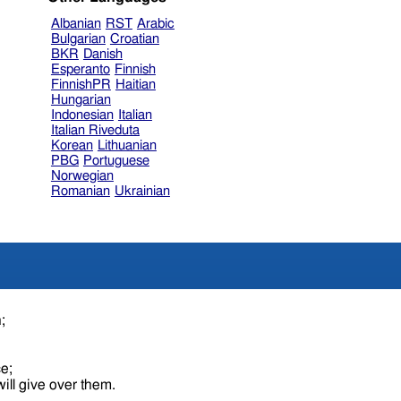
Albanian
RST
Arabic
Bulgarian
Croatian
BKR
Danish
Esperanto
Finnish
FinnishPR
Haitian
Hungarian
Indonesian
Italian
Italian Riveduta
Korean
Lithuanian
PBG
Portuguese
Norwegian
Romanian
Ukrainian
n;
ce;
ill give over them.