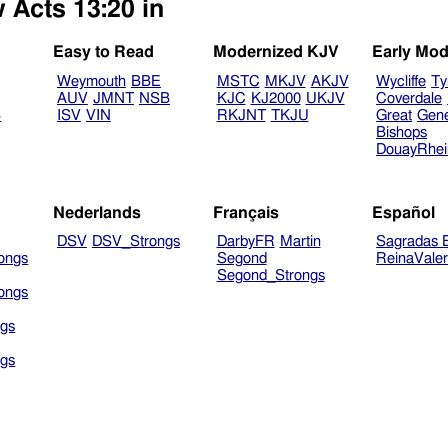
 Acts 13:20 in
Easy to Read
Modernized KJV
Early Mod
Weymouth
BBE
MSTC
MKJV
AKJV
Wycliffe
Ty
AUV
JMNT
NSB
KJC
KJ2000
UKJV
Coverdale
B
ISV
VIN
RKJNT
TKJU
Great
Gen
Bishops
DouayRhe
Nederlands
Français
Español
DSV
DSV_Strongs
DarbyFR
Martin
Sagradas E
ongs
Segond
ReinaVale
Segond_Strongs
ongs
gs
gs