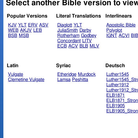
Select another Bible version to view
Popular Versions
Literal Translations
Interlinears
KJV
YLT
ERV
ASV
Diaglott
YLT
Apostolic Bible
WEB
AKJV
LEB
JuliaSmith
Darby
Polyglot
BSB
MSB
Rotherham
Godbey
IGNT
ACVI
BI
Concordant
LITV
ECB
ACV
BLB
MLV
Latin
Syriac
Deutsch
Vulgate
Etheridge
Murdock
Luther1545
Clemetine Vulgate
Lamsa
Peshitta
Luther1545_Str
Luther1912
Luther1912_Str
ELB1871
ELB1871_Stron
ELB1905
ELB1905_Stron