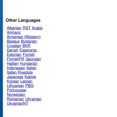
Other Languages
Albanian
RST
Arabic
Amharic
Armenian (Western)
Basque
Bulgarian
Croatian
BKR
Danish
Esperanto
Estonian
Finnish
FinnishPR
Georgian
Haitian
Hungarian
Indonesian
Italian
Italian Riveduta
Japanese
Kabyle
Korean
Latvian
Lithuanian
PBG
Portuguese
Norwegian
Romanian
Ukrainian
UkrainianNT