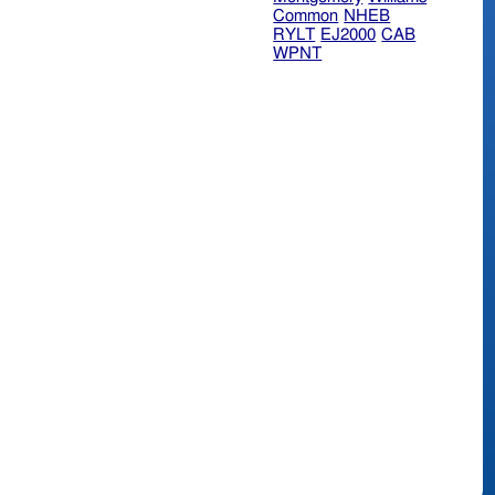
Common
NHEB
RYLT
EJ2000
CAB
WPNT