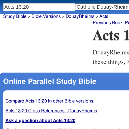
Study Bible
>
Bible Versions
>
DouayRheims
>
Acts
Previous Book
P
Acts 
DouayRheim
these things,
Online Parallel Study Bible
Compare Acts 13:20 in other Bible versions
Acts 13:20 Cross References - DouayRheims
Ask a question about Acts 13:20