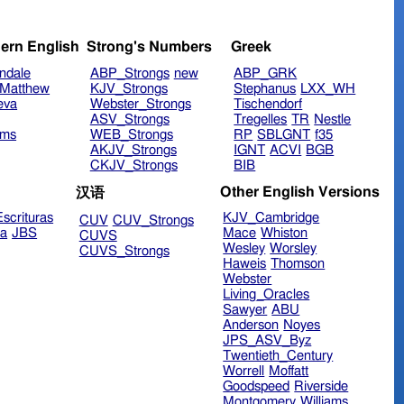
ern English
Strong's Numbers
Greek
ndale
ABP_Strongs
new
ABP_GRK
Matthew
KJV_Strongs
Stephanus
LXX_WH
eva
Webster_Strongs
Tischendorf
ASV_Strongs
Tregelles
TR
Nestle
ims
WEB_Strongs
RP
SBLGNT
f35
AKJV_Strongs
IGNT
ACVI
BGB
CKJV_Strongs
BIB
Other English Versions
汉语
scrituras
KJV_Cambridge
CUV
CUV_Strongs
ra
JBS
Mace
Whiston
CUVS
Wesley
Worsley
CUVS_Strongs
Haweis
Thomson
Webster
Living_Oracles
Sawyer
ABU
Anderson
Noyes
JPS_ASV_Byz
Twentieth_Century
Worrell
Moffatt
Goodspeed
Riverside
Montgomery
Williams