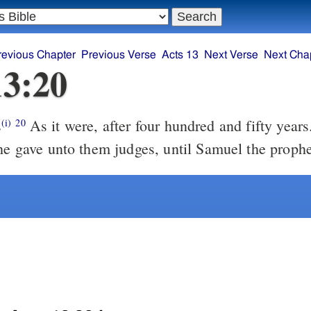
revious Chapter
Previous Verse
Acts 13
Next Verse
Next Cha
13:20
s
As it were, after four hundred and fifty years. And after
(i)
20
 he gave unto them judges, until Samuel the prophe