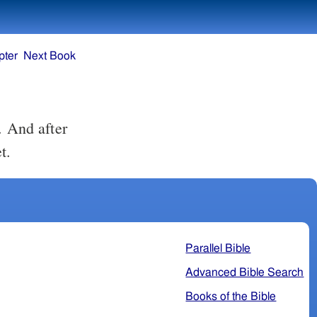
pter
Next Book
t.
Parallel Bible
Advanced Bible Search
Books of the Bible