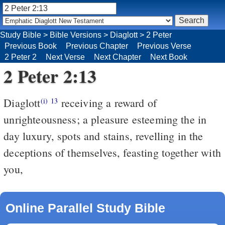
Study Bible
>
Bible Versions
>
Diaglott
>
2 Peter
Previous Book
Previous Chapter
Previous Verse
2 Peter 2
Next Verse
Next Chapter
Next Book
2 Peter 2:13
Diaglott
receiving a reward of
(i)
13
unrighteousness; a pleasure esteeming the in
day luxury, spots and stains, revelling in the
deceptions of themselves, feasting together with
you,
Online Parallel Study Bible