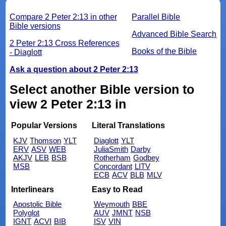
Compare 2 Peter 2:13 in other
Parallel Bible
Bible versions
Advanced Bible Search
2 Peter 2:13 Cross References
Books of the Bible
- Diaglott
Ask a question about 2 Peter 2:13
Select another Bible version to
view 2 Peter 2:13 in
Popular Versions
Literal Translations
KJV
Thomson
YLT
Diaglott
YLT
ERV
ASV
WEB
JuliaSmith
Darby
AKJV
LEB
BSB
Rotherham
Godbey
MSB
Concordant
LITV
ECB
ACV
BLB
MLV
Interlinears
Easy to Read
Apostolic Bible
Weymouth
BBE
Polyglot
AUV
JMNT
NSB
IGNT
ACVI
BIB
ISV
VIN