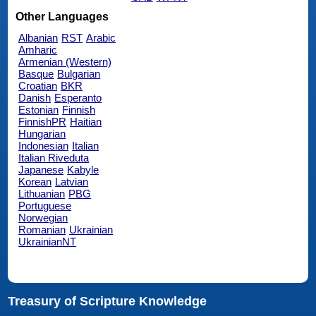
Other Languages
Albanian
RST
Arabic
Amharic
Armenian (Western)
Basque
Bulgarian
Croatian
BKR
Danish
Esperanto
Estonian
Finnish
FinnishPR
Haitian
Hungarian
Indonesian
Italian
Italian Riveduta
Japanese
Kabyle
Korean
Latvian
Lithuanian
PBG
Portuguese
Norwegian
Romanian
Ukrainian
UkrainianNT
Treasury of Scripture Knowledge