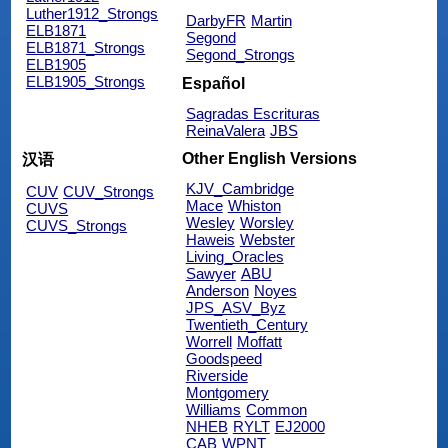
Luther1912_Strongs
DarbyFR
Martin
ELB1871
Segond
ELB1871_Strongs
Segond_Strongs
ELB1905
ELB1905_Strongs
Español
Sagradas Escrituras
ReinaValera
JBS
Other English Versions
汉语
KJV_Cambridge
CUV
CUV_Strongs
Mace
Whiston
CUVS
Wesley
Worsley
CUVS_Strongs
Haweis
Webster
Living_Oracles
Sawyer
ABU
Anderson
Noyes
JPS_ASV_Byz
Twentieth_Century
Worrell
Moffatt
Goodspeed
Riverside
Montgomery
Williams
Common
NHEB
RYLT
EJ2000
CAB
WPNT