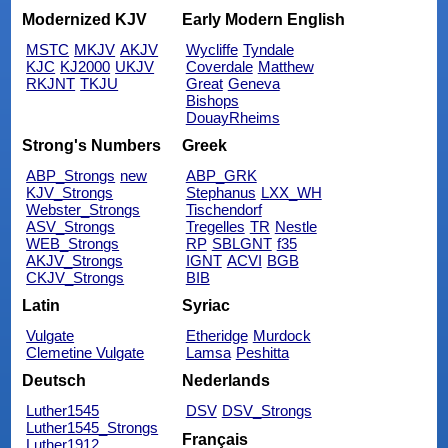
Modernized KJV
Early Modern English
MSTC
MKJV
AKJV
Wycliffe
Tyndale
KJC
KJ2000
UKJV
Coverdale
Matthew
RKJNT
TKJU
Great
Geneva
Bishops
DouayRheims
Strong's Numbers
Greek
ABP_Strongs
new
ABP_GRK
KJV_Strongs
Stephanus
LXX_WH
Webster_Strongs
Tischendorf
ASV_Strongs
Tregelles
TR
Nestle
WEB_Strongs
RP
SBLGNT
f35
AKJV_Strongs
IGNT
ACVI
BGB
CKJV_Strongs
BIB
Latin
Syriac
Vulgate
Etheridge
Murdock
Clemetine Vulgate
Lamsa
Peshitta
Deutsch
Nederlands
Luther1545
DSV
DSV_Strongs
Luther1545_Strongs
Français
Luther1912