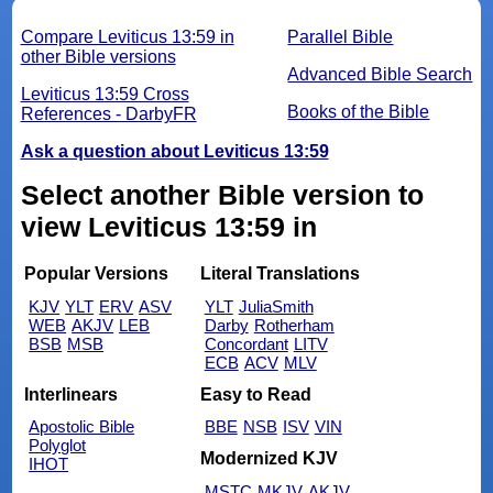
Compare Leviticus 13:59 in
Parallel Bible
other Bible versions
Advanced Bible Search
Leviticus 13:59 Cross
Books of the Bible
References - DarbyFR
Ask a question about Leviticus 13:59
Select another Bible version to
view Leviticus 13:59 in
Popular Versions
Literal Translations
KJV
YLT
ERV
ASV
YLT
JuliaSmith
WEB
AKJV
LEB
Darby
Rotherham
BSB
MSB
Concordant
LITV
ECB
ACV
MLV
Interlinears
Easy to Read
Apostolic Bible
BBE
NSB
ISV
VIN
Polyglot
Modernized KJV
IHOT
MSTC
MKJV
AKJV