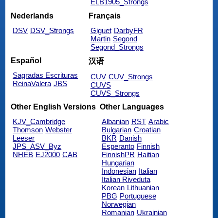
ELB1905_Strongs
Nederlands
Français
DSV
DSV_Strongs
Giguet
DarbyFR
Martin
Segond
Segond_Strongs
Español
汉语
Sagradas Escrituras
CUV
CUV_Strongs
ReinaValera
JBS
CUVS
CUVS_Strongs
Other English Versions
Other Languages
KJV_Cambridge
Albanian
RST
Arabic
Thomson
Webster
Bulgarian
Croatian
Leeser
BKR
Danish
JPS_ASV_Byz
Esperanto
Finnish
NHEB
EJ2000
CAB
FinnishPR
Haitian
Hungarian
Indonesian
Italian
Italian Riveduta
Korean
Lithuanian
PBG
Portuguese
Norwegian
Romanian
Ukrainian