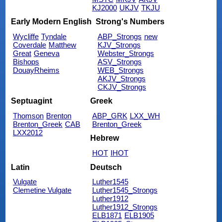
KJ2000
UKJV
TKJU
Early Modern English
Strong's Numbers
Wycliffe
Tyndale
ABP_Strongs
new
Coverdale
Matthew
KJV_Strongs
Great
Geneva
Webster_Strongs
Bishops
ASV_Strongs
DouayRheims
WEB_Strongs
AKJV_Strongs
CKJV_Strongs
Septuagint
Greek
Thomson
Brenton
ABP_GRK
LXX_WH
Brenton_Greek
CAB
Brenton_Greek
LXX2012
Hebrew
HOT
IHOT
Latin
Deutsch
Vulgate
Luther1545
Clemetine Vulgate
Luther1545_Strongs
Luther1912
Luther1912_Strongs
ELB1871
ELB1905