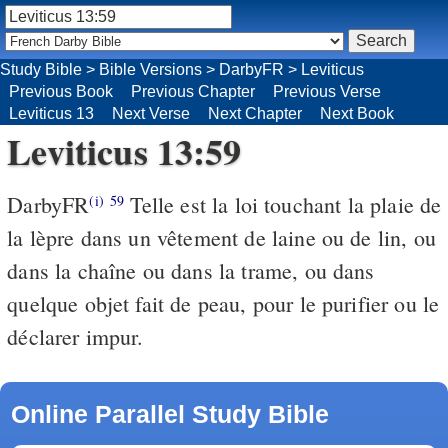
Study Bible
>
Bible Versions
>
DarbyFR
>
Leviticus
Previous Book
Previous Chapter
Previous Verse
Leviticus 13
Next Verse
Next Chapter
Next Book
Leviticus 13:59
DarbyFR
Telle est la loi touchant la plaie de
(i)
59
la lèpre dans un vêtement de laine ou de lin, ou
dans la chaîne ou dans la trame, ou dans
quelque objet fait de peau, pour le purifier ou le
déclarer impur.
Online Parallel Study Bible