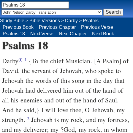
Study Bible
>
Bible Versions
>
Darby
>
Psalms
Previous Book
Previous Chapter
Previous Verse
Psalms 18
Next Verse
Next Chapter
Next Book
Psalms 18
Darby
{To the chief Musician. [A Psalm] of
(i)
1
David, the servant of Jehovah, who spoke to
Jehovah the words of this song in the day that
Jehovah had delivered him out of the hand of
all his enemies and out of the hand of Saul.
And he said,} I will love thee, O Jehovah, my
strength.
Jehovah is my rock, and my fortress,
2
and my deliverer; my ?God, my rock, in whom