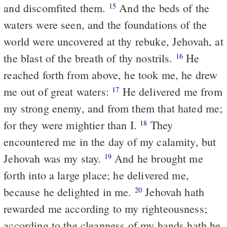
and discomfited them.
And the beds of the
15
waters were seen, and the foundations of the
world were uncovered at thy rebuke, Jehovah, at
the blast of the breath of thy nostrils.
He
16
reached forth from above, he took me, he drew
me out of great waters:
He delivered me from
17
my strong enemy, and from them that hated me;
for they were mightier than I.
They
18
encountered me in the day of my calamity, but
Jehovah was my stay.
And he brought me
19
forth into a large place; he delivered me,
because he delighted in me.
Jehovah hath
20
rewarded me according to my righteousness;
according to the cleanness of my hands hath he