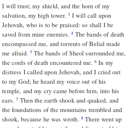
I will trust; my shield, and the horn of my
salvation, my high tower.
I will call upon
3
Jehovah, who is to be praised: so shall I be
saved from mine enemies.
The bands of death
4
encompassed me, and torrents of Belial made
me afraid.
The bands of Sheol surrounded me,
5
the cords of death encountered me.
In my
6
distress I called upon Jehovah, and I cried out
to my God; he heard my voice out of his
temple, and my cry came before him, into his
ears.
Then the earth shook and quaked, and
7
the foundations of the mountains trembled and
shook, because he was wroth.
There went up
8