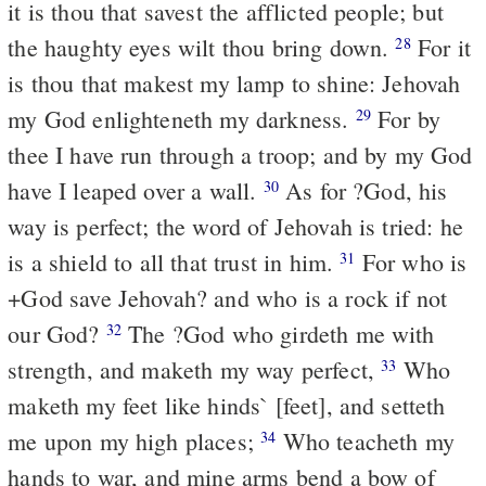
it is thou that savest the afflicted people; but
the haughty eyes wilt thou bring down.
For it
28
is thou that makest my lamp to shine: Jehovah
my God enlighteneth my darkness.
For by
29
thee I have run through a troop; and by my God
have I leaped over a wall.
As for ?God, his
30
way is perfect; the word of Jehovah is tried: he
is a shield to all that trust in him.
For who is
31
+God save Jehovah? and who is a rock if not
our God?
The ?God who girdeth me with
32
strength, and maketh my way perfect,
Who
33
maketh my feet like hinds` [feet], and setteth
me upon my high places;
Who teacheth my
34
hands to war, and mine arms bend a bow of