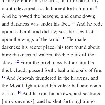
a smoke out of his nostrils, and fire out of his
mouth devoured: coals burned forth from it.
9
And he bowed the heavens, and came down;
and darkness was under his feet.
And he rode
10
upon a cherub and did fly; yea, he flew fast
upon the wings of the wind.
He made
11
darkness his secret place, his tent round about
him: darkness of waters, thick clouds of the
skies.
From the brightness before him his
12
thick clouds passed forth: hail and coals of fire.
And Jehovah thundered in the heavens, and
13
the Most High uttered his voice: hail and coals
of fire.
And he sent his arrows, and scattered
14
[mine enemies]; and he shot forth lightnings,