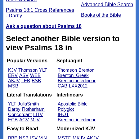
Advanced Bible Search
Psalms 18:1 Cross References
Books of the Bible
- Darby
Ask a question about Psalms 18
Select another Bible version to
view Psalms 18 in
Popular Versions
Septuagint
KJV
Thomson
YLT
Thomson
Brenton
ERV
ASV
WEB
Brenton_Greek
AKJV
LEB
BSB
Brenton_interlinear
MSB
CAB
LXX2012
Literal Translations
Interlinears
YLT
JuliaSmith
Apostolic Bible
Darby
Rotherham
Polyglot
Concordant
LITV
IHOT
ECB
ACV
MLV
Brenton_interlinear
Easy to Read
Modernized KJV
BBE
NSB
ISV
VIN
MSTC
MKJV
AKJV