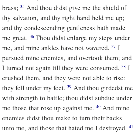
brass;
And thou didst give me the shield of
35
thy salvation, and thy right hand held me up;
and thy condescending gentleness hath made
me great.
Thou didst enlarge my steps under
36
me, and mine ankles have not wavered.
I
37
pursued mine enemies, and overtook them; and
I turned not again till they were consumed.
I
38
crushed them, and they were not able to rise:
they fell under my feet.
And thou girdedst me
39
with strength to battle; thou didst subdue under
me those that rose up against me.
And mine
40
enemies didst thou make to turn their backs
unto me, and those that hated me I destroyed.
41