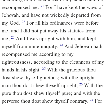
recompensed me.
For I have kept the ways of
21
Jehovah, and have not wickedly departed from
my God.
For all his ordinances were before
22
me, and I did not put away his statutes from
me;
And I was upright with him, and kept
23
myself from mine iniquity.
And Jehovah hath
24
recompensed me according to my
righteousness, according to the cleanness of my
hands in his sight.
With the gracious thou
25
dost shew thyself gracious; with the upright
man thou dost shew thyself upright;
With the
26
pure thou dost shew thyself pure; and with the
perverse thou dost shew thyself contrary.
For
27