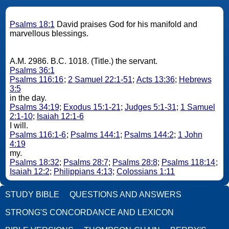
Psalms 18:1
David praises God for his manifold and
marvellous blessings.
A.M. 2986. B.C. 1018. (Title.) the servant.
Psalms 36:1
Psalms 116:16
;
2 Samuel 22:1-51
;
Acts 13:36
;
Hebrews
3:5
in the day.
Psalms 34:19
;
Exodus 15:1-21
;
Judges 5:1-31
;
1 Samuel
2:1-10
;
Isaiah 12:1-6
I will.
Psalms 116:1-6
;
Psalms 144:1
;
Psalms 144:2
;
1 John
4:19
my.
Psalms 18:32
;
Psalms 28:7
;
Psalms 28:8
;
Psalms 118:14
;
Isaiah 12:2
;
Philippians 4:13
;
Colossians 1:11
STUDY BIBLE
QUESTIONS AND ANSWERS
STRONG'S CONCORDANCE AND LEXICON