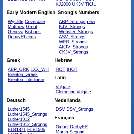
KJ2000
UKJV
TKJU
Early Modern English
Strong's Numbers
Wycliffe
Coverdale
ABP_Strongs
new
Matthew
Great
KJV_Strongs
Geneva
Bishops
Webster_Strongs
DouayRheims
ASV_Strongs
WEB_Strongs
AKJV_Strongs
CKJV_Strongs
Greek
Hebrew
ABP_GRK
LXX_WH
HOT
IHOT
Brenton_Greek
Latin
Brenton_interlinear
Vulgate
Clemetine Vulgate
Deutsch
Nederlands
Luther1545
DSV
DSV_Strongs
Luther1545_Strongs
Français
Luther1912
Luther1912_Strongs
Giguet
DarbyFR
ELB1871
ELB1905
Martin
Segond