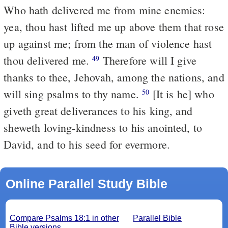
Who hath delivered me from mine enemies:
yea, thou hast lifted me up above them that rose
up against me; from the man of violence hast
thou delivered me.
Therefore will I give
49
thanks to thee, Jehovah, among the nations, and
will sing psalms to thy name.
[It is he] who
50
giveth great deliverances to his king, and
sheweth loving-kindness to his anointed, to
David, and to his seed for evermore.
Online Parallel Study Bible
Compare Psalms 18:1 in other
Parallel Bible
Bible versions