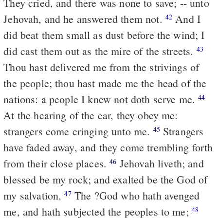
They cried, and there was none to save; -- unto
Jehovah, and he answered them not.
And I
42
did beat them small as dust before the wind; I
did cast them out as the mire of the streets.
43
Thou hast delivered me from the strivings of
the people; thou hast made me the head of the
nations: a people I knew not doth serve me.
44
At the hearing of the ear, they obey me:
strangers come cringing unto me.
Strangers
45
have faded away, and they come trembling forth
from their close places.
Jehovah liveth; and
46
blessed be my rock; and exalted be the God of
my salvation,
The ?God who hath avenged
47
me, and hath subjected the peoples to me;
48