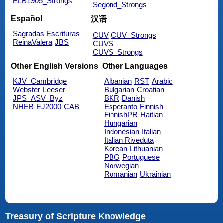
ELB1905_Strongs
Segond_Strongs
Español
汉语
Sagradas Escrituras
CUV
CUV_Strongs
ReinaValera
JBS
CUVS
CUVS_Strongs
Other English Versions
Other Languages
KJV_Cambridge
Albanian
RST
Arabic
Webster
Leeser
Bulgarian
Croatian
JPS_ASV_Byz
BKR
Danish
NHEB
EJ2000
CAB
Esperanto
Finnish
FinnishPR
Haitian
Hungarian
Indonesian
Italian
Italian Riveduta
Korean
Lithuanian
PBG
Portuguese
Norwegian
Romanian
Ukrainian
Treasury of Scripture Knowledge