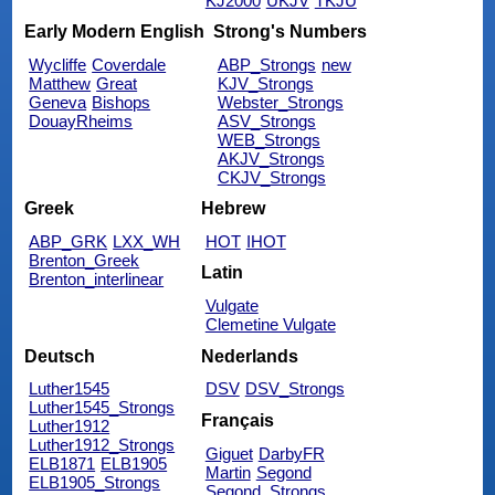
KJ2000
UKJV
TKJU
Early Modern English
Strong's Numbers
Wycliffe
Coverdale
ABP_Strongs
new
Matthew
Great
KJV_Strongs
Geneva
Bishops
Webster_Strongs
DouayRheims
ASV_Strongs
WEB_Strongs
AKJV_Strongs
CKJV_Strongs
Greek
Hebrew
ABP_GRK
LXX_WH
HOT
IHOT
Brenton_Greek
Latin
Brenton_interlinear
Vulgate
Clemetine Vulgate
Deutsch
Nederlands
Luther1545
DSV
DSV_Strongs
Luther1545_Strongs
Français
Luther1912
Luther1912_Strongs
Giguet
DarbyFR
ELB1871
ELB1905
Martin
Segond
ELB1905_Strongs
Segond_Strongs