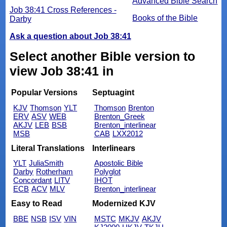
Advanced Bible Search
Job 38:41 Cross References -
Books of the Bible
Darby
Ask a question about Job 38:41
Select another Bible version to
view Job 38:41 in
Popular Versions
Septuagint
KJV
Thomson
YLT
Thomson
Brenton
ERV
ASV
WEB
Brenton_Greek
AKJV
LEB
BSB
Brenton_interlinear
MSB
CAB
LXX2012
Literal Translations
Interlinears
YLT
JuliaSmith
Apostolic Bible
Darby
Rotherham
Polyglot
Concordant
LITV
IHOT
ECB
ACV
MLV
Brenton_interlinear
Easy to Read
Modernized KJV
BBE
NSB
ISV
VIN
MSTC
MKJV
AKJV