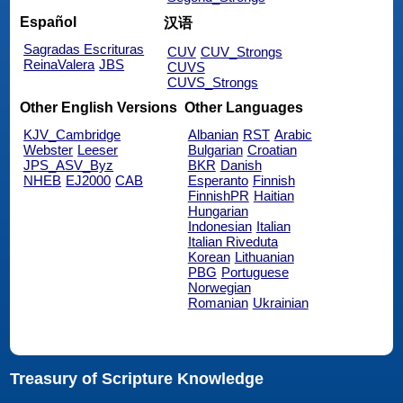
Español
汉语
Sagradas Escrituras
CUV
CUV_Strongs
ReinaValera
JBS
CUVS
CUVS_Strongs
Other English Versions
Other Languages
KJV_Cambridge
Albanian
RST
Arabic
Webster
Leeser
Bulgarian
Croatian
JPS_ASV_Byz
BKR
Danish
NHEB
EJ2000
CAB
Esperanto
Finnish
FinnishPR
Haitian
Hungarian
Indonesian
Italian
Italian Riveduta
Korean
Lithuanian
PBG
Portuguese
Norwegian
Romanian
Ukrainian
Treasury of Scripture Knowledge