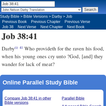
Study Bible
>
Bible Versions
>
Darby
>
Job
Previous Book
Previous Chapter
Previous Verse
Job 38
Next Verse
Next Chapter
Next Book
Job 38:41
Darby
Who provideth for the raven his food,
(i)
41
when his young ones cry unto ?God, [and] they
wander for lack of meat?
Online Parallel Study Bible
Compare Job 38:41 in other
Parallel Bible
Bible versions