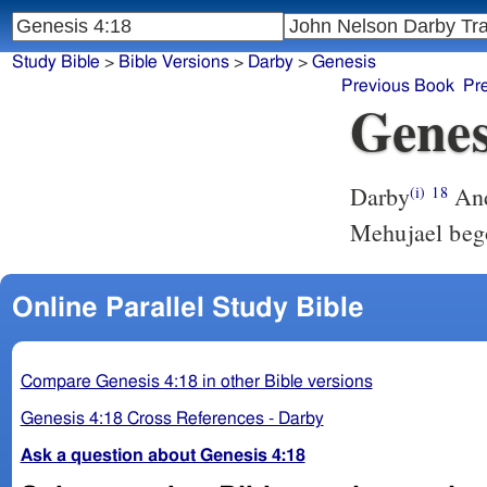
Study Bible
>
Bible Versions
>
Darby
>
Genesis
Previous Book
Pr
Genes
Darby
And
(i)
18
Mehujael beg
Online Parallel Study Bible
Compare Genesis 4:18 in other Bible versions
Genesis 4:18 Cross References - Darby
Ask a question about Genesis 4:18