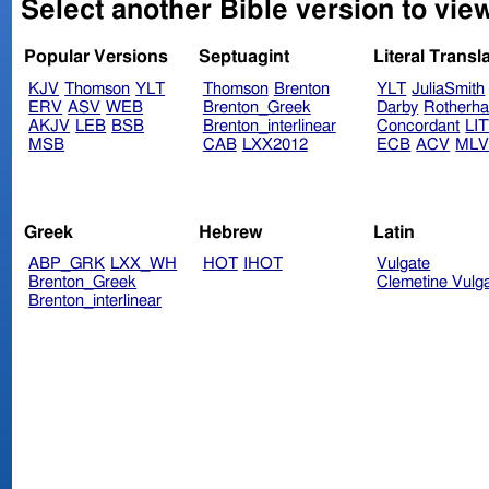
Select another Bible version to vie
Popular Versions
Septuagint
Literal Transl
KJV
Thomson
YLT
Thomson
Brenton
YLT
JuliaSmith
ERV
ASV
WEB
Brenton_Greek
Darby
Rotherh
AKJV
LEB
BSB
Brenton_interlinear
Concordant
LI
MSB
CAB
LXX2012
ECB
ACV
ML
Greek
Hebrew
Latin
ABP_GRK
LXX_WH
HOT
IHOT
Vulgate
Brenton_Greek
Clemetine Vulg
Brenton_interlinear