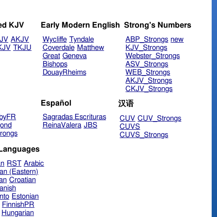
ed KJV
Early Modern English
Strong's Numbers
JV
AKJV
Wycliffe
Tyndale
ABP_Strongs
new
KJV
TKJU
Coverdale
Matthew
KJV_Strongs
Great
Geneva
Webster_Strongs
Bishops
ASV_Strongs
DouayRheims
WEB_Strongs
AKJV_Strongs
CKJV_Strongs
Español
汉语
byFR
Sagradas Escrituras
CUV
CUV_Strongs
ond
ReinaValera
JBS
CUVS
rongs
CUVS_Strongs
 Languages
an
RST
Arabic
an (Eastern)
ian
Croatian
anish
nto
Estonian
FinnishPR
Hungarian