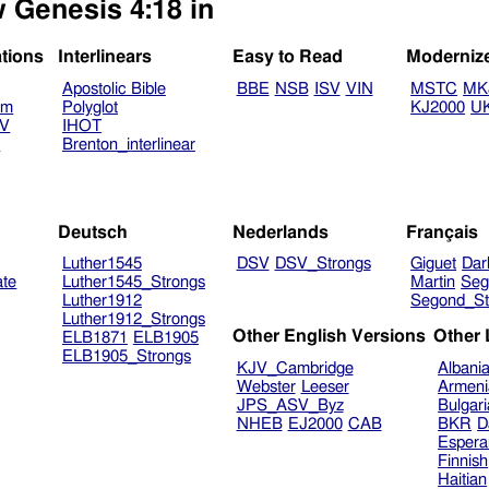
w Genesis 4:18 in
ations
Interlinears
Easy to Read
Moderniz
Apostolic Bible
BBE
NSB
ISV
VIN
MSTC
MK
am
Polyglot
KJ2000
U
TV
IHOT
V
Brenton_interlinear
Deutsch
Nederlands
Français
Luther1545
DSV
DSV_Strongs
Giguet
Dar
ate
Luther1545_Strongs
Martin
Seg
Luther1912
Segond_St
Luther1912_Strongs
Other English Versions
Other
ELB1871
ELB1905
ELB1905_Strongs
KJV_Cambridge
Albani
Webster
Leeser
Armeni
JPS_ASV_Byz
Bulgar
NHEB
EJ2000
CAB
BKR
D
Espera
Finnish
Haitian