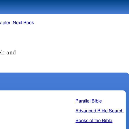
apter
Next Book
l; and
Parallel Bible
Advanced Bible Search
Books of the Bible