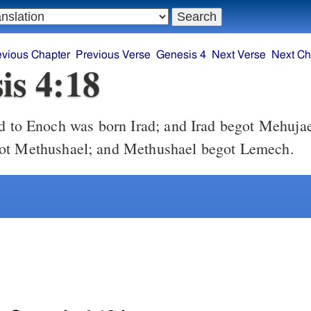
evious Chapter
Previous Verse
Genesis 4
Next Verse
Next Ch
is 4:18
 to Enoch was born Irad; and Irad begot Mehujae
ot Methushael; and Methushael begot Lemech.