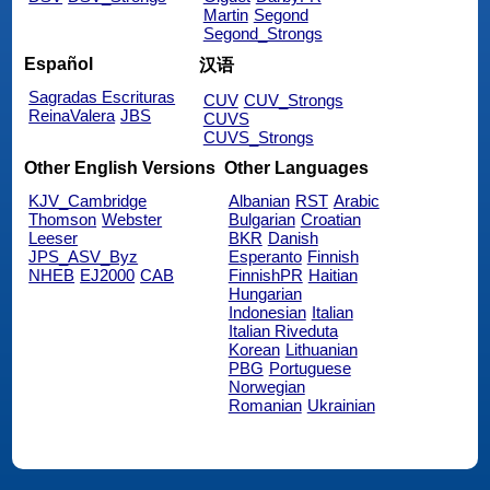
Martin
Segond
Segond_Strongs
Español
汉语
Sagradas Escrituras
CUV
CUV_Strongs
ReinaValera
JBS
CUVS
CUVS_Strongs
Other English Versions
Other Languages
KJV_Cambridge
Albanian
RST
Arabic
Thomson
Webster
Bulgarian
Croatian
Leeser
BKR
Danish
JPS_ASV_Byz
Esperanto
Finnish
NHEB
EJ2000
CAB
FinnishPR
Haitian
Hungarian
Indonesian
Italian
Italian Riveduta
Korean
Lithuanian
PBG
Portuguese
Norwegian
Romanian
Ukrainian