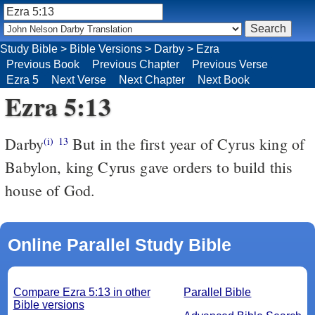
Study Bible
>
Bible Versions
>
Darby
>
Ezra
Previous Book
Previous Chapter
Previous Verse
Ezra 5
Next Verse
Next Chapter
Next Book
Ezra 5:13
Darby
But in the first year of Cyrus king of
(i)
13
Babylon, king Cyrus gave orders to build this
house of God.
Online Parallel Study Bible
Compare Ezra 5:13 in other
Parallel Bible
Bible versions