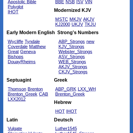
Apostolic Bible
BBE
NSB
ISV
VIN
Polyglot
Modernized KJV
IHOT
MSTC
MKJV
AKJV
KJ2000
UKJV
TKJU
Early Modern English
Strong's Numbers
Wycliffe
Tyndale
ABP_Strongs
new
Coverdale
Matthew
KJV_Strongs
Great
Geneva
Webster_Strongs
Bishops
ASV_Strongs
DouayRheims
WEB_Strongs
AKJV_Strongs
CKJV_Strongs
Septuagint
Greek
Thomson
Brenton
ABP_GRK
LXX_WH
Brenton_Greek
CAB
Brenton_Greek
LXX2012
Hebrew
HOT
IHOT
Latin
Deutsch
Vulgate
Luther1545