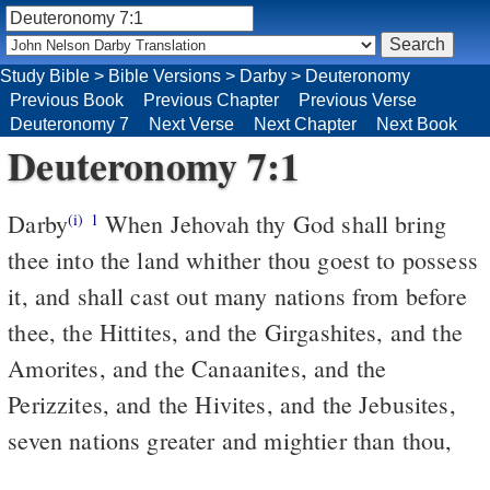
Study Bible
>
Bible Versions
>
Darby
>
Deuteronomy
Previous Book
Previous Chapter
Previous Verse
Deuteronomy 7
Next Verse
Next Chapter
Next Book
Deuteronomy 7:1
Darby
When Jehovah thy God shall bring
(i)
1
thee into the land whither thou goest to possess
it, and shall cast out many nations from before
thee, the Hittites, and the Girgashites, and the
Amorites, and the Canaanites, and the
Perizzites, and the Hivites, and the Jebusites,
seven nations greater and mightier than thou,