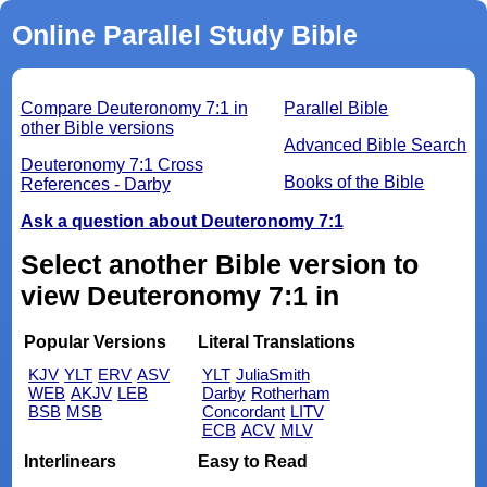
Online Parallel Study Bible
Compare Deuteronomy 7:1 in
Parallel Bible
other Bible versions
Advanced Bible Search
Deuteronomy 7:1 Cross
Books of the Bible
References - Darby
Ask a question about Deuteronomy 7:1
Select another Bible version to
view Deuteronomy 7:1 in
Popular Versions
Literal Translations
KJV
YLT
ERV
ASV
YLT
JuliaSmith
WEB
AKJV
LEB
Darby
Rotherham
BSB
MSB
Concordant
LITV
ECB
ACV
MLV
Interlinears
Easy to Read