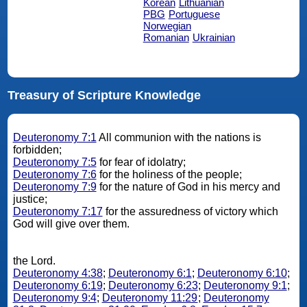
Korean
Lithuanian
PBG
Portuguese
Norwegian
Romanian
Ukrainian
Treasury of Scripture Knowledge
Deuteronomy 7:1
All communion with the nations is
forbidden;
Deuteronomy 7:5
for fear of idolatry;
Deuteronomy 7:6
for the holiness of the people;
Deuteronomy 7:9
for the nature of God in his mercy and
justice;
Deuteronomy 7:17
for the assuredness of victory which
God will give over them.
the Lord.
Deuteronomy 4:38
;
Deuteronomy 6:1
;
Deuteronomy 6:10
;
Deuteronomy 6:19
;
Deuteronomy 6:23
;
Deuteronomy 9:1
;
Deuteronomy 9:4
;
Deuteronomy 11:29
;
Deuteronomy