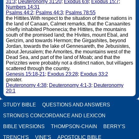
31:3
;
Deuteronomy 31:20
;
Exodus 6:8
;
Exodus 15:7
;
Numbers 14:31
Psalms 44:2
;
Psalms 44:3
;
Psalms 78:55
the Hittites.With respect to the situation of these nations in
the land of Canaan, Calmet remarks, that the Canaanites
chiefly inhabited Phoenecia; the Hittites, the mountains
south of the promised land; the Hivites, mount Ebal, and
Gerizim, and towards Hermon; the Girgashites, beyond
Jordan, towards the lake of Gennesareth, the Jebusistes,
about Jerusalem; the Amorites, the mountains west of the
Dead Sea, and part of the land of Moab; and that the
Perizzites were probably not a distinct nation, but villagers
scattered through the country.
Genesis 15:18-21
;
Exodus 23:28
;
Exodus 33:2
greater.
Deuteronomy 4:38
;
Deuteronomy 4:1-3
;
Deuteronomy
20:1
STUDY BIBLE
QUESTIONS AND ANSWERS
STRONG'S CONCORDANCE AND LEXICON
BIBLE VERSIONS
THOMPSON-CHAIN
BERRY'S
TRENCH'S
VINE'S
APOSTOLIC BIBLE