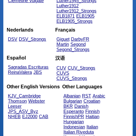
Clemetine Vulgate
Luther1545_Strongs
Luther1912
Luther1912_Strongs
ELB1871
ELB1905
ELB1905_Strongs
Nederlands
Français
DSV
DSV_Strongs
Giguet
DarbyFR
Martin
Segond
Segond_Strongs
Español
汉语
Sagradas Escrituras
CUV
CUV_Strongs
ReinaValera
JBS
CUVS
CUVS_Strongs
Other English Versions
Other Languages
KJV_Cambridge
Albanian
RST
Arabic
Thomson
Webster
Bulgarian
Croatian
Leeser
BKR
Danish
JPS_ASV_Byz
Esperanto
Finnish
NHEB
EJ2000
CAB
FinnishPR
Haitian
Hungarian
Indonesian
Italian
Italian Riveduta