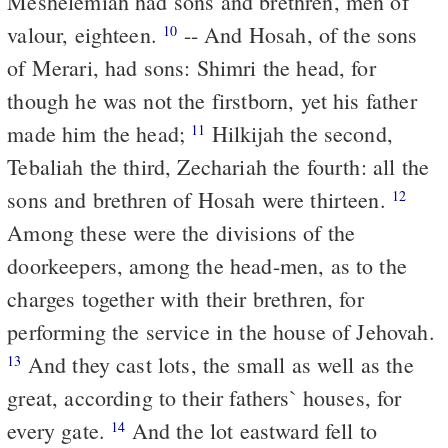
Meshelemiah had sons and brethren, men of
valour, eighteen.
-- And Hosah, of the sons
10
of Merari, had sons: Shimri the head, for
though he was not the firstborn, yet his father
made him the head;
Hilkijah the second,
11
Tebaliah the third, Zechariah the fourth: all the
sons and brethren of Hosah were thirteen.
12
Among these were the divisions of the
doorkeepers, among the head-men, as to the
charges together with their brethren, for
performing the service in the house of Jehovah.
And they cast lots, the small as well as the
13
great, according to their fathers` houses, for
every gate.
And the lot eastward fell to
14