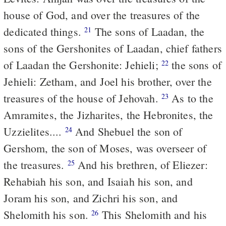
house of God, and over the treasures of the
dedicated things.
The sons of Laadan, the
21
sons of the Gershonites of Laadan, chief fathers
of Laadan the Gershonite: Jehieli;
the sons of
22
Jehieli: Zetham, and Joel his brother, over the
treasures of the house of Jehovah.
As to the
23
Amramites, the Jizharites, the Hebronites, the
Uzzielites....
And Shebuel the son of
24
Gershom, the son of Moses, was overseer of
the treasures.
And his brethren, of Eliezer:
25
Rehabiah his son, and Isaiah his son, and
Joram his son, and Zichri his son, and
Shelomith his son.
This Shelomith and his
26