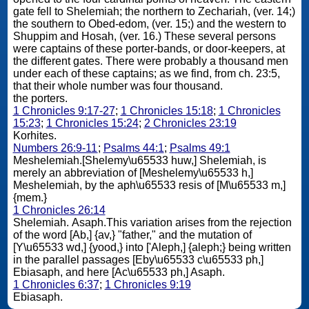
gate fell to Shelemiah; the northern to Zechariah, (ver. 14;)
the southern to Obed-edom, (ver. 15;) and the western to
Shuppim and Hosah, (ver. 16.) These several persons
were captains of these porter-bands, or door-keepers, at
the different gates. There were probably a thousand men
under each of these captains; as we find, from ch. 23:5,
that their whole number was four thousand.
the porters.
1 Chronicles 9:17-27
;
1 Chronicles 15:18
;
1 Chronicles
15:23
;
1 Chronicles 15:24
;
2 Chronicles 23:19
Korhites.
Numbers 26:9-11
;
Psalms 44:1
;
Psalms 49:1
Meshelemiah.[Shelemy\u65533 huw,] Shelemiah, is
merely an abbreviation of [Meshelemy\u65533 h,]
Meshelemiah, by the aph\u65533 resis of [M\u65533 m,]
{mem.}
1 Chronicles 26:14
Shelemiah. Asaph.This variation arises from the rejection
of the word [Ab,] {av,} "father," and the mutation of
[Y\u65533 wd,] {yood,} into ['Aleph,] {aleph;} being written
in the parallel passages [Eby\u65533 c\u65533 ph,]
Ebiasaph, and here [Ac\u65533 ph,] Asaph.
1 Chronicles 6:37
;
1 Chronicles 9:19
Ebiasaph.