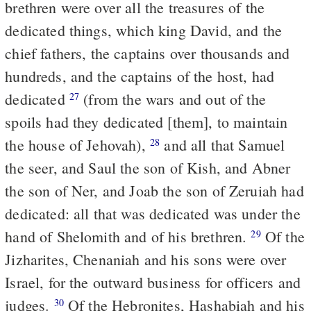
brethren were over all the treasures of the
dedicated things, which king David, and the
chief fathers, the captains over thousands and
hundreds, and the captains of the host, had
dedicated
(from the wars and out of the
27
spoils had they dedicated [them], to maintain
the house of Jehovah),
and all that Samuel
28
the seer, and Saul the son of Kish, and Abner
the son of Ner, and Joab the son of Zeruiah had
dedicated: all that was dedicated was under the
hand of Shelomith and of his brethren.
Of the
29
Jizharites, Chenaniah and his sons were over
Israel, for the outward business for officers and
judges.
Of the Hebronites, Hashabiah and his
30