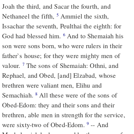
Joah the third, and Sacar the fourth, and
Nethaneel the fifth,
Ammiel the sixth,
5
Issachar the seventh, Peulthai the eighth: for
God had blessed him.
And to Shemaiah his
6
son were sons born, who were rulers in their
father`s house; for they were mighty men of
valour.
The sons of Shemaiah: Othni, and
7
Rephael, and Obed, [and] Elzabad, whose
brethren were valiant men, Elihu and
Semachiah.
All these were of the sons of
8
Obed-Edom: they and their sons and their
brethren, able men in strength for the service,
were sixty-two of Obed-Edom.
-- And
9