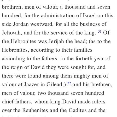
brethren, men of valour, a thousand and seven
hundred, for the administration of Israel on this
side Jordan westward, for all the business of
Jehovah, and for the service of the king.
Of
31
the Hebronites was Jerijah the head; (as to the
Hebronites, according to their families
according to the fathers: in the fortieth year of
the reign of David they were sought for, and
there were found among them mighty men of
valour at Jaazer in Gilead;)
and his brethren,
32
men of valour, two thousand seven hundred
chief fathers, whom king David made rulers
over the Reubenites and the Gadites and the