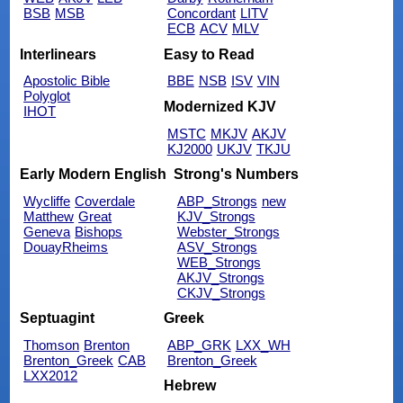
BSB
MSB
Concordant
LITV
ECB
ACV
MLV
Interlinears
Easy to Read
Apostolic Bible
BBE
NSB
ISV
VIN
Polyglot
Modernized KJV
IHOT
MSTC
MKJV
AKJV
KJ2000
UKJV
TKJU
Early Modern English
Strong's Numbers
Wycliffe
Coverdale
ABP_Strongs
new
Matthew
Great
KJV_Strongs
Geneva
Bishops
Webster_Strongs
DouayRheims
ASV_Strongs
WEB_Strongs
AKJV_Strongs
CKJV_Strongs
Septuagint
Greek
Thomson
Brenton
ABP_GRK
LXX_WH
Brenton_Greek
CAB
Brenton_Greek
LXX2012
Hebrew