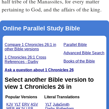
half tribe of the Manassites, for every matter
pertaining to God, and the affairs of the king.
Online Parallel Study Bible
Compare 1 Chronicles 26:1 in
Parallel Bible
other Bible versions
Advanced Bible Search
1 Chronicles 26:1 Cross
Books of the Bible
References - Darby
Ask a question about 1 Chronicles 26
Select another Bible version to
view 1 Chronicles 26 in
Popular Versions
Literal Translations
KJV
YLT
ERV
ASV
YLT
JuliaSmith
WEB
AKJV
LEB
Darby
Rotherham