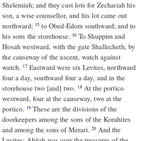
Shelemiah; and they cast lots for Zechariah his
son, a wise counsellor, and his lot came out
northward;
to Obed-Edom southward; and to
15
his sons the storehouse.
To Shuppim and
16
Hosah westward, with the gate Shallecheth, by
the causeway of the ascent, watch against
watch.
Eastward were six Levites, northward
17
four a day, southward four a day, and in the
storehouse two [and] two.
At the portico
18
westward, four at the causeway, two at the
portico.
These are the divisions of the
19
doorkeepers among the sons of the Korahites
and among the sons of Merari.
And the
20
Levites: Ahijah was over the treasures of the