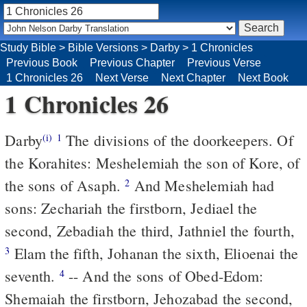
Study Bible
>
Bible Versions
>
Darby
>
1 Chronicles
Previous Book
Previous Chapter
Previous Verse
1 Chronicles 26
Next Verse
Next Chapter
Next Book
1 Chronicles 26
Darby
The divisions of the doorkeepers. Of
(i)
1
the Korahites: Meshelemiah the son of Kore, of
the sons of Asaph.
And Meshelemiah had
2
sons: Zechariah the firstborn, Jediael the
second, Zebadiah the third, Jathniel the fourth,
Elam the fifth, Johanan the sixth, Elioenai the
3
seventh.
-- And the sons of Obed-Edom:
4
Shemaiah the firstborn, Jehozabad the second,