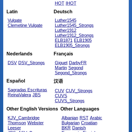
HOT
IHOT
Latin
Deutsch
Vulgate
Luther1545
Clemetine Vulgate
Luther1545_Strongs
Luther1912
Luther1912_Strongs
ELB1871
ELB1905
ELB1905_Strongs
Nederlands
Français
DSV
DSV_Strongs
Giguet
DarbyFR
Martin
Segond
Segond_Strongs
Español
汉语
Sagradas Escrituras
CUV
CUV_Strongs
ReinaValera
JBS
CUVS
CUVS_Strongs
Other English Versions
Other Languages
KJV_Cambridge
Albanian
RST
Arabic
Thomson
Webster
Bulgarian
Croatian
Leeser
BKR
Danish