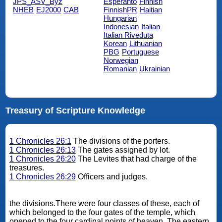
JPS_ASV_Byz
Esperanto
Finnish
NHEB
EJ2000
CAB
FinnishPR
Haitian
Hungarian
Indonesian
Italian
Italian Riveduta
Korean
Lithuanian
PBG
Portuguese
Norwegian
Romanian
Ukrainian
Treasury of Scripture Knowledge
1 Chronicles 26:1
The divisions of the porters.
1 Chronicles 26:13
The gates assigned by lot.
1 Chronicles 26:20
The Levites that had charge of the
treasures.
1 Chronicles 26:29
Officers and judges.
the divisions.There were four classes of these, each of
which belonged to the four gates of the temple, which
opened to the four cardinal points of heaven. The eastern