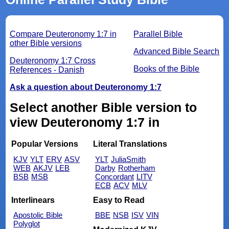
Compare Deuteronomy 1:7 in
Parallel Bible
other Bible versions
Advanced Bible Search
Deuteronomy 1:7 Cross
Books of the Bible
References - Danish
Ask a question about Deuteronomy 1:7
Select another Bible version to
view Deuteronomy 1:7 in
Popular Versions
Literal Translations
KJV
YLT
ERV
ASV
YLT
JuliaSmith
WEB
AKJV
LEB
Darby
Rotherham
BSB
MSB
Concordant
LITV
ECB
ACV
MLV
Interlinears
Easy to Read
Apostolic Bible
BBE
NSB
ISV
VIN
Polyglot