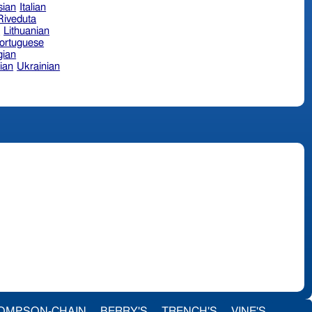
sian
Italian
 Riveduta
n
Lithuanian
ortuguese
ian
ian
Ukrainian
OMPSON-CHAIN
BERRY'S
TRENCH'S
VINE'S