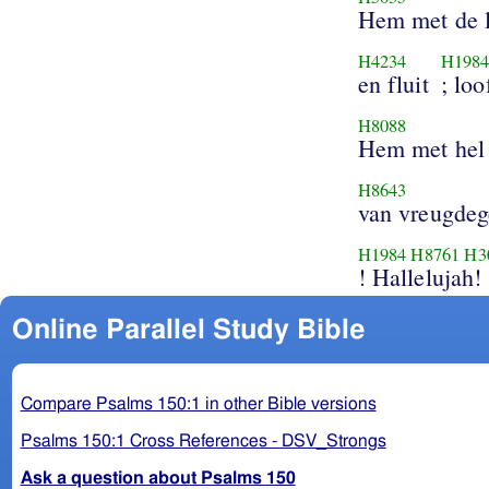
Hem met de l
H4234
H198
en fluit
; loo
H8088
Hem met hel
H8643
van vreugdeg
H1984
H8761
H3
! Hallelujah!
Online Parallel Study Bible
Compare Psalms 150:1 in other Bible versions
Psalms 150:1 Cross References - DSV_Strongs
Ask a question about Psalms 150