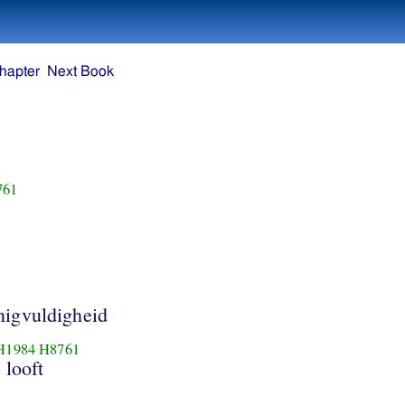
hapter
Next Book
761
igvuldigheid
H1984
H8761
; looft