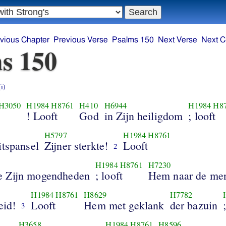
vious Chapter
Previous Verse
Psalms 150
Next Verse
Next C
s 150
(i)
H3050
H1984
H8761
H410
H6944
H1984
H8
! Looft
God
in Zijn heiligdom
; looft
H5797
H1984
H8761
itspansel
Zijner sterkte!
Looft
2
H1984
H8761
H7230
 Zijn mogendheden
; looft
Hem naar de men
H1984
H8761
H8629
H7782
eid!
Looft
Hem met geklank
der bazuin
3
H3658
H1984
H8761
H8596