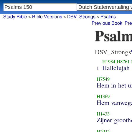
Study Bible
>
Bible Versions
>
DSV_Strongs
>
Psalms
Previous Book
Pre
Psalm
DSV_Strongs
H1984
H8761
Hallelujah
1
H7549
Hem in het u
H1369
Hem vanwege
H1433
Zijner grooth
H5035