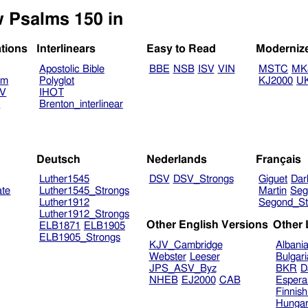
w Psalms 150 in
ations
Interlinears
Easy to Read
Moderniz
Apostolic Bible
BBE
NSB
ISV
VIN
MSTC
MK
am
Polyglot
KJ2000
U
TV
IHOT
V
Brenton_interlinear
Deutsch
Nederlands
Français
Luther1545
DSV
DSV_Strongs
Giguet
Dar
ate
Luther1545_Strongs
Martin
Seg
Luther1912
Segond_St
Luther1912_Strongs
Other English Versions
Other
ELB1871
ELB1905
ELB1905_Strongs
KJV_Cambridge
Albani
Webster
Leeser
Bulgar
JPS_ASV_Byz
BKR
D
NHEB
EJ2000
CAB
Espera
Finnis
Hungar