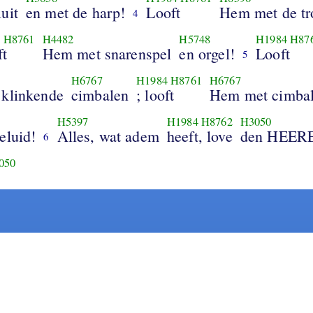
uit
en met de harp!
Looft
Hem met de t
4
4
H8761
H4482
H5748
H1984
H87
ft
Hem met snarenspel
en orgel!
Looft
5
H6767
H1984
H8761
H6767
 klinkende
cimbalen
; looft
Hem met cimba
H5397
H1984
H8762
H3050
eluid!
Alles, wat adem
heeft, love
den HEER
6
050