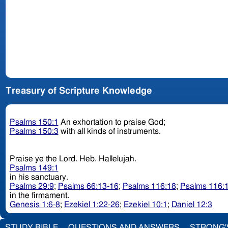
Treasury of Scripture Knowledge
Psalms 150:1
An exhortation to praise God;
Psalms 150:3
with all kinds of instruments.
Praise ye the Lord. Heb. Hallelujah.
Psalms 149:1
in his sanctuary.
Psalms 29:9
;
Psalms 66:13-16
;
Psalms 116:18
;
Psalms 116:
in the firmament.
Genesis 1:6-8
;
Ezekiel 1:22-26
;
Ezekiel 10:1
;
Daniel 12:3
STUDY BIBLE
QUESTIONS AND ANSWERS
STRONG'