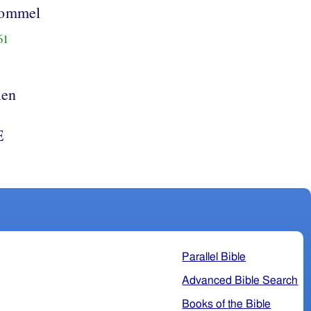
rommel
61
len
E
Parallel Bible
Advanced Bible Search
Books of the Bible