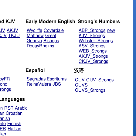
ed KJV
Early Modern English
Strong's Numbers
JV
AKJV
Wycliffe
Coverdale
ABP_Strongs
new
KJV
TKJU
Matthew
Great
KJV_Strongs
Geneva
Bishops
Webster_Strongs
DouayRheims
ASV_Strongs
WEB_Strongs
AKJV_Strongs
CKJV_Strongs
Español
汉语
byFR
Sagradas Escrituras
CUV
CUV_Strongs
ond
ReinaValera
JBS
CUVS
rongs
CUVS_Strongs
 Languages
an
RST
Arabic
ian
Croatian
anish
nto
Finnish
hPR
Haitian
ian