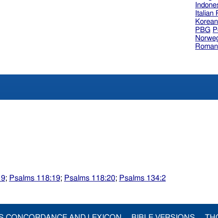
Indone
Italian
Korea
PBG
P
Norweg
Roman
19
;
Psalms 118:19
;
Psalms 118:20
;
Psalms 134:2
S CONCORDANCE AND LEXICON
BIBLE VERSIONS
TH