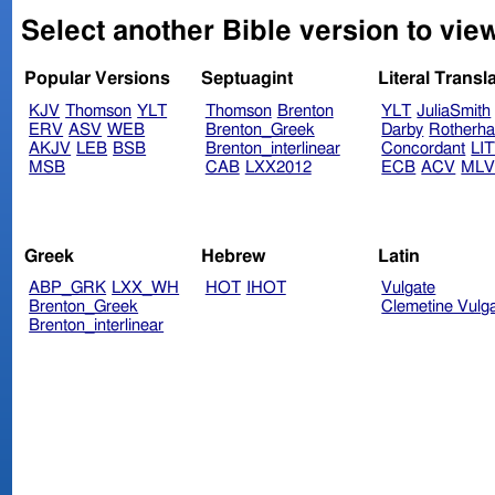
Select another Bible version to vie
Popular Versions
Septuagint
Literal Transl
KJV
Thomson
YLT
Thomson
Brenton
YLT
JuliaSmith
ERV
ASV
WEB
Brenton_Greek
Darby
Rotherh
AKJV
LEB
BSB
Brenton_interlinear
Concordant
LI
MSB
CAB
LXX2012
ECB
ACV
ML
Greek
Hebrew
Latin
ABP_GRK
LXX_WH
HOT
IHOT
Vulgate
Brenton_Greek
Clemetine Vulg
Brenton_interlinear