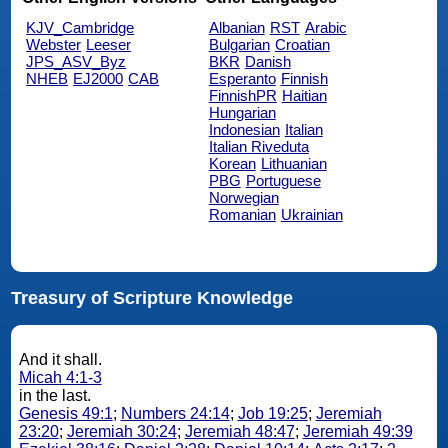
KJV_Cambridge
Albanian
RST
Arabic
Webster
Leeser
Bulgarian
Croatian
JPS_ASV_Byz
BKR
Danish
NHEB
EJ2000
CAB
Esperanto
Finnish
FinnishPR
Haitian
Hungarian
Indonesian
Italian
Italian Riveduta
Korean
Lithuanian
PBG
Portuguese
Norwegian
Romanian
Ukrainian
Treasury of Scripture Knowledge
And it shall.
Micah 4:1-3
in the last.
Genesis 49:1
;
Numbers 24:14
;
Job 19:25
;
Jeremiah
23:20
;
Jeremiah 30:24
;
Jeremiah 48:47
;
Jeremiah 49:39