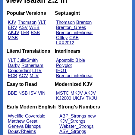
view Isaiah 2:2 in
Popular Versions
Septuagint
KJV
Thomson
YLT
Thomson
Brenton
ERV
ASV
WEB
Brenton_Greek
AKJV
LEB
BSB
Brenton_interlinear
MSB
Ottley
CAB
LXX2012
Literal Translations
Interlinears
YLT
JuliaSmith
Apostolic Bible
Darby
Rotherham
Polyglot
Concordant
LITV
IHOT
ECB
ACV
MLV
Brenton_interlinear
Easy to Read
Modernized KJV
BBE
NSB
ISV
VIN
MSTC
MKJV
AKJV
KJ2000
UKJV
TKJU
Early Modern English
Strong's Numbers
Wycliffe
Coverdale
ABP_Strongs
new
Matthew
Great
KJV_Strongs
Geneva
Bishops
Webster_Strongs
DouayRheims
ASV_Strongs