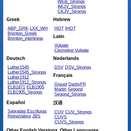
WEB_Strongs
AKJV_Strongs
CKJV_Strongs
Greek
Hebrew
ABP_GRK
LXX_WH
HOT
IHOT
Brenton_Greek
Latin
Brenton_interlinear
Vulgate
Clemetine Vulgate
Deutsch
Nederlands
Luther1545
DSV
DSV_Strongs
Luther1545_Strongs
Français
Luther1912
Luther1912_Strongs
Giguet
DarbyFR
ELB1871
ELB1905
Martin
Segond
ELB1905_Strongs
Segond_Strongs
Español
汉语
Sagradas Escrituras
CUV
CUV_Strongs
ReinaValera
JBS
CUVS
CUVS_Strongs
Other English Versions
Other Languages