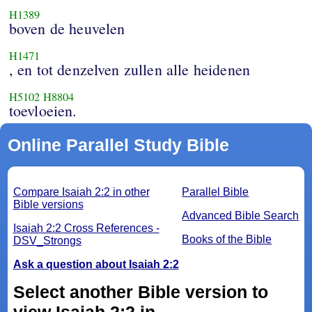
H1389
boven de heuvelen
H1471
, en tot denzelven zullen alle heidenen
H5102
H8804
toevloeien.
Online Parallel Study Bible
Compare Isaiah 2:2 in other
Parallel Bible
Bible versions
Advanced Bible Search
Isaiah 2:2 Cross References -
Books of the Bible
DSV_Strongs
Ask a question about Isaiah 2:2
Select another Bible version to