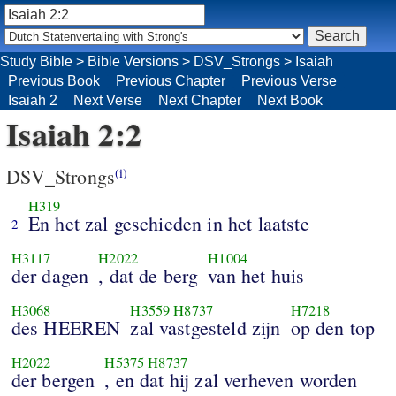
Study Bible
>
Bible Versions
>
DSV_Strongs
>
Isaiah
Previous Book
Previous Chapter
Previous Verse
Isaiah 2
Next Verse
Next Chapter
Next Book
Isaiah 2:2
DSV_Strongs
(i)
H319
En het zal geschieden in het laatste
2
H3117
H2022
H1004
der dagen
, dat de berg
van het huis
H3068
H3559
H8737
H7218
des HEEREN
zal vastgesteld zijn
op den top
H2022
H5375
H8737
der bergen
, en dat hij zal verheven worden