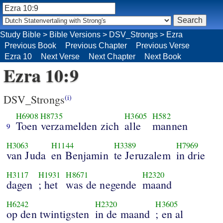
Study Bible
>
Bible Versions
>
DSV_Strongs
>
Ezra
Previous Book
Previous Chapter
Previous Verse
Ezra 10
Next Verse
Next Chapter
Next Book
Ezra 10:9
DSV_Strongs
(i)
H6908
H8735
H3605
H582
Toen verzamelden zich
alle
mannen
9
H3063
H1144
H3389
H7969
van Juda
en Benjamin
te Jeruzalem
in drie
H3117
H1931
H8671
H2320
dagen
; het
was de negende
maand
H6242
H2320
H3605
op den twintigsten
in de maand
; en al