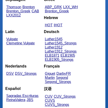
Thomson
Brenton
ABP_GRK
LXX_WH
Brenton_Greek
CAB
Brenton_Greek
LXX2012
Hebrew
HOT
IHOT
Latin
Deutsch
Vulgate
Luther1545
Clemetine Vulgate
Luther1545_Strongs
Luther1912
Luther1912_Strongs
ELB1871
ELB1905
ELB1905_Strongs
Nederlands
Français
DSV
DSV_Strongs
Giguet
DarbyFR
Martin
Segond
Segond_Strongs
Español
汉语
Sagradas Escrituras
CUV
CUV_Strongs
ReinaValera
JBS
CUVS
CUVS_Strongs