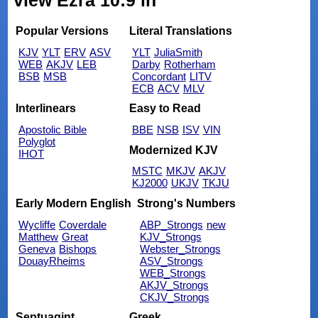
view Ezra 10:9 in
Popular Versions
Literal Translations
KJV
YLT
ERV
ASV
YLT
JuliaSmith
WEB
AKJV
LEB
Darby
Rotherham
BSB
MSB
Concordant
LITV
ECB
ACV
MLV
Interlinears
Easy to Read
Apostolic Bible
BBE
NSB
ISV
VIN
Polyglot
Modernized KJV
IHOT
MSTC
MKJV
AKJV
KJ2000
UKJV
TKJU
Early Modern English
Strong's Numbers
Wycliffe
Coverdale
ABP_Strongs
new
Matthew
Great
KJV_Strongs
Geneva
Bishops
Webster_Strongs
DouayRheims
ASV_Strongs
WEB_Strongs
AKJV_Strongs
CKJV_Strongs
Septuagint
Greek