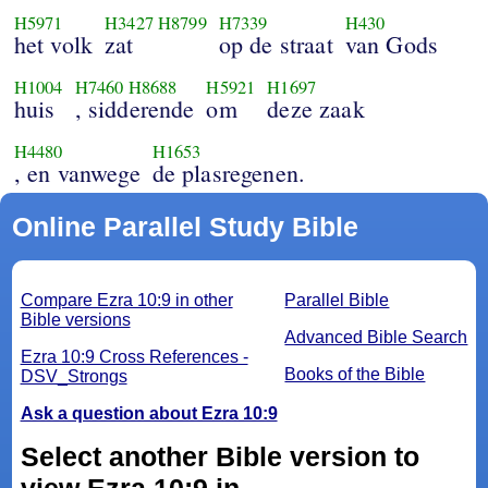
H5971
H3427
H8799
H7339
H430
het volk
zat
op de straat
van Gods
H1004
H7460
H8688
H5921
H1697
huis
, sidderende
om
deze zaak
H4480
H1653
, en vanwege
de plasregenen.
Online Parallel Study Bible
Compare Ezra 10:9 in other
Parallel Bible
Bible versions
Advanced Bible Search
Ezra 10:9 Cross References -
Books of the Bible
DSV_Strongs
Ask a question about Ezra 10:9
Select another Bible version to