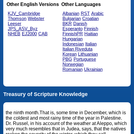
Other English Versions
Other Languages
KJV_Cambridge
Albanian
RST
Arabic
Thomson
Webster
Bulgarian
Croatian
Leeser
BKR
Danish
JPS_ASV_Byz
Esperanto
Finnish
NHEB
EJ2000
CAB
FinnishPR
Haitian
Hungarian
Indonesian
Italian
Italian Riveduta
Korean
Lithuanian
PBG
Portuguese
Norwegian
Romanian
Ukrainian
Treasury of Scripture Knowledge
the ninth month.That is, some time in December, which is
the coldest and most rainy time of the year in Palestine.
Dr. Russel, in his account of the weather at Aleppo, which
very much resembles that in Judea, says, that the natives