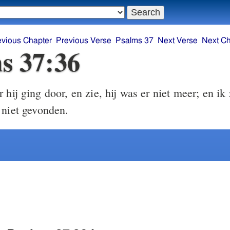
evious Chapter
Previous Verse
Psalms 37
Next Verse
Next Ch
s 37:36
hij ging door, en zie, hij was er niet meer; en ik
 niet gevonden.