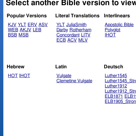
Select another Bible version to vie
Popular Versions
Literal Translations
Interlinears
KJV
YLT
ERV
ASV
YLT
JuliaSmith
Apostolic Bible
WEB
AKJV
LEB
Darby
Rotherham
Polyglot
BSB
MSB
Concordant
LITV
IHOT
ECB
ACV
MLV
Hebrew
Latin
Deutsch
HOT
IHOT
Vulgate
Luther1545
Clemetine Vulgate
Luther1545_Str
Luther1912
Luther1912_Str
ELB1871
ELB1
ELB1905_Stron