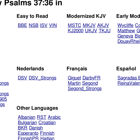
w Psalms 37:36 in
Easy to Read
Modernized KJV
Early Mod
BBE
NSB
ISV
VIN
MSTC
MKJV
AKJV
Wycliffe
Co
KJ2000
UKJV
TKJU
Matthew
G
Geneva
Bi
DouayRhe
Nederlands
Français
Español
DSV
DSV_Strongs
Giguet
DarbyFR
Sagradas E
ongs
Martin
Segond
ReinaVale
Segond_Strongs
ongs
905
gs
Other Languages
Albanian
RST
Arabic
Bulgarian
Croatian
BKR
Danish
Esperanto
Finnish
FinnishPR
Haitian