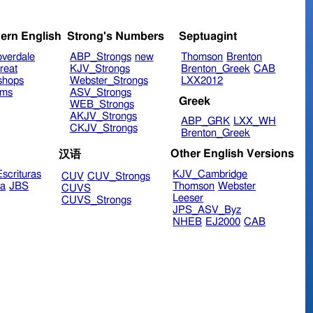
ern English
Strong's Numbers
Septuagint
verdale
ABP_Strongs
new
Thomson
Brenton
reat
KJV_Strongs
Brenton_Greek
CAB
shops
Webster_Strongs
LXX2012
ims
ASV_Strongs
Greek
WEB_Strongs
AKJV_Strongs
ABP_GRK
LXX_WH
CKJV_Strongs
Brenton_Greek
Other English Versions
汉语
scrituras
KJV_Cambridge
CUV
CUV_Strongs
ra
JBS
Thomson
Webster
CUVS
Leeser
CUVS_Strongs
JPS_ASV_Byz
NHEB
EJ2000
CAB