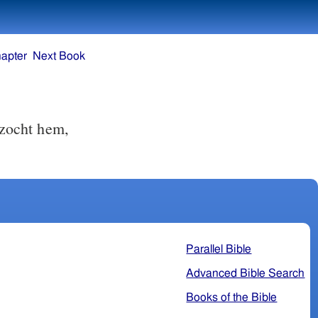
apter
Next Book
 zocht hem,
Parallel Bible
Advanced Bible Search
Books of the Bible