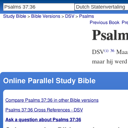
Study Bible
>
Bible Versions
>
DSV
>
Psalms
Previous Book
Pr
Psalm
DSV
Maar 
(i)
36
maar hij werd
Online Parallel Study Bible
Compare Psalms 37:36 in other Bible versions
Psalms 37:36 Cross References - DSV
Ask a question about Psalms 37:36