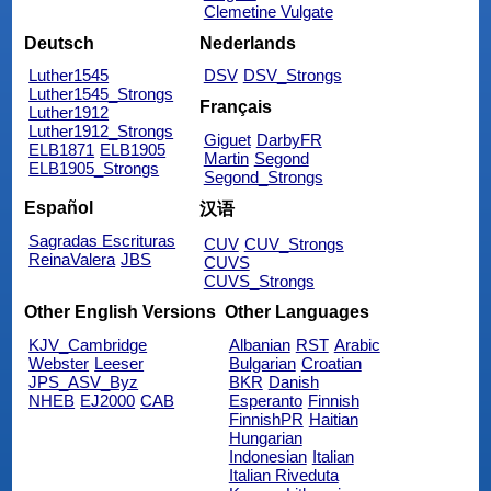
Clemetine Vulgate
Deutsch
Nederlands
Luther1545
DSV
DSV_Strongs
Luther1545_Strongs
Français
Luther1912
Luther1912_Strongs
Giguet
DarbyFR
ELB1871
ELB1905
Martin
Segond
ELB1905_Strongs
Segond_Strongs
Español
汉语
Sagradas Escrituras
CUV
CUV_Strongs
ReinaValera
JBS
CUVS
CUVS_Strongs
Other English Versions
Other Languages
KJV_Cambridge
Albanian
RST
Arabic
Webster
Leeser
Bulgarian
Croatian
JPS_ASV_Byz
BKR
Danish
NHEB
EJ2000
CAB
Esperanto
Finnish
FinnishPR
Haitian
Hungarian
Indonesian
Italian
Italian Riveduta