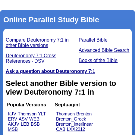
Online Parallel Study Bible
Compare Deuteronomy 7:1 in
Parallel Bible
other Bible versions
Advanced Bible Search
Deuteronomy 7:1 Cross
Books of the Bible
References - DSV
Ask a question about Deuteronomy 7:1
Select another Bible version to
view Deuteronomy 7:1 in
Popular Versions
Septuagint
KJV
Thomson
YLT
Thomson
Brenton
ERV
ASV
WEB
Brenton_Greek
AKJV
LEB
BSB
Brenton_interlinear
MSB
CAB
LXX2012