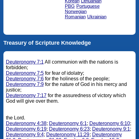
Korean
Lithuanian
PBG
Portuguese
Norwegian
Romanian
Ukrainian
Treasury of Scripture Knowledge
Deuteronomy 7:1
All communion with the nations is
forbidden;
Deuteronomy 7:5
for fear of idolatry;
Deuteronomy 7:6
for the holiness of the people;
Deuteronomy 7:9
for the nature of God in his mercy and
justice;
Deuteronomy 7:17
for the assuredness of victory which
God will give over them.
the Lord.
Deuteronomy 4:38
;
Deuteronomy 6:1
;
Deuteronomy 6:10
;
Deuteronomy 6:19
;
Deuteronomy 6:23
;
Deuteronomy 9:1
;
Deuteronomy 9:4
;
Deuteronomy 11:29
;
Deuteronomy