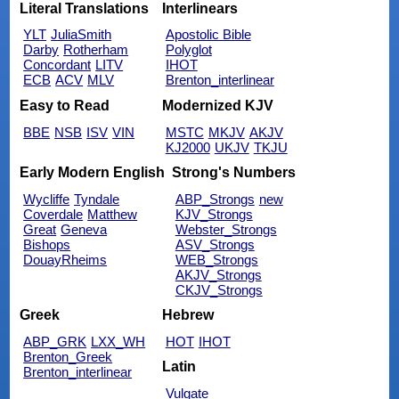
Literal Translations
Interlinears
YLT
JuliaSmith
Apostolic Bible
Darby
Rotherham
Polyglot
Concordant
LITV
IHOT
ECB
ACV
MLV
Brenton_interlinear
Easy to Read
Modernized KJV
BBE
NSB
ISV
VIN
MSTC
MKJV
AKJV
KJ2000
UKJV
TKJU
Early Modern English
Strong's Numbers
Wycliffe
Tyndale
ABP_Strongs
new
Coverdale
Matthew
KJV_Strongs
Great
Geneva
Webster_Strongs
Bishops
ASV_Strongs
DouayRheims
WEB_Strongs
AKJV_Strongs
CKJV_Strongs
Greek
Hebrew
ABP_GRK
LXX_WH
HOT
IHOT
Brenton_Greek
Latin
Brenton_interlinear
Vulgate