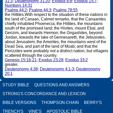
31:3
;
Deuteronomy 31:20
;
Exodus 6:8
;
Exodus 15:7
;
Numbers 14:31
Psalms 44:2
;
Psalms 44:3
;
Psalms 78:55
the Hittites.With respect to the situation of these nations in
the land of Canaan, Calmet remarks, that the Canaanites
chiefly inhabited Phoenecia; the Hittites, the mountains
south of the promised land; the Hivites, mount Ebal, and
Gerizim, and towards Hermon; the Girgashites, beyond
Jordan, towards the lake of Gennesareth, the Jebusistes,
about Jerusalem; the Amorites, the mountains west of the
Dead Sea, and part of the land of Moab; and that the
Perizzites were probably not a distinct nation, but villagers
scattered through the country.
Genesis 15:18-21
;
Exodus 23:28
;
Exodus 33:2
greater.
Deuteronomy 4:38
;
Deuteronomy 4:1-3
;
Deuteronomy
20:1
STUDY BIBLE
QUESTIONS AND ANSWERS
STRONG'S CONCORDANCE AND LEXICON
BIBLE VERSIONS
THOMPSON-CHAIN
BERRY'S
TRENCH'S
VINE'S
APOSTOLIC BIBLE