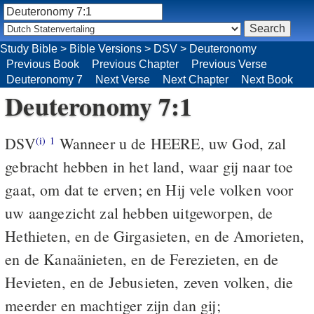
Study Bible
>
Bible Versions
>
DSV
>
Deuteronomy
Previous Book
Previous Chapter
Previous Verse
Deuteronomy 7
Next Verse
Next Chapter
Next Book
Deuteronomy 7:1
DSV
Wanneer u de HEERE, uw God, zal
(i)
1
gebracht hebben in het land, waar gij naar toe
gaat, om dat te erven; en Hij vele volken voor
uw aangezicht zal hebben uitgeworpen, de
Hethieten, en de Girgasieten, en de Amorieten,
en de Kanaänieten, en de Ferezieten, en de
Hevieten, en de Jebusieten, zeven volken, die
meerder en machtiger zijn dan gij;