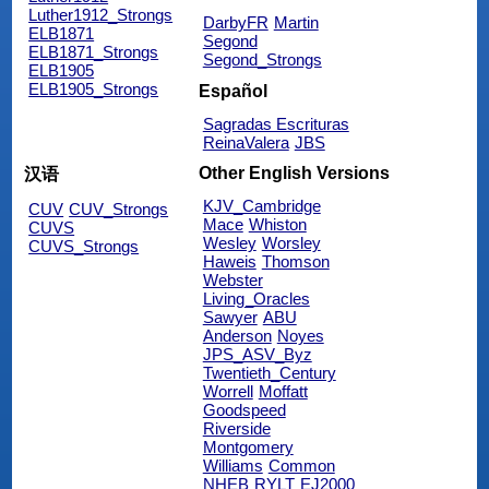
Luther1912_Strongs
DarbyFR
Martin
ELB1871
Segond
ELB1871_Strongs
Segond_Strongs
ELB1905
ELB1905_Strongs
Español
Sagradas Escrituras
ReinaValera
JBS
Other English Versions
汉语
KJV_Cambridge
CUV
CUV_Strongs
Mace
Whiston
CUVS
Wesley
Worsley
CUVS_Strongs
Haweis
Thomson
Webster
Living_Oracles
Sawyer
ABU
Anderson
Noyes
JPS_ASV_Byz
Twentieth_Century
Worrell
Moffatt
Goodspeed
Riverside
Montgomery
Williams
Common
NHEB
RYLT
EJ2000