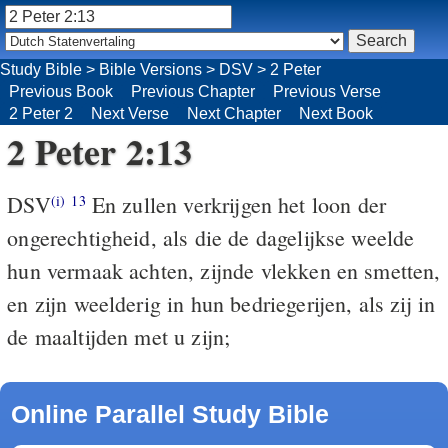
Study Bible
>
Bible Versions
>
DSV
>
2 Peter
Previous Book
Previous Chapter
Previous Verse
2 Peter 2
Next Verse
Next Chapter
Next Book
2 Peter 2:13
DSV
En zullen verkrijgen het loon der
(i)
13
ongerechtigheid, als die de dagelijkse weelde
hun vermaak achten, zijnde vlekken en smetten,
en zijn weelderig in hun bedriegerijen, als zij in
de maaltijden met u zijn;
Online Parallel Study Bible