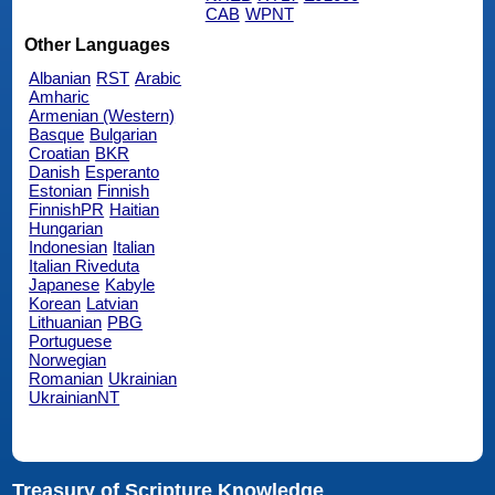
CAB
WPNT
Other Languages
Albanian
RST
Arabic
Amharic
Armenian (Western)
Basque
Bulgarian
Croatian
BKR
Danish
Esperanto
Estonian
Finnish
FinnishPR
Haitian
Hungarian
Indonesian
Italian
Italian Riveduta
Japanese
Kabyle
Korean
Latvian
Lithuanian
PBG
Portuguese
Norwegian
Romanian
Ukrainian
UkrainianNT
Treasury of Scripture Knowledge