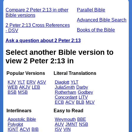
Compare 2 Peter 2:13 in other
Parallel Bible
Bible versions
Advanced Bible Search
2 Peter 2:13 Cross References
Books of the Bible
- DSV
Ask a question about 2 Peter 2:13
Select another Bible version to
view 2 Peter 2:13 in
Popular Versions
Literal Translations
KJV
YLT
ERV
ASV
Diaglott
YLT
WEB
AKJV
LEB
JuliaSmith
Darby
BSB
MSB
Rotherham
Godbey
Concordant
LITV
ECB
ACV
BLB
MLV
Interlinears
Easy to Read
Apostolic Bible
Weymouth
BBE
Polyglot
AUV
JMNT
NSB
IGNT
ACVI
BIB
ISV
VIN