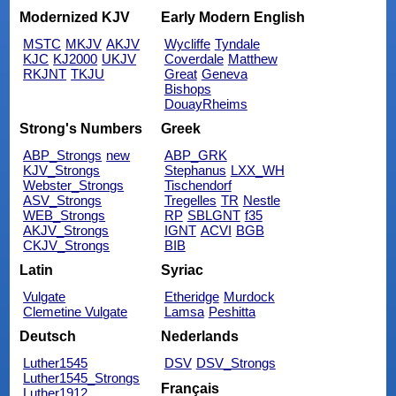
Modernized KJV
Early Modern English
MSTC
MKJV
AKJV
Wycliffe
Tyndale
KJC
KJ2000
UKJV
Coverdale
Matthew
RKJNT
TKJU
Great
Geneva
Bishops
DouayRheims
Strong's Numbers
Greek
ABP_Strongs
new
ABP_GRK
KJV_Strongs
Stephanus
LXX_WH
Webster_Strongs
Tischendorf
ASV_Strongs
Tregelles
TR
Nestle
WEB_Strongs
RP
SBLGNT
f35
AKJV_Strongs
IGNT
ACVI
BGB
CKJV_Strongs
BIB
Latin
Syriac
Vulgate
Etheridge
Murdock
Clemetine Vulgate
Lamsa
Peshitta
Deutsch
Nederlands
Luther1545
DSV
DSV_Strongs
Luther1545_Strongs
Français
Luther1912