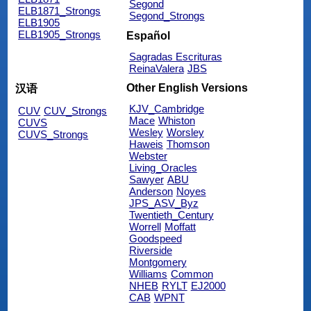
Segond
ELB1871_Strongs
Segond_Strongs
ELB1905
ELB1905_Strongs
Español
Sagradas Escrituras
ReinaValera
JBS
Other English Versions
汉语
KJV_Cambridge
CUV
CUV_Strongs
Mace
Whiston
CUVS
Wesley
Worsley
CUVS_Strongs
Haweis
Thomson
Webster
Living_Oracles
Sawyer
ABU
Anderson
Noyes
JPS_ASV_Byz
Twentieth_Century
Worrell
Moffatt
Goodspeed
Riverside
Montgomery
Williams
Common
NHEB
RYLT
EJ2000
CAB
WPNT