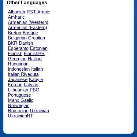
Other Languages
Albanian
RST
Arabic
Amharic
Armenian (Western)
Armenian (Eastern)
Breton
Basque
Bulgarian
Croatian
BKR
Danish
Esperanto
Estonian
Finnish
FinnishPR
Georgian
Haitian
Hungarian
Indonesian
Italian
Italian Riveduta
Japanese
Kabyle
Korean
Latvian
Lithuanian
PBG
Portuguese
Manx Gaelic
Norwegian
Romanian
Ukrainian
UkrainianNT