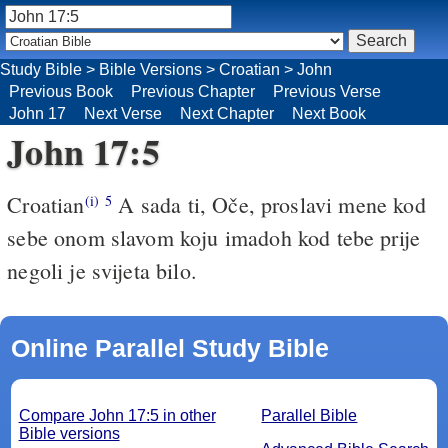
Study Bible
>
Bible Versions
>
Croatian
>
John
Previous Book
Previous Chapter
Previous Verse
John 17
Next Verse
Next Chapter
Next Book
John 17:5
Croatian
A sada ti, Oče, proslavi mene kod
(i)
5
sebe onom slavom koju imadoh kod tebe prije
negoli je svijeta bilo.
Online Parallel Study Bible
Compare John 17:5 in other
Parallel Bible
Bible versions