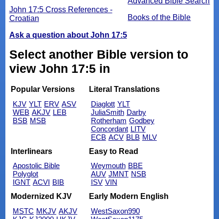
Advanced Bible Search
John 17:5 Cross References -
Books of the Bible
Croatian
Ask a question about John 17:5
Select another Bible version to
view John 17:5 in
Popular Versions
Literal Translations
KJV
YLT
ERV
ASV
Diaglott
YLT
WEB
AKJV
LEB
JuliaSmith
Darby
BSB
MSB
Rotherham
Godbey
Concordant
LITV
ECB
ACV
BLB
MLV
Interlinears
Easy to Read
Apostolic Bible
Weymouth
BBE
Polyglot
AUV
JMNT
NSB
IGNT
ACVI
BIB
ISV
VIN
Modernized KJV
Early Modern English
MSTC
MKJV
AKJV
WestSaxon990