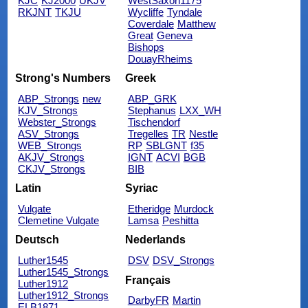
KJC
KJ2000
UKJV
WestSaxon1175
RKJNT
TKJU
Wycliffe
Tyndale
Coverdale
Matthew
Great
Geneva
Bishops
DouayRheims
Strong's Numbers
Greek
ABP_Strongs
new
ABP_GRK
KJV_Strongs
Stephanus
LXX_WH
Webster_Strongs
Tischendorf
ASV_Strongs
Tregelles
TR
Nestle
WEB_Strongs
RP
SBLGNT
f35
AKJV_Strongs
IGNT
ACVI
BGB
CKJV_Strongs
BIB
Latin
Syriac
Vulgate
Etheridge
Murdock
Clemetine Vulgate
Lamsa
Peshitta
Deutsch
Nederlands
Luther1545
DSV
DSV_Strongs
Luther1545_Strongs
Français
Luther1912
Luther1912_Strongs
DarbyFR
Martin
ELB1871