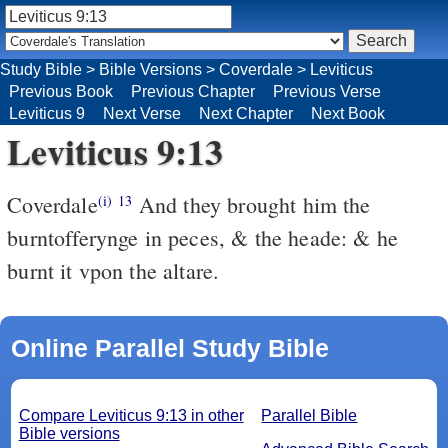
Study Bible
>
Bible Versions
>
Coverdale
>
Leviticus
Previous Book
Previous Chapter
Previous Verse
Leviticus 9
Next Verse
Next Chapter
Next Book
Leviticus 9:13
Coverdale
And they brought him the
(i)
13
burntofferynge in peces, & the heade: & he
burnt it vpon the altare.
Online Parallel Study Bible
Compare Leviticus 9:13 in other
Parallel Bible
Bible versions