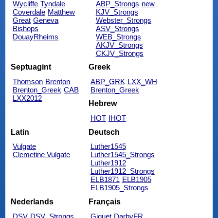
Wycliffe
Tyndale
ABP_Strongs
new
Coverdale
Matthew
KJV_Strongs
Great
Geneva
Webster_Strongs
Bishops
ASV_Strongs
DouayRheims
WEB_Strongs
AKJV_Strongs
CKJV_Strongs
Septuagint
Greek
Thomson
Brenton
ABP_GRK
LXX_WH
Brenton_Greek
CAB
Brenton_Greek
LXX2012
Hebrew
HOT
IHOT
Latin
Deutsch
Vulgate
Luther1545
Clemetine Vulgate
Luther1545_Strongs
Luther1912
Luther1912_Strongs
ELB1871
ELB1905
ELB1905_Strongs
Nederlands
Français
DSV
DSV_Strongs
Giguet
DarbyFR