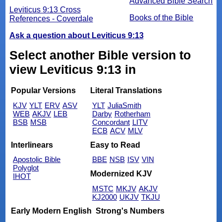
Advanced Bible Search
Leviticus 9:13 Cross
Books of the Bible
References - Coverdale
Ask a question about Leviticus 9:13
Select another Bible version to
view Leviticus 9:13 in
Popular Versions
Literal Translations
KJV
YLT
ERV
ASV
YLT
JuliaSmith
WEB
AKJV
LEB
Darby
Rotherham
BSB
MSB
Concordant
LITV
ECB
ACV
MLV
Interlinears
Easy to Read
Apostolic Bible
BBE
NSB
ISV
VIN
Polyglot
Modernized KJV
IHOT
MSTC
MKJV
AKJV
KJ2000
UKJV
TKJU
Early Modern English
Strong's Numbers