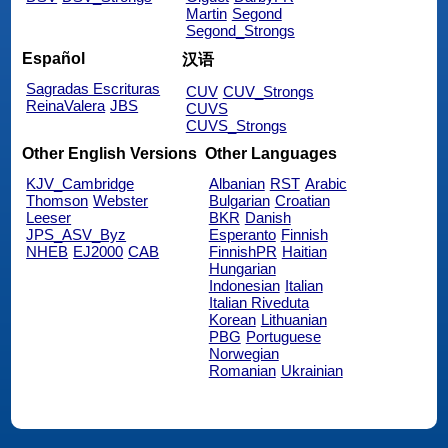
Martin
Segond
Segond_Strongs
Español
汉语
Sagradas Escrituras
CUV
CUV_Strongs
ReinaValera
JBS
CUVS
CUVS_Strongs
Other English Versions
Other Languages
KJV_Cambridge
Albanian
RST
Arabic
Thomson
Webster
Bulgarian
Croatian
Leeser
BKR
Danish
JPS_ASV_Byz
Esperanto
Finnish
NHEB
EJ2000
CAB
FinnishPR
Haitian
Hungarian
Indonesian
Italian
Italian Riveduta
Korean
Lithuanian
PBG
Portuguese
Norwegian
Romanian
Ukrainian