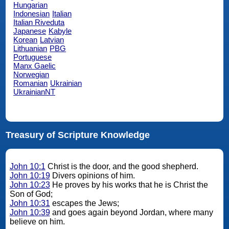
Hungarian
Indonesian
Italian
Italian Riveduta
Japanese
Kabyle
Korean
Latvian
Lithuanian
PBG
Portuguese
Manx Gaelic
Norwegian
Romanian
Ukrainian
UkrainianNT
Treasury of Scripture Knowledge
John 10:1
Christ is the door, and the good shepherd.
John 10:19
Divers opinions of him.
John 10:23
He proves by his works that he is Christ the
Son of God;
John 10:31
escapes the Jews;
John 10:39
and goes again beyond Jordan, where many
believe on him.