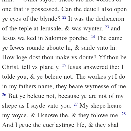
one that is possessed. Can the deuell also open
ye eyes of the blynde?
It was the dedicacion
22
of the teple at Ierusale, & was wynter,
and
23
Iesus walked in Salomos porche.
The came
24
ye Iewes rounde aboute hi, & saide vnto hi:
How loge dost thou make vs doute? Yf thou be
Christ, tell vs planely.
Iesus answered the: I
25
tolde you, & ye beleue not. The workes yt I do
in my fathers name, they beare wytnesse of me.
But ye beleue not, because ye are not of my
26
shepe as I sayde vnto you.
My shepe heare
27
my voyce, & I knowe the, & they folowe me.
28
And I geue the euerlastinge life, & they shal