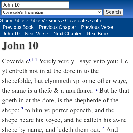
Study Bible
>
Bible Versions
>
Coverdale
>
John
Previous Book
Previous Chapter
Previous Verse
John 10
Next Verse
Next Chapter
Next Book
John 10
Coverdale
Verely verely I saye vnto you: He
(i)
1
yt entreth not in at the dore in to the
shepefolde, but clymmeth vp some other waye,
the same is a thefe & a murthurer.
But he that
2
goeth in at the dore, is the shepherde of the
shepe:
to him ye porter openeth, and the
3
shepe heare his voyce, and he calleth his awne
shepe by name, and ledeth them out.
And
4