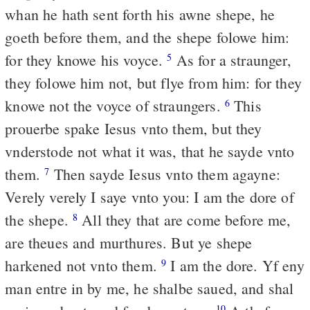
whan he hath sent forth his awne shepe, he
goeth before them, and the shepe folowe him:
for they knowe his voyce.
As for a straunger,
5
they folowe him not, but flye from him: for they
knowe not the voyce of straungers.
This
6
prouerbe spake Iesus vnto them, but they
vnderstode not what it was, that he sayde vnto
them.
Then sayde Iesus vnto them agayne:
7
Verely verely I saye vnto you: I am the dore of
the shepe.
All they that are come before me,
8
are theues and murthures. But ye shepe
harkened not vnto them.
I am the dore. Yf eny
9
man entre in by me, he shalbe saued, and shal
10