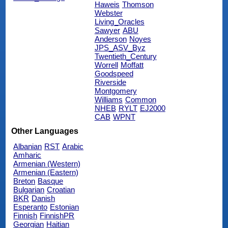
Haweis
Thomson
Webster
Living_Oracles
Sawyer
ABU
Anderson
Noyes
JPS_ASV_Byz
Twentieth_Century
Worrell
Moffatt
Goodspeed
Riverside
Montgomery
Williams
Common
NHEB
RYLT
EJ2000
CAB
WPNT
Other Languages
Albanian
RST
Arabic
Amharic
Armenian (Western)
Armenian (Eastern)
Breton
Basque
Bulgarian
Croatian
BKR
Danish
Esperanto
Estonian
Finnish
FinnishPR
Georgian
Haitian