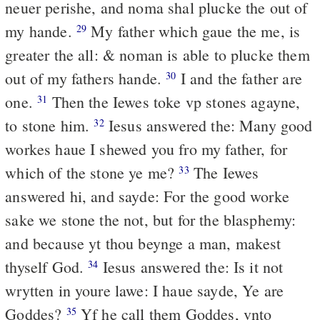
neuer perishe, and noma shal plucke the out of
my hande.
My father which gaue the me, is
29
greater the all: & noman is able to plucke them
out of my fathers hande.
I and the father are
30
one.
Then the Iewes toke vp stones agayne,
31
to stone him.
Iesus answered the: Many good
32
workes haue I shewed you fro my father, for
which of the stone ye me?
The Iewes
33
answered hi, and sayde: For the good worke
sake we stone the not, but for the blasphemy:
and because yt thou beynge a man, makest
thyself God.
Iesus answered the: Is it not
34
wrytten in youre lawe: I haue sayde, Ye are
Goddes?
Yf he call them Goddes, vnto
35