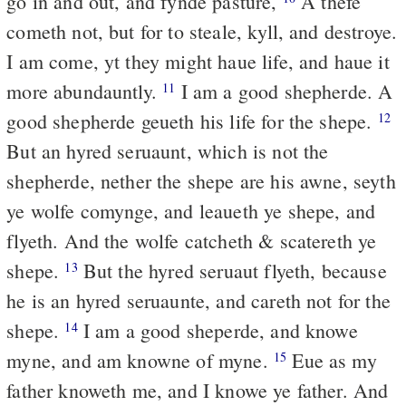
go in and out, and fynde pasture,
A thefe
cometh not, but for to steale, kyll, and destroye.
I am come, yt they might haue life, and haue it
more abundauntly.
I am a good shepherde. A
11
good shepherde geueth his life for the shepe.
12
But an hyred seruaunt, which is not the
shepherde, nether the shepe are his awne, seyth
ye wolfe comynge, and leaueth ye shepe, and
flyeth. And the wolfe catcheth & scatereth ye
shepe.
But the hyred seruaut flyeth, because
13
he is an hyred seruaunte, and careth not for the
shepe.
I am a good sheperde, and knowe
14
myne, and am knowne of myne.
Eue as my
15
father knoweth me, and I knowe ye father. And