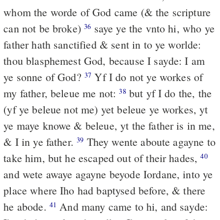
whom the worde of God came (& the scripture
can not be broke)
saye ye the vnto hi, who ye
36
father hath sanctified & sent in to ye worlde:
thou blasphemest God, because I sayde: I am
ye sonne of God?
Yf I do not ye workes of
37
my father, beleue me not:
but yf I do the, the
38
(yf ye beleue not me) yet beleue ye workes, yt
ye maye knowe & beleue, yt the father is in me,
& I in ye father.
They wente aboute agayne to
39
take him, but he escaped out of their hades,
40
and wete awaye agayne beyode Iordane, into ye
place where Iho had baptysed before, & there
he abode.
And many came to hi, and sayde:
41