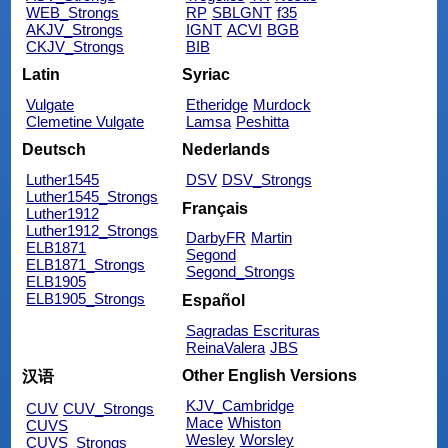
WEB_Strongs
RP
SBLGNT
f35
AKJV_Strongs
IGNT
ACVI
BGB
CKJV_Strongs
BIB
Latin
Syriac
Vulgate
Etheridge
Murdock
Clemetine Vulgate
Lamsa
Peshitta
Deutsch
Nederlands
Luther1545
DSV
DSV_Strongs
Luther1545_Strongs
Français
Luther1912
Luther1912_Strongs
DarbyFR
Martin
ELB1871
Segond
ELB1871_Strongs
Segond_Strongs
ELB1905
ELB1905_Strongs
Español
Sagradas Escrituras
ReinaValera
JBS
Other English Versions
汉语
KJV_Cambridge
CUV
CUV_Strongs
Mace
Whiston
CUVS
Wesley
Worsley
CUVS_Strongs