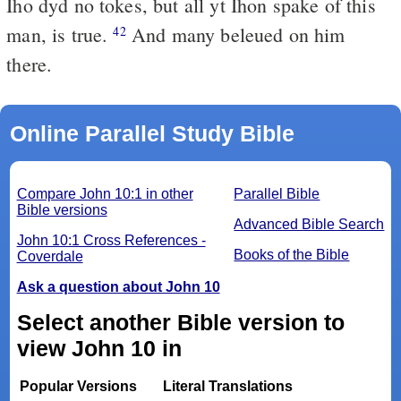
Iho dyd no tokes, but all yt Ihon spake of this
man, is true.
And many beleued on him
42
there.
Online Parallel Study Bible
Compare John 10:1 in other
Parallel Bible
Bible versions
Advanced Bible Search
John 10:1 Cross References -
Books of the Bible
Coverdale
Ask a question about John 10
Select another Bible version to
view John 10 in
Popular Versions
Literal Translations