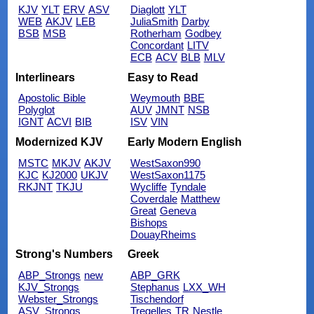
KJV
YLT
ERV
ASV
Diaglott
YLT
WEB
AKJV
LEB
JuliaSmith
Darby
BSB
MSB
Rotherham
Godbey
Concordant
LITV
ECB
ACV
BLB
MLV
Interlinears
Easy to Read
Apostolic Bible
Weymouth
BBE
Polyglot
AUV
JMNT
NSB
IGNT
ACVI
BIB
ISV
VIN
Modernized KJV
Early Modern English
MSTC
MKJV
AKJV
WestSaxon990
KJC
KJ2000
UKJV
WestSaxon1175
RKJNT
TKJU
Wycliffe
Tyndale
Coverdale
Matthew
Great
Geneva
Bishops
DouayRheims
Strong's Numbers
Greek
ABP_Strongs
new
ABP_GRK
KJV_Strongs
Stephanus
LXX_WH
Webster_Strongs
Tischendorf
ASV_Strongs
Tregelles
TR
Nestle