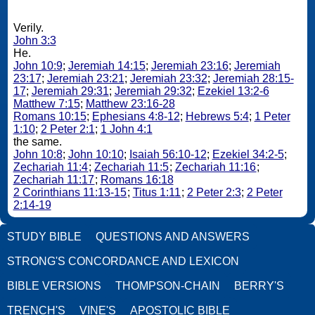
Verily.
John 3:3
He.
John 10:9
;
Jeremiah 14:15
;
Jeremiah 23:16
;
Jeremiah
23:17
;
Jeremiah 23:21
;
Jeremiah 23:32
;
Jeremiah 28:15-
17
;
Jeremiah 29:31
;
Jeremiah 29:32
;
Ezekiel 13:2-6
Matthew 7:15
;
Matthew 23:16-28
Romans 10:15
;
Ephesians 4:8-12
;
Hebrews 5:4
;
1 Peter
1:10
;
2 Peter 2:1
;
1 John 4:1
the same.
John 10:8
;
John 10:10
;
Isaiah 56:10-12
;
Ezekiel 34:2-5
;
Zechariah 11:4
;
Zechariah 11:5
;
Zechariah 11:16
;
Zechariah 11:17
;
Romans 16:18
2 Corinthians 11:13-15
;
Titus 1:11
;
2 Peter 2:3
;
2 Peter
2:14-19
STUDY BIBLE
QUESTIONS AND ANSWERS
STRONG'S CONCORDANCE AND LEXICON
BIBLE VERSIONS
THOMPSON-CHAIN
BERRY'S
TRENCH'S
VINE'S
APOSTOLIC BIBLE