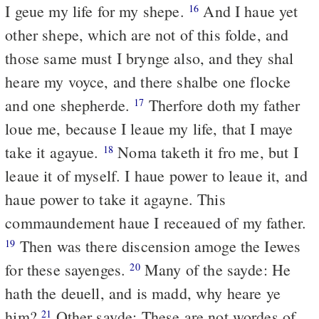
I geue my life for my shepe.
And I haue yet
16
other shepe, which are not of this folde, and
those same must I brynge also, and they shal
heare my voyce, and there shalbe one flocke
and one shepherde.
Therfore doth my father
17
loue me, because I leaue my life, that I maye
take it agayue.
Noma taketh it fro me, but I
18
leaue it of myself. I haue power to leaue it, and
haue power to take it agayne. This
commaundement haue I receaued of my father.
Then was there discension amoge the Iewes
19
for these sayenges.
Many of the sayde: He
20
hath the deuell, and is madd, why heare ye
him?
Other sayde: These are not wordes of
21