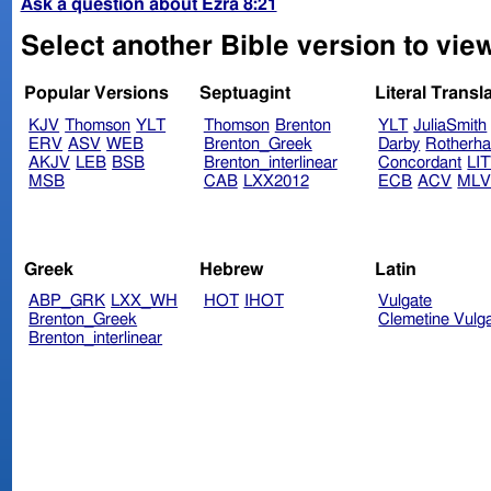
Ask a question about Ezra 8:21
Select another Bible version to view
Popular Versions
Septuagint
Literal Transl
KJV
Thomson
YLT
Thomson
Brenton
YLT
JuliaSmith
ERV
ASV
WEB
Brenton_Greek
Darby
Rotherh
AKJV
LEB
BSB
Brenton_interlinear
Concordant
LI
MSB
CAB
LXX2012
ECB
ACV
ML
Greek
Hebrew
Latin
ABP_GRK
LXX_WH
HOT
IHOT
Vulgate
Brenton_Greek
Clemetine Vulg
Brenton_interlinear