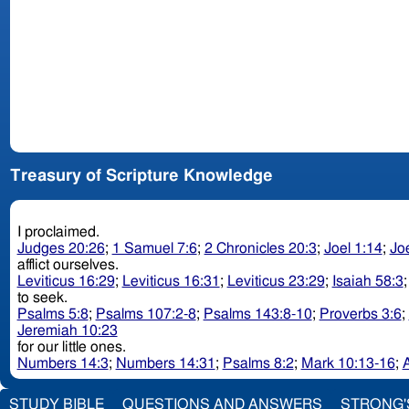
Treasury of Scripture Knowledge
I proclaimed.
Judges 20:26
;
1 Samuel 7:6
;
2 Chronicles 20:3
;
Joel 1:14
;
Jo
afflict ourselves.
Leviticus 16:29
;
Leviticus 16:31
;
Leviticus 23:29
;
Isaiah 58:3
to seek.
Psalms 5:8
;
Psalms 107:2-8
;
Psalms 143:8-10
;
Proverbs 3:6
;
Jeremiah 10:23
for our little ones.
Numbers 14:3
;
Numbers 14:31
;
Psalms 8:2
;
Mark 10:13-16
;
A
STUDY BIBLE
QUESTIONS AND ANSWERS
STRONG'