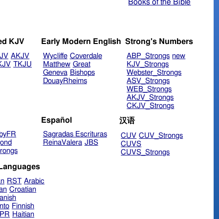
Books of the Bible
ed KJV
Early Modern English
Strong's Numbers
JV
AKJV
Wycliffe
Coverdale
ABP_Strongs
new
KJV
TKJU
Matthew
Great
KJV_Strongs
Geneva
Bishops
Webster_Strongs
DouayRheims
ASV_Strongs
WEB_Strongs
AKJV_Strongs
CKJV_Strongs
Español
汉语
byFR
Sagradas Escrituras
CUV
CUV_Strongs
ond
ReinaValera
JBS
CUVS
rongs
CUVS_Strongs
 Languages
an
RST
Arabic
ian
Croatian
anish
nto
Finnish
hPR
Haitian