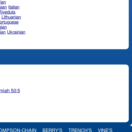
ian
sian
Italian
 Riveduta
n
Lithuanian
ortuguese
ian
ian
Ukrainian
miah 50:5
OMPSON-CHAIN
BERRY'S
TRENCH'S
VINE'S