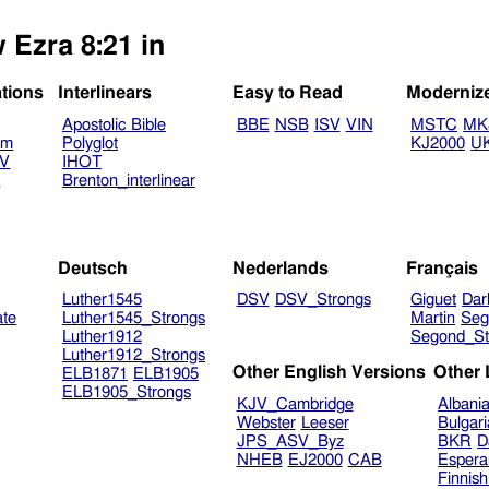
 Ezra 8:21 in
ations
Interlinears
Easy to Read
Moderniz
Apostolic Bible
BBE
NSB
ISV
VIN
MSTC
MK
am
Polyglot
KJ2000
U
TV
IHOT
V
Brenton_interlinear
Deutsch
Nederlands
Français
Luther1545
DSV
DSV_Strongs
Giguet
Dar
ate
Luther1545_Strongs
Martin
Seg
Luther1912
Segond_St
Luther1912_Strongs
Other English Versions
Other
ELB1871
ELB1905
ELB1905_Strongs
KJV_Cambridge
Albani
Webster
Leeser
Bulgar
JPS_ASV_Byz
BKR
D
NHEB
EJ2000
CAB
Espera
Finnis