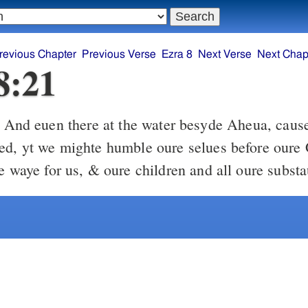
revious Chapter
Previous Verse
Ezra 8
Next Verse
Next Chap
8:21
en there at the water besyde Aheua, caused I a fastinge
ed, yt we mighte humble oure selues before oure 
te waye for us, & oure children and all oure subst