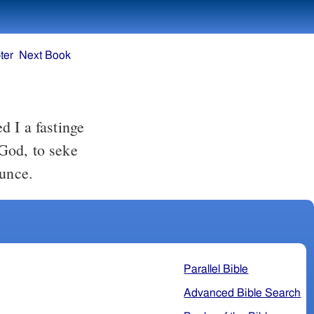
ter
Next Book
God, to seke
aunce.
Parallel Bible
Advanced Bible Search