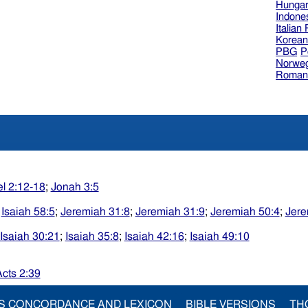
Hungar
Indone
Italian
Korea
PBG
P
Norweg
Roman
el 2:12-18
;
Jonah 3:5
;
Isaiah 58:5
;
Jeremiah 31:8
;
Jeremiah 31:9
;
Jeremiah 50:4
;
Jere
Isaiah 30:21
;
Isaiah 35:8
;
Isaiah 42:16
;
Isaiah 49:10
cts 2:39
S CONCORDANCE AND LEXICON
BIBLE VERSIONS
TH