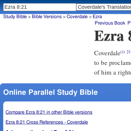
Study Bible
>
Bible Versions
>
Coverdale
>
Ezra
Previous Book
P
Ezra 
Coverdale
And eu
(i)
21
to be proclam
of him a righ
Online Parallel Study Bible
Compare Ezra 8:21 in other Bible versions
Ezra 8:21 Cross References - Coverdale