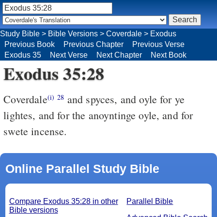
Study Bible
>
Bible Versions
>
Coverdale
>
Exodus
Previous Book
Previous Chapter
Previous Verse
Exodus 35
Next Verse
Next Chapter
Next Book
Exodus 35:28
Coverdale
and spyces, and oyle for ye
(i)
28
lightes, and for the anoyntinge oyle, and for
swete incense.
Online Parallel Study Bible
Compare Exodus 35:28 in other
Parallel Bible
Bible versions