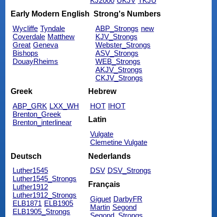
KJ2000
UKJV
TKJU
Early Modern English
Strong's Numbers
Wycliffe
Tyndale
ABP_Strongs
new
Coverdale
Matthew
KJV_Strongs
Great
Geneva
Webster_Strongs
Bishops
ASV_Strongs
DouayRheims
WEB_Strongs
AKJV_Strongs
CKJV_Strongs
Greek
Hebrew
ABP_GRK
LXX_WH
HOT
IHOT
Brenton_Greek
Latin
Brenton_interlinear
Vulgate
Clemetine Vulgate
Deutsch
Nederlands
Luther1545
DSV
DSV_Strongs
Luther1545_Strongs
Français
Luther1912
Luther1912_Strongs
Giguet
DarbyFR
ELB1871
ELB1905
Martin
Segond
ELB1905_Strongs
Segond_Strongs