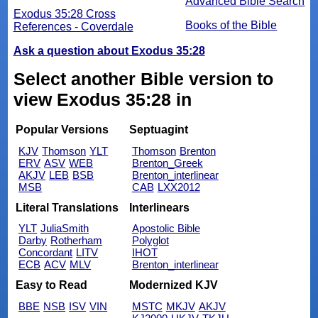
Advanced Bible Search
Exodus 35:28 Cross
Books of the Bible
References - Coverdale
Ask a question about Exodus 35:28
Select another Bible version to
view Exodus 35:28 in
Popular Versions
Septuagint
KJV
Thomson
YLT
Thomson
Brenton
ERV
ASV
WEB
Brenton_Greek
AKJV
LEB
BSB
Brenton_interlinear
MSB
CAB
LXX2012
Literal Translations
Interlinears
YLT
JuliaSmith
Apostolic Bible
Darby
Rotherham
Polyglot
Concordant
LITV
IHOT
ECB
ACV
MLV
Brenton_interlinear
Easy to Read
Modernized KJV
BBE
NSB
ISV
VIN
MSTC
MKJV
AKJV