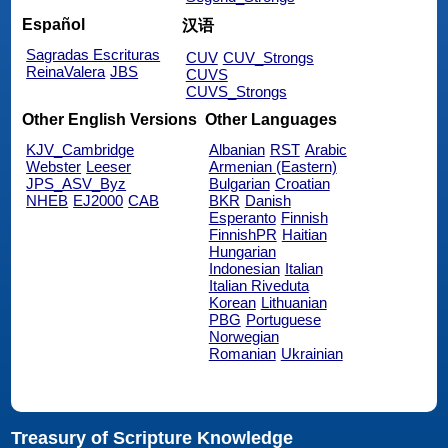
Español
汉语
Sagradas Escrituras
CUV
CUV_Strongs
ReinaValera
JBS
CUVS
CUVS_Strongs
Other English Versions
Other Languages
KJV_Cambridge
Albanian
RST
Arabic
Webster
Leeser
Armenian (Eastern)
JPS_ASV_Byz
Bulgarian
Croatian
NHEB
EJ2000
CAB
BKR
Danish
Esperanto
Finnish
FinnishPR
Haitian
Hungarian
Indonesian
Italian
Italian Riveduta
Korean
Lithuanian
PBG
Portuguese
Norwegian
Romanian
Ukrainian
Treasury of Scripture Knowledge