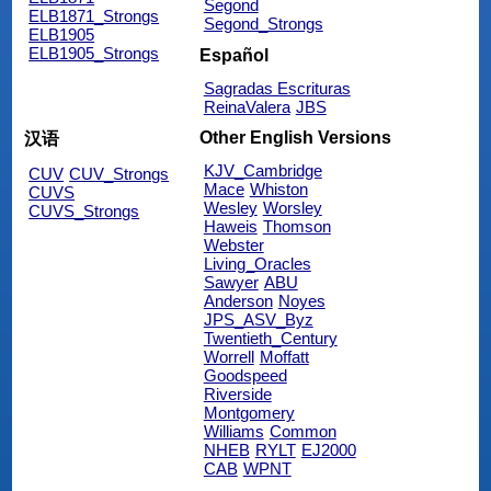
Segond
ELB1871_Strongs
Segond_Strongs
ELB1905
ELB1905_Strongs
Español
Sagradas Escrituras
ReinaValera
JBS
Other English Versions
汉语
KJV_Cambridge
CUV
CUV_Strongs
Mace
Whiston
CUVS
Wesley
Worsley
CUVS_Strongs
Haweis
Thomson
Webster
Living_Oracles
Sawyer
ABU
Anderson
Noyes
JPS_ASV_Byz
Twentieth_Century
Worrell
Moffatt
Goodspeed
Riverside
Montgomery
Williams
Common
NHEB
RYLT
EJ2000
CAB
WPNT