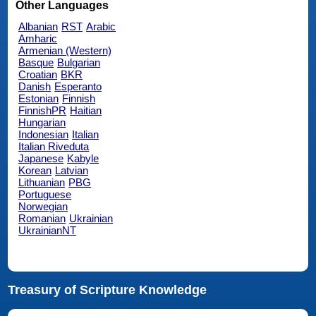
Other Languages
Albanian
RST
Arabic
Amharic
Armenian (Western)
Basque
Bulgarian
Croatian
BKR
Danish
Esperanto
Estonian
Finnish
FinnishPR
Haitian
Hungarian
Indonesian
Italian
Italian Riveduta
Japanese
Kabyle
Korean
Latvian
Lithuanian
PBG
Portuguese
Norwegian
Romanian
Ukrainian
UkrainianNT
Treasury of Scripture Knowledge