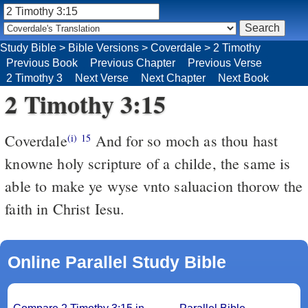
Study Bible
>
Bible Versions
>
Coverdale
>
2 Timothy
Previous Book
Previous Chapter
Previous Verse
2 Timothy 3
Next Verse
Next Chapter
Next Book
2 Timothy 3:15
Coverdale
And for so moch as thou hast
(i)
15
knowne holy scripture of a childe, the same is
able to make ye wyse vnto saluacion thorow the
faith in Christ Iesu.
Online Parallel Study Bible