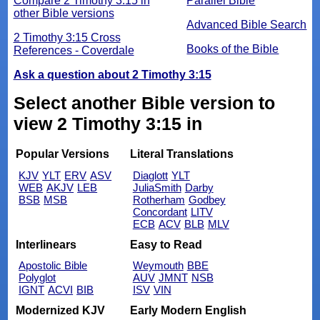
Compare 2 Timothy 3:15 in
Parallel Bible
other Bible versions
Advanced Bible Search
2 Timothy 3:15 Cross
Books of the Bible
References - Coverdale
Ask a question about 2 Timothy 3:15
Select another Bible version to
view 2 Timothy 3:15 in
Popular Versions
Literal Translations
KJV
YLT
ERV
ASV
Diaglott
YLT
WEB
AKJV
LEB
JuliaSmith
Darby
BSB
MSB
Rotherham
Godbey
Concordant
LITV
ECB
ACV
BLB
MLV
Interlinears
Easy to Read
Apostolic Bible
Weymouth
BBE
Polyglot
AUV
JMNT
NSB
IGNT
ACVI
BIB
ISV
VIN
Modernized KJV
Early Modern English