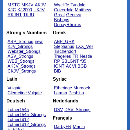
MSTC
MKJV
AKJV
Wycliffe
Tyndale
KJC
KJ2000
UKJV
Coverdale
Matthew
RKJNT
TKJU
Great
Geneva
Bishops
DouayRheims
Strong's Numbers
Greek
ABP_Strongs
new
ABP_GRK
KJV_Strongs
Stephanus
LXX_WH
Webster_Strongs
Tischendorf
ASV_Strongs
Tregelles
TR
Nestle
WEB_Strongs
RP
SBLGNT
f35
AKJV_Strongs
IGNT
ACVI
BGB
CKJV_Strongs
BIB
Latin
Syriac
Vulgate
Etheridge
Murdock
Clemetine Vulgate
Lamsa
Peshitta
Deutsch
Nederlands
Luther1545
DSV
DSV_Strongs
Luther1545_Strongs
Français
Luther1912
Luther1912_Strongs
DarbyFR
Martin
ELB1871