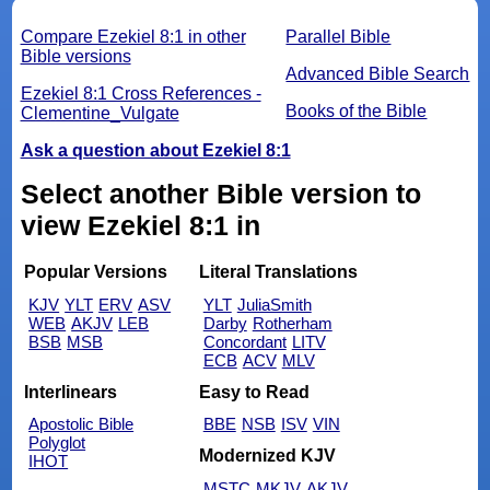
Compare Ezekiel 8:1 in other
Parallel Bible
Bible versions
Advanced Bible Search
Ezekiel 8:1 Cross References -
Books of the Bible
Clementine_Vulgate
Ask a question about Ezekiel 8:1
Select another Bible version to
view Ezekiel 8:1 in
Popular Versions
Literal Translations
KJV
YLT
ERV
ASV
YLT
JuliaSmith
WEB
AKJV
LEB
Darby
Rotherham
BSB
MSB
Concordant
LITV
ECB
ACV
MLV
Interlinears
Easy to Read
Apostolic Bible
BBE
NSB
ISV
VIN
Polyglot
Modernized KJV
IHOT
MSTC
MKJV
AKJV