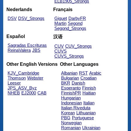
ELB1905_Strongs
Nederlands
Français
DSV
DSV_Strongs
Giguet
DarbyFR
Martin
Segond
Segond_Strongs
Español
汉语
Sagradas Escrituras
CUV
CUV_Strongs
ReinaValera
JBS
CUVS
CUVS_Strongs
Other English Versions
Other Languages
KJV_Cambridge
Albanian
RST
Arabic
Thomson
Webster
Bulgarian
Croatian
Leeser
BKR
Danish
JPS_ASV_Byz
Esperanto
Finnish
NHEB
EJ2000
CAB
FinnishPR
Haitian
Hungarian
Indonesian
Italian
Italian Riveduta
Korean
Lithuanian
PBG
Portuguese
Norwegian
Romanian
Ukrainian