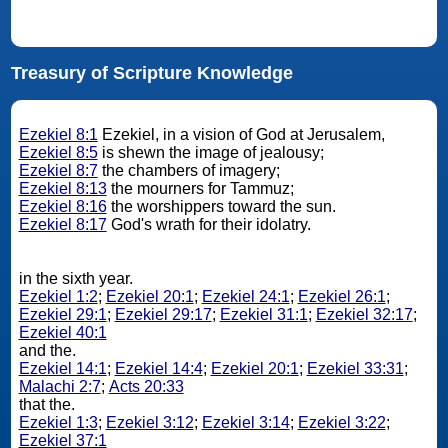
Treasury of Scripture Knowledge
Ezekiel 8:1
Ezekiel, in a vision of God at Jerusalem,
Ezekiel 8:5
is shewn the image of jealousy;
Ezekiel 8:7
the chambers of imagery;
Ezekiel 8:13
the mourners for Tammuz;
Ezekiel 8:16
the worshippers toward the sun.
Ezekiel 8:17
God's wrath for their idolatry.
in the sixth year.
Ezekiel 1:2
;
Ezekiel 20:1
;
Ezekiel 24:1
;
Ezekiel 26:1
;
Ezekiel 29:1
;
Ezekiel 29:17
;
Ezekiel 31:1
;
Ezekiel 32:17
;
Ezekiel 40:1
and the.
Ezekiel 14:1
;
Ezekiel 14:4
;
Ezekiel 20:1
;
Ezekiel 33:31
;
Malachi 2:7
;
Acts 20:33
that the.
Ezekiel 1:3
;
Ezekiel 3:12
;
Ezekiel 3:14
;
Ezekiel 3:22
;
Ezekiel 37:1