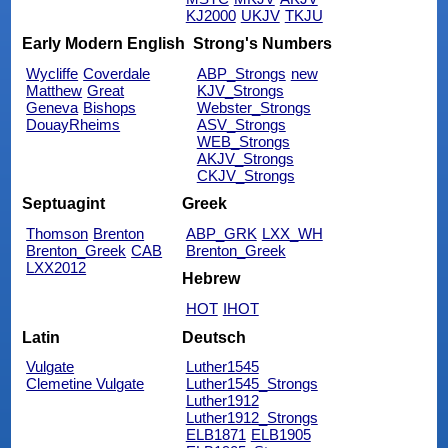
KJ2000
UKJV
TKJU
Early Modern English
Strong's Numbers
Wycliffe
Coverdale
ABP_Strongs
new
Matthew
Great
KJV_Strongs
Geneva
Bishops
Webster_Strongs
DouayRheims
ASV_Strongs
WEB_Strongs
AKJV_Strongs
CKJV_Strongs
Septuagint
Greek
Thomson
Brenton
ABP_GRK
LXX_WH
Brenton_Greek
CAB
Brenton_Greek
LXX2012
Hebrew
HOT
IHOT
Latin
Deutsch
Vulgate
Luther1545
Clemetine Vulgate
Luther1545_Strongs
Luther1912
Luther1912_Strongs
ELB1871
ELB1905