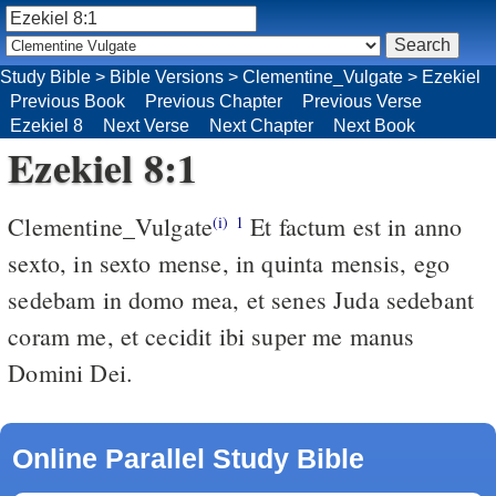
Study Bible
>
Bible Versions
>
Clementine_Vulgate
>
Ezekiel
Previous Book
Previous Chapter
Previous Verse
Ezekiel 8
Next Verse
Next Chapter
Next Book
Ezekiel 8:1
Clementine_Vulgate
Et factum est in anno
(i)
1
sexto, in sexto mense, in quinta mensis, ego
sedebam in domo mea, et senes Juda sedebant
coram me, et cecidit ibi super me manus
Domini Dei.
Online Parallel Study Bible