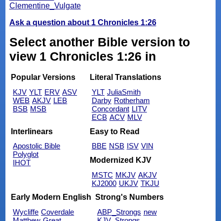
Clementine_Vulgate
Ask a question about 1 Chronicles 1:26
Select another Bible version to
view 1 Chronicles 1:26 in
Popular Versions
Literal Translations
KJV
YLT
ERV
ASV
YLT
JuliaSmith
WEB
AKJV
LEB
Darby
Rotherham
BSB
MSB
Concordant
LITV
ECB
ACV
MLV
Interlinears
Easy to Read
Apostolic Bible
BBE
NSB
ISV
VIN
Polyglot
Modernized KJV
IHOT
MSTC
MKJV
AKJV
KJ2000
UKJV
TKJU
Early Modern English
Strong's Numbers
Wycliffe
Coverdale
ABP_Strongs
new
Matthew
Great
KJV_Strongs