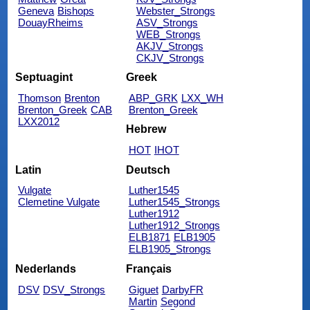
Geneva
Bishops
Webster_Strongs
DouayRheims
ASV_Strongs
WEB_Strongs
AKJV_Strongs
CKJV_Strongs
Septuagint
Greek
Thomson
Brenton
ABP_GRK
LXX_WH
Brenton_Greek
CAB
Brenton_Greek
LXX2012
Hebrew
HOT
IHOT
Latin
Deutsch
Vulgate
Luther1545
Clemetine Vulgate
Luther1545_Strongs
Luther1912
Luther1912_Strongs
ELB1871
ELB1905
ELB1905_Strongs
Nederlands
Français
DSV
DSV_Strongs
Giguet
DarbyFR
Martin
Segond