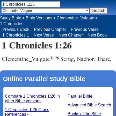
Study Bible
>
Bible Versions
>
Clementine_Vulgate
>
1 Chronicles
Previous Book
Previous Chapter
Previous Verse
1 Chronicles 1
Next Verse
Next Chapter
Next Book
1 Chronicles 1:26
Clementine_Vulgate
Serug, Nachor, Thare,
(i)
26
Online Parallel Study Bible
Compare 1 Chronicles 1:26 in
Parallel Bible
other Bible versions
Advanced Bible Search
1 Chronicles 1:26 Cross
Books of the Bible
References -