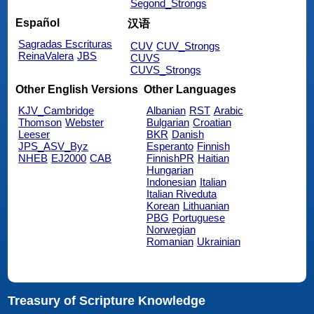
Segond_Strongs
Español
汉语
Sagradas Escrituras
CUV
CUV_Strongs
ReinaValera
JBS
CUVS
CUVS_Strongs
Other English Versions
Other Languages
KJV_Cambridge
Albanian
RST
Arabic
Thomson
Webster
Bulgarian
Croatian
Leeser
BKR
Danish
JPS_ASV_Byz
Esperanto
Finnish
NHEB
EJ2000
CAB
FinnishPR
Haitian
Hungarian
Indonesian
Italian
Italian Riveduta
Korean
Lithuanian
PBG
Portuguese
Norwegian
Romanian
Ukrainian
Treasury of Scripture Knowledge