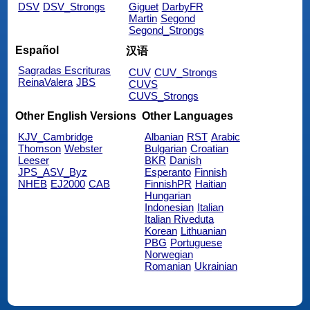
DSV
DSV_Strongs
Giguet
DarbyFR
Martin
Segond
Segond_Strongs
Español
汉语
Sagradas Escrituras
CUV
CUV_Strongs
ReinaValera
JBS
CUVS
CUVS_Strongs
Other English Versions
Other Languages
KJV_Cambridge
Albanian
RST
Arabic
Thomson
Webster
Bulgarian
Croatian
Leeser
BKR
Danish
JPS_ASV_Byz
Esperanto
Finnish
NHEB
EJ2000
CAB
FinnishPR
Haitian
Hungarian
Indonesian
Italian
Italian Riveduta
Korean
Lithuanian
PBG
Portuguese
Norwegian
Romanian
Ukrainian