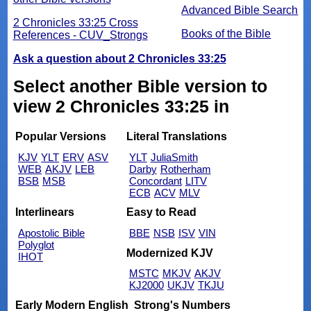
Advanced Bible Search
2 Chronicles 33:25 Cross
Books of the Bible
References - CUV_Strongs
Ask a question about 2 Chronicles 33:25
Select another Bible version to
view 2 Chronicles 33:25 in
Popular Versions
Literal Translations
KJV
YLT
ERV
ASV
YLT
JuliaSmith
WEB
AKJV
LEB
Darby
Rotherham
BSB
MSB
Concordant
LITV
ECB
ACV
MLV
Interlinears
Easy to Read
Apostolic Bible
BBE
NSB
ISV
VIN
Polyglot
Modernized KJV
IHOT
MSTC
MKJV
AKJV
KJ2000
UKJV
TKJU
Early Modern English
Strong's Numbers