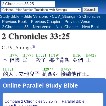
Study Bible
>
Bible Versions
>
CUV_Strongs
>
2 Chronicles
Previous Book
Previous Chapter
Previous Verse
2 Chronicles 33
Next Verse
Next Chapter
Next Book
2 Chronicles 33:25
CUV_Strongs
(i)
H776
H5971
H5221
H7194
H526
H4428
但國
民
殺了
那些背叛
亞們
王
25
H1121
H2977
H4427
的人，立他兒子
約西亞
接續他作王。
Online Parallel Study Bible
Compare 2 Chronicles 33:25 in
Parallel Bible
other Bible versions