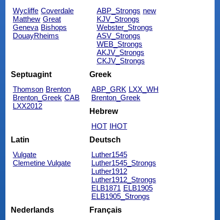
Wycliffe
Coverdale
ABP_Strongs
new
Matthew
Great
KJV_Strongs
Geneva
Bishops
Webster_Strongs
DouayRheims
ASV_Strongs
WEB_Strongs
AKJV_Strongs
CKJV_Strongs
Septuagint
Greek
Thomson
Brenton
ABP_GRK
LXX_WH
Brenton_Greek
CAB
Brenton_Greek
LXX2012
Hebrew
HOT
IHOT
Latin
Deutsch
Vulgate
Luther1545
Clemetine Vulgate
Luther1545_Strongs
Luther1912
Luther1912_Strongs
ELB1871
ELB1905
ELB1905_Strongs
Nederlands
Français