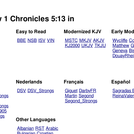
 1 Chronicles 5:13 in
Easy to Read
Modernized KJV
Early Mod
BBE
NSB
ISV
VIN
MSTC
MKJV
AKJV
Wycliffe
Co
KJ2000
UKJV
TKJU
Matthew
G
Geneva
Bi
DouayRhe
Nederlands
Français
Español
DSV
DSV_Strongs
Giguet
DarbyFR
Sagradas E
ongs
Martin
Segond
ReinaVale
Segond_Strongs
ongs
905
gs
Other Languages
Albanian
RST
Arabic
Bulgarian
Croatian