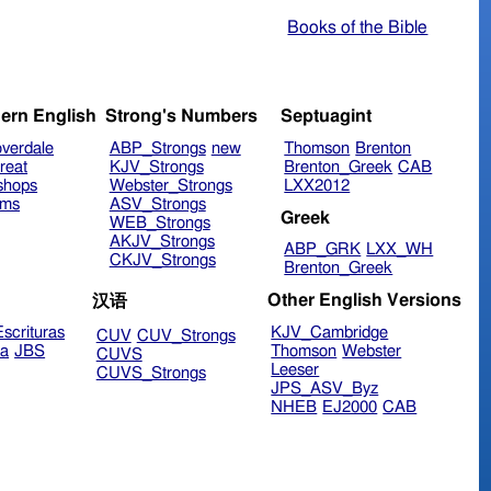
Books of the Bible
ern English
Strong's Numbers
Septuagint
verdale
ABP_Strongs
new
Thomson
Brenton
reat
KJV_Strongs
Brenton_Greek
CAB
shops
Webster_Strongs
LXX2012
ims
ASV_Strongs
Greek
WEB_Strongs
AKJV_Strongs
ABP_GRK
LXX_WH
CKJV_Strongs
Brenton_Greek
Other English Versions
汉语
scrituras
KJV_Cambridge
CUV
CUV_Strongs
ra
JBS
Thomson
Webster
CUVS
Leeser
CUVS_Strongs
JPS_ASV_Byz
NHEB
EJ2000
CAB