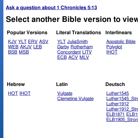
Ask a question about 1 Chronicles 5:13
Select another Bible version to view
Popular Versions
Literal Translations
Interlinears
KJV
YLT
ERV
ASV
YLT
JuliaSmith
Apostolic Bible
WEB
AKJV
LEB
Darby
Rotherham
Polyglot
BSB
MSB
Concordant
LITV
IHOT
ECB
ACV
MLV
Hebrew
Latin
Deutsch
HOT
IHOT
Vulgate
Luther1545
Clemetine Vulgate
Luther1545_Str
Luther1912
Luther1912_Str
ELB1871
ELB1
ELB1905_Stron