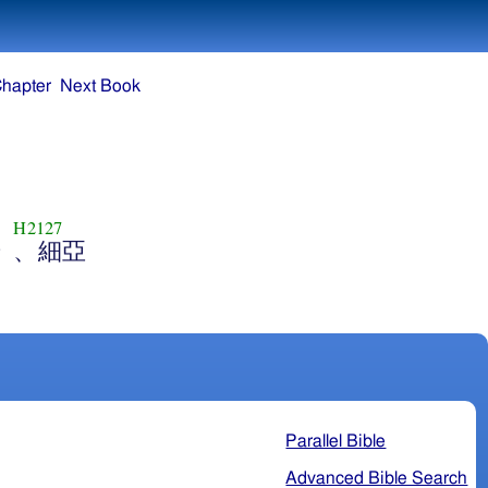
Chapter
Next Book
H2127
干
、細亞
Parallel Bible
Advanced Bible Search