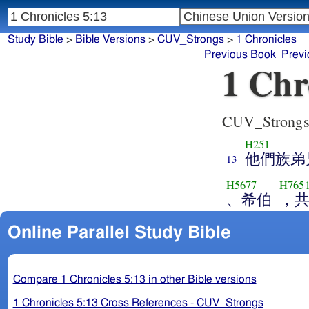
Study Bible
>
Bible Versions
>
CUV_Strongs
>
1 Chronicles
Previous Book
Previ
1 Chr
CUV_Strong
H251
他們族弟
13
H5677
H765
、希伯
，
Online Parallel Study Bible
Compare 1 Chronicles 5:13 in other Bible versions
1 Chronicles 5:13 Cross References - CUV_Strongs