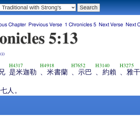
ous Chapter
Previous Verse
1 Chronicles 5
Next Verse
Next 
onicles 5:13
s
(i)
H4317
H4918
H7652
H3140
H3275
兄
是米迦勒
、米書蘭
、示巴
、約賴
、雅
1
共七人。