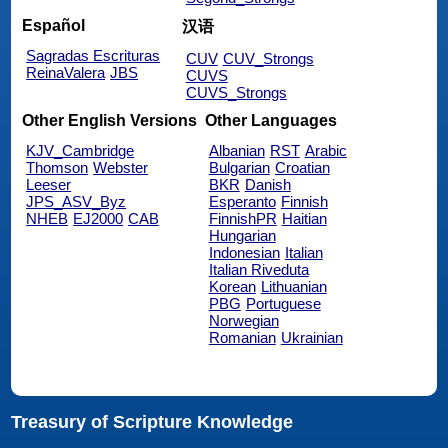
Español
汉语
Sagradas Escrituras
CUV
CUV_Strongs
ReinaValera
JBS
CUVS
CUVS_Strongs
Other English Versions
Other Languages
KJV_Cambridge
Albanian
RST
Arabic
Thomson
Webster
Bulgarian
Croatian
Leeser
BKR
Danish
JPS_ASV_Byz
Esperanto
Finnish
NHEB
EJ2000
CAB
FinnishPR
Haitian
Hungarian
Indonesian
Italian
Italian Riveduta
Korean
Lithuanian
PBG
Portuguese
Norwegian
Romanian
Ukrainian
Treasury of Scripture Knowledge