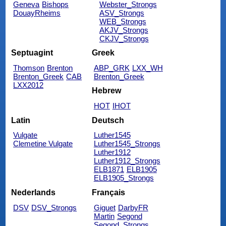
Geneva
Bishops
Webster_Strongs
DouayRheims
ASV_Strongs
WEB_Strongs
AKJV_Strongs
CKJV_Strongs
Septuagint
Greek
Thomson
Brenton
ABP_GRK
LXX_WH
Brenton_Greek
CAB
Brenton_Greek
LXX2012
Hebrew
HOT
IHOT
Latin
Deutsch
Vulgate
Luther1545
Clemetine Vulgate
Luther1545_Strongs
Luther1912
Luther1912_Strongs
ELB1871
ELB1905
ELB1905_Strongs
Nederlands
Français
DSV
DSV_Strongs
Giguet
DarbyFR
Martin
Segond
Segond_Strongs