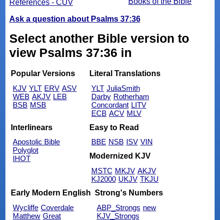
Books of the Bible
References - CUV
Ask a question about Psalms 37:36
Select another Bible version to
view Psalms 37:36 in
Popular Versions
Literal Translations
KJV
YLT
ERV
ASV
YLT
JuliaSmith
WEB
AKJV
LEB
Darby
Rotherham
BSB
MSB
Concordant
LITV
ECB
ACV
MLV
Interlinears
Easy to Read
Apostolic Bible
BBE
NSB
ISV
VIN
Polyglot
Modernized KJV
IHOT
MSTC
MKJV
AKJV
KJ2000
UKJV
TKJU
Early Modern English
Strong's Numbers
Wycliffe
Coverdale
ABP_Strongs
new
Matthew
Great
KJV_Strongs