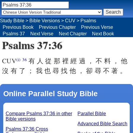
Study Bible
>
Bible Versions
>
CUV
>
Psalms
Previous Book
Previous Chapter
Previous Verse
Psalms 37
Next Verse
Next Chapter
Next Book
Psalms 37:36
CUV
有 人 從 那 裡 經 過 ， 不 料 ， 他
(i)
36
沒 有 了 ； 我 也 尋 找 他 ， 卻 尋 不 著 。
Online Parallel Study Bible
Compare Psalms 37:36 in other
Parallel Bible
Bible versions
Advanced Bible Search
Psalms 37:36 Cross