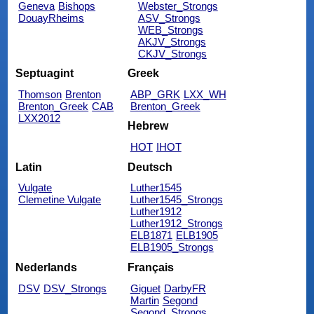
Geneva
Bishops
Webster_Strongs
DouayRheims
ASV_Strongs
WEB_Strongs
AKJV_Strongs
CKJV_Strongs
Septuagint
Greek
Thomson
Brenton
ABP_GRK
LXX_WH
Brenton_Greek
CAB
Brenton_Greek
LXX2012
Hebrew
HOT
IHOT
Latin
Deutsch
Vulgate
Luther1545
Clemetine Vulgate
Luther1545_Strongs
Luther1912
Luther1912_Strongs
ELB1871
ELB1905
ELB1905_Strongs
Nederlands
Français
DSV
DSV_Strongs
Giguet
DarbyFR
Martin
Segond
Segond_Strongs