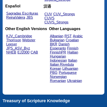
Español
汉语
Sagradas Escrituras
CUV
CUV_Strongs
ReinaValera
JBS
CUVS
CUVS_Strongs
Other English Versions
Other Languages
KJV_Cambridge
Albanian
RST
Arabic
Thomson
Webster
Bulgarian
Croatian
Leeser
BKR
Danish
JPS_ASV_Byz
Esperanto
Finnish
NHEB
EJ2000
CAB
FinnishPR
Haitian
Hungarian
Indonesian
Italian
Italian Riveduta
Korean
Lithuanian
PBG
Portuguese
Norwegian
Romanian
Ukrainian
Treasury of Scripture Knowledge