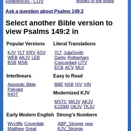
Books of the Bible
References - CUV
Ask a question about Psalms 149:2
Select another Bible version to
view Psalms 149:2 in
Popular Versions
Literal Translations
KJV
YLT
ERV
ASV
YLT
JuliaSmith
WEB
AKJV
LEB
Darby
Rotherham
BSB
MSB
Concordant
LITV
ECB
ACV
MLV
Interlinears
Easy to Read
Apostolic Bible
BBE
NSB
ISV
VIN
Polyglot
Modernized KJV
IHOT
MSTC
MKJV
AKJV
KJ2000
UKJV
TKJU
Early Modern English
Strong's Numbers
Wycliffe
Coverdale
ABP_Strongs
new
Matthew
Great
KJV_Strongs