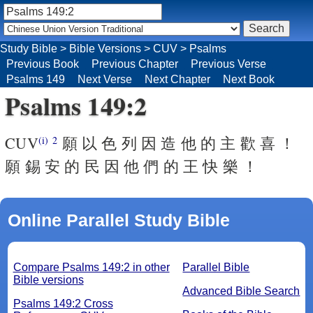
Study Bible
>
Bible Versions
>
CUV
>
Psalms
Previous Book
Previous Chapter
Previous Verse
Psalms 149
Next Verse
Next Chapter
Next Book
Psalms 149:2
CUV
願 以 色 列 因 造 他 的 主 歡 喜 ！
(i)
2
願 錫 安 的 民 因 他 們 的 王 快 樂 ！
Online Parallel Study Bible
Compare Psalms 149:2 in other
Parallel Bible
Bible versions
Advanced Bible Search
Psalms 149:2 Cross