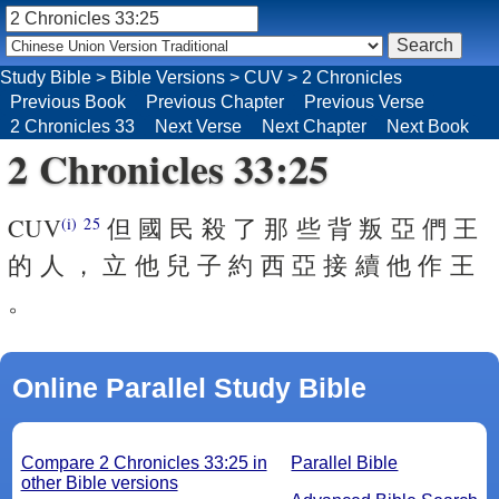
Study Bible
>
Bible Versions
>
CUV
>
2 Chronicles
Previous Book
Previous Chapter
Previous Verse
2 Chronicles 33
Next Verse
Next Chapter
Next Book
2 Chronicles 33:25
CUV
但 國 民 殺 了 那 些 背 叛 亞 們 王
(i)
25
的 人 ， 立 他 兒 子 約 西 亞 接 續 他 作 王
。
Online Parallel Study Bible
Compare 2 Chronicles 33:25 in
Parallel Bible
other Bible versions