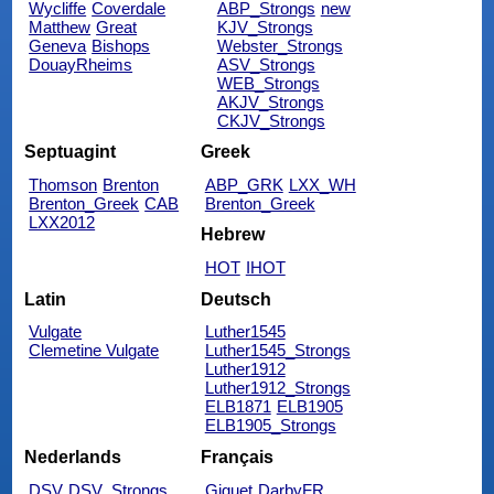
Wycliffe
Coverdale
ABP_Strongs
new
Matthew
Great
KJV_Strongs
Geneva
Bishops
Webster_Strongs
DouayRheims
ASV_Strongs
WEB_Strongs
AKJV_Strongs
CKJV_Strongs
Septuagint
Greek
Thomson
Brenton
ABP_GRK
LXX_WH
Brenton_Greek
CAB
Brenton_Greek
LXX2012
Hebrew
HOT
IHOT
Latin
Deutsch
Vulgate
Luther1545
Clemetine Vulgate
Luther1545_Strongs
Luther1912
Luther1912_Strongs
ELB1871
ELB1905
ELB1905_Strongs
Nederlands
Français
DSV
DSV_Strongs
Giguet
DarbyFR