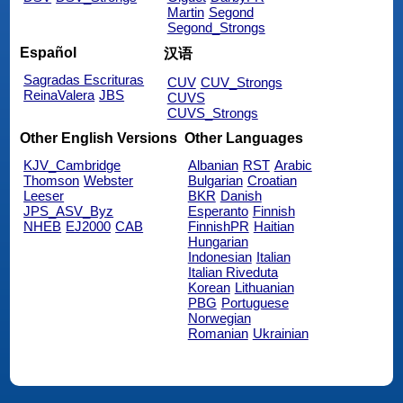
Martin
Segond
Segond_Strongs
Español
汉语
Sagradas Escrituras
CUV
CUV_Strongs
ReinaValera
JBS
CUVS
CUVS_Strongs
Other English Versions
Other Languages
KJV_Cambridge
Albanian
RST
Arabic
Thomson
Webster
Bulgarian
Croatian
Leeser
BKR
Danish
JPS_ASV_Byz
Esperanto
Finnish
NHEB
EJ2000
CAB
FinnishPR
Haitian
Hungarian
Indonesian
Italian
Italian Riveduta
Korean
Lithuanian
PBG
Portuguese
Norwegian
Romanian
Ukrainian