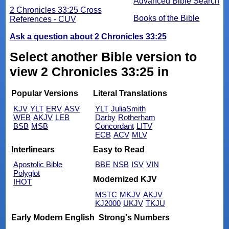
Advanced Bible Search
2 Chronicles 33:25 Cross
Books of the Bible
References - CUV
Ask a question about 2 Chronicles 33:25
Select another Bible version to
view 2 Chronicles 33:25 in
Popular Versions
Literal Translations
KJV
YLT
ERV
ASV
YLT
JuliaSmith
WEB
AKJV
LEB
Darby
Rotherham
BSB
MSB
Concordant
LITV
ECB
ACV
MLV
Interlinears
Easy to Read
Apostolic Bible
BBE
NSB
ISV
VIN
Polyglot
Modernized KJV
IHOT
MSTC
MKJV
AKJV
KJ2000
UKJV
TKJU
Early Modern English
Strong's Numbers