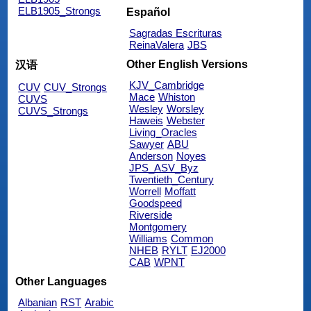
ELB1905_Strongs
Español
Sagradas Escrituras
ReinaValera
JBS
Other English Versions
汉语
KJV_Cambridge
CUV
CUV_Strongs
Mace
Whiston
CUVS
Wesley
Worsley
CUVS_Strongs
Haweis
Webster
Living_Oracles
Sawyer
ABU
Anderson
Noyes
JPS_ASV_Byz
Twentieth_Century
Worrell
Moffatt
Goodspeed
Riverside
Montgomery
Williams
Common
NHEB
RYLT
EJ2000
CAB
WPNT
Other Languages
Albanian
RST
Arabic