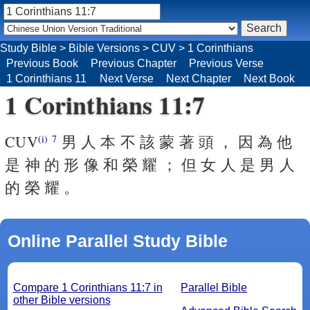
Study Bible
>
Bible Versions
>
CUV
>
1 Corinthians
Previous Book
Previous Chapter
Previous Verse
1 Corinthians 11
Next Verse
Next Chapter
Next Book
1 Corinthians 11:7
CUV
男 人 本 不 該 蒙 著 頭 ， 因 為 他
(i)
7
是 神 的 形 像 和 榮 耀 ； 但 女 人 是 男 人
的 榮 耀 。
Online Parallel Study Bible
Compare 1 Corinthians 11:7 in
Parallel Bible
other Bible versions