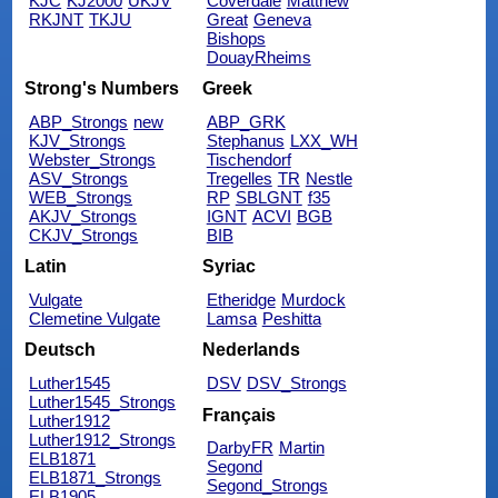
KJC
KJ2000
UKJV
Coverdale
Matthew
RKJNT
TKJU
Great
Geneva
Bishops
DouayRheims
Strong's Numbers
Greek
ABP_Strongs
new
ABP_GRK
KJV_Strongs
Stephanus
LXX_WH
Webster_Strongs
Tischendorf
ASV_Strongs
Tregelles
TR
Nestle
WEB_Strongs
RP
SBLGNT
f35
AKJV_Strongs
IGNT
ACVI
BGB
CKJV_Strongs
BIB
Latin
Syriac
Vulgate
Etheridge
Murdock
Clemetine Vulgate
Lamsa
Peshitta
Deutsch
Nederlands
Luther1545
DSV
DSV_Strongs
Luther1545_Strongs
Français
Luther1912
Luther1912_Strongs
DarbyFR
Martin
ELB1871
Segond
ELB1871_Strongs
Segond_Strongs
ELB1905