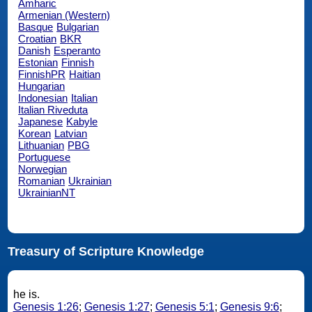
Amharic
Armenian (Western)
Basque
Bulgarian
Croatian
BKR
Danish
Esperanto
Estonian
Finnish
FinnishPR
Haitian
Hungarian
Indonesian
Italian
Italian Riveduta
Japanese
Kabyle
Korean
Latvian
Lithuanian
PBG
Portuguese
Norwegian
Romanian
Ukrainian
UkrainianNT
Treasury of Scripture Knowledge
he is.
Genesis 1:26
;
Genesis 1:27
;
Genesis 5:1
;
Genesis 9:6
;