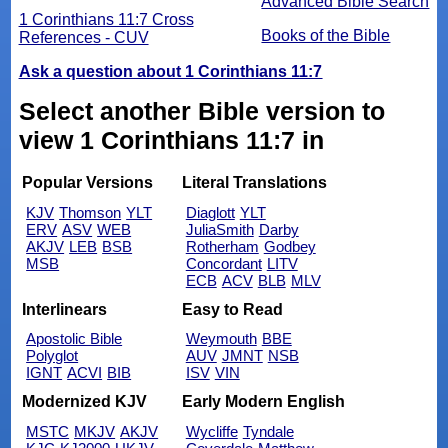
Advanced Bible Search
1 Corinthians 11:7 Cross
Books of the Bible
References - CUV
Ask a question about 1 Corinthians 11:7
Select another Bible version to
view 1 Corinthians 11:7 in
Popular Versions
Literal Translations
KJV
Thomson
YLT
Diaglott
YLT
ERV
ASV
WEB
JuliaSmith
Darby
AKJV
LEB
BSB
Rotherham
Godbey
MSB
Concordant
LITV
ECB
ACV
BLB
MLV
Interlinears
Easy to Read
Apostolic Bible
Weymouth
BBE
Polyglot
AUV
JMNT
NSB
IGNT
ACVI
BIB
ISV
VIN
Modernized KJV
Early Modern English
MSTC
MKJV
AKJV
Wycliffe
Tyndale