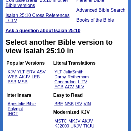
Compare Isaiah 25:10 in other
Parallel Bible
Bible versions
Advanced Bible Search
Isaiah 25:10 Cross References
Books of the Bible
- CLV
Ask a question about Isaiah 25:10
Select another Bible version to
view Isaiah 25:10 in
Popular Versions
Literal Translations
KJV
YLT
ERV
ASV
YLT
JuliaSmith
WEB
AKJV
LEB
Darby
Rotherham
BSB
MSB
Concordant
LITV
ECB
ACV
MLV
Interlinears
Easy to Read
Apostolic Bible
BBE
NSB
ISV
VIN
Polyglot
Modernized KJV
IHOT
MSTC
MKJV
AKJV
KJ2000
UKJV
TKJU