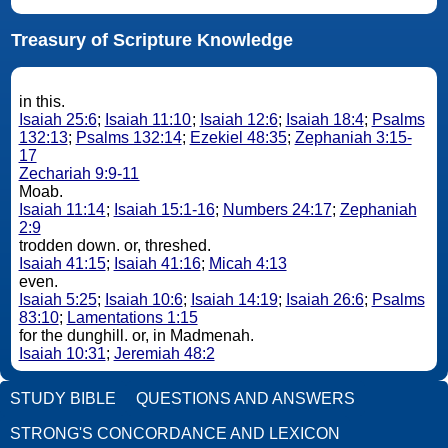
Treasury of Scripture Knowledge
in this.
Isaiah 25:6
;
Isaiah 11:10
;
Isaiah 12:6
;
Isaiah 18:4
;
Psalms
132:13
;
Psalms 132:14
;
Ezekiel 48:35
;
Zephaniah 3:15-
17
Zechariah 9:9-11
Moab.
Isaiah 11:14
;
Isaiah 15:1-16
;
Numbers 24:17
;
Zephaniah
2:9
trodden down. or, threshed.
Isaiah 41:15
;
Isaiah 41:16
;
Micah 4:13
even.
Isaiah 5:25
;
Isaiah 10:6
;
Isaiah 14:19
;
Isaiah 26:6
;
Psalms
83:10
;
Lamentations 1:15
for the dunghill. or, in Madmenah.
Isaiah 10:31
;
Jeremiah 48:2
STUDY BIBLE
QUESTIONS AND ANSWERS
STRONG'S CONCORDANCE AND LEXICON