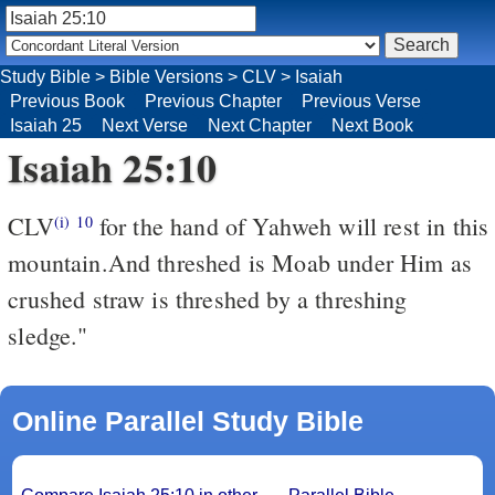
Study Bible
>
Bible Versions
>
CLV
>
Isaiah
Previous Book
Previous Chapter
Previous Verse
Isaiah 25
Next Verse
Next Chapter
Next Book
Isaiah 25:10
CLV
for the hand of Yahweh will rest in this
(i)
10
mountain.And threshed is Moab under Him as
crushed straw is threshed by a threshing
sledge."
Online Parallel Study Bible