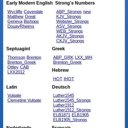
Early Modern English
Strong's Numbers
Wycliffe
Coverdale
ABP_Strongs
new
Matthew
Great
KJV_Strongs
Geneva
Bishops
Webster_Strongs
DouayRheims
ASV_Strongs
WEB_Strongs
AKJV_Strongs
CKJV_Strongs
Septuagint
Greek
Thomson
Brenton
ABP_GRK
LXX_WH
Brenton_Greek
Brenton_Greek
Ottley
CAB
Hebrew
LXX2012
HOT
IHOT
Latin
Deutsch
Vulgate
Luther1545
Clemetine Vulgate
Luther1545_Strongs
Luther1912
Luther1912_Strongs
ELB1871
ELB1905
ELB1905_Strongs
Nederlands
Français