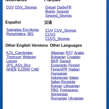
DSV
DSV_Strongs
Giguet
DarbyFR
Martin
Segond
Segond_Strongs
Español
汉语
Sagradas Escrituras
CUV
CUV_Strongs
ReinaValera
JBS
CUVS
CUVS_Strongs
Other English Versions
Other Languages
KJV_Cambridge
Albanian
RST
Arabic
Thomson
Webster
Bulgarian
Croatian
Leeser
BKR
Danish
JPS_ASV_Byz
Esperanto
Finnish
NHEB
EJ2000
CAB
FinnishPR
Haitian
Hungarian
Indonesian
Italian
Italian Riveduta
Korean
Lithuanian
PBG
Portuguese
Norwegian
Romanian
Ukrainian