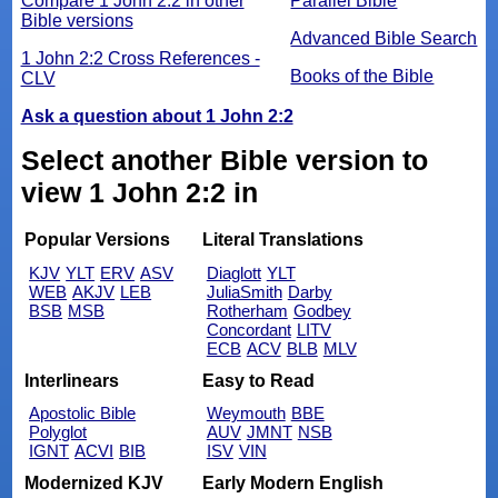
Compare 1 John 2:2 in other
Parallel Bible
Bible versions
Advanced Bible Search
1 John 2:2 Cross References -
Books of the Bible
CLV
Ask a question about 1 John 2:2
Select another Bible version to
view 1 John 2:2 in
Popular Versions
Literal Translations
KJV
YLT
ERV
ASV
Diaglott
YLT
WEB
AKJV
LEB
JuliaSmith
Darby
BSB
MSB
Rotherham
Godbey
Concordant
LITV
ECB
ACV
BLB
MLV
Interlinears
Easy to Read
Apostolic Bible
Weymouth
BBE
Polyglot
AUV
JMNT
NSB
IGNT
ACVI
BIB
ISV
VIN
Modernized KJV
Early Modern English