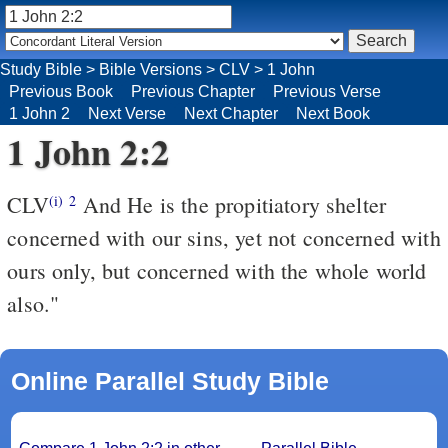
Study Bible
>
Bible Versions
>
CLV
>
1 John
Previous Book
Previous Chapter
Previous Verse
1 John 2
Next Verse
Next Chapter
Next Book
1 John 2:2
CLV
And He is the propitiatory shelter
(i)
2
concerned with our sins, yet not concerned with
ours only, but concerned with the whole world
also."
Online Parallel Study Bible