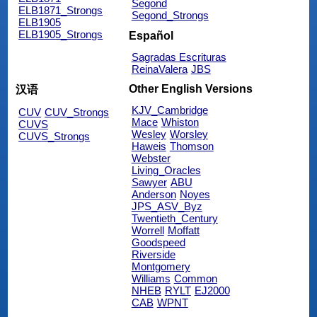
Segond
ELB1871_Strongs
Segond_Strongs
ELB1905
ELB1905_Strongs
Español
Sagradas Escrituras
ReinaValera
JBS
Other English Versions
汉语
KJV_Cambridge
CUV
CUV_Strongs
Mace
Whiston
CUVS
Wesley
Worsley
CUVS_Strongs
Haweis
Thomson
Webster
Living_Oracles
Sawyer
ABU
Anderson
Noyes
JPS_ASV_Byz
Twentieth_Century
Worrell
Moffatt
Goodspeed
Riverside
Montgomery
Williams
Common
NHEB
RYLT
EJ2000
CAB
WPNT