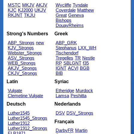
MSTC
MKJV
AKJV
Wycliffe
Tyndale
KJC
KJ2000
UKJV
Coverdale
Matthew
RKJNT
TKJU
Great
Geneva
Bishops
DouayRheims
Strong's Numbers
Greek
ABP_Strongs
new
ABP_GRK
KJV_Strongs
Stephanus
LXX_WH
Webster_Strongs
Tischendorf
ASV_Strongs
Tregelles
TR
Nestle
WEB_Strongs
RP
SBLGNT
f35
AKJV_Strongs
IGNT
ACVI
BGB
CKJV_Strongs
BIB
Latin
Syriac
Vulgate
Etheridge
Murdock
Clemetine Vulgate
Lamsa
Peshitta
Deutsch
Nederlands
Luther1545
DSV
DSV_Strongs
Luther1545_Strongs
Français
Luther1912
Luther1912_Strongs
DarbyFR
Martin
ELB1871