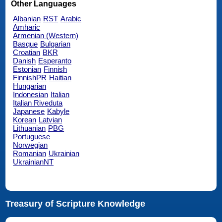
Other Languages
Albanian
RST
Arabic
Amharic
Armenian (Western)
Basque
Bulgarian
Croatian
BKR
Danish
Esperanto
Estonian
Finnish
FinnishPR
Haitian
Hungarian
Indonesian
Italian
Italian Riveduta
Japanese
Kabyle
Korean
Latvian
Lithuanian
PBG
Portuguese
Norwegian
Romanian
Ukrainian
UkrainianNT
Treasury of Scripture Knowledge