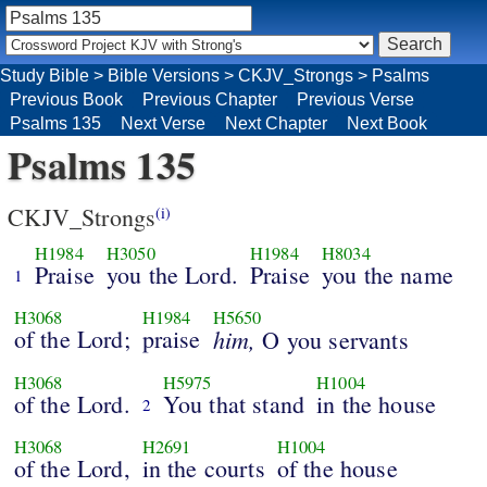
Study Bible
>
Bible Versions
>
CKJV_Strongs
>
Psalms
Previous Book
Previous Chapter
Previous Verse
Psalms 135
Next Verse
Next Chapter
Next Book
Psalms 135
CKJV_Strongs
(i)
H1984
H3050
H1984
H8034
Praise
you the Lord.
Praise
you the name
1
H3068
H1984
H5650
of the Lord;
praise
him,
O you servants
H3068
H5975
H1004
of the Lord.
You that stand
in the house
2
H3068
H2691
H1004
of the Lord,
in the courts
of the house