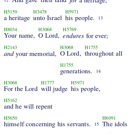
H5159
H3478
H5971
a heritage
unto Israel
his people.
13
H8034
H3068
H5769
Your name,
O Lord,
endures
for ever;
H2143
H3068
H1755
and
O Lord,
throughout all
your memorial,
H1755
generations.
14
H3068
H1777
H5971
For the Lord
will judge
his people,
H5162
and he will repent
H5650
H6091
himself concerning his servants.
The idols
15