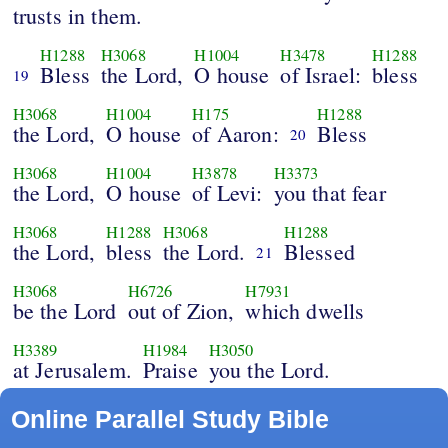
trusts in them.
H1288
H3068
H1004
H3478
H1288
Bless
the Lord,
O house
of Israel:
bless
19
H3068
H1004
H175
H1288
the Lord,
O house
of Aaron:
Bless
20
H3068
H1004
H3878
H3373
the Lord,
O house
of Levi:
you that fear
H3068
H1288
H3068
H1288
the Lord,
bless
the Lord.
Blessed
21
H3068
H6726
H7931
be the Lord
out of Zion,
which dwells
H3389
H1984
H3050
at Jerusalem.
Praise
you the Lord.
Online Parallel Study Bible