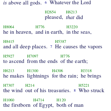
is
Whatever the Lord
above all gods.
6
H2654
H6213
pleased,
that
did
H8064
H776
H3220
he in heaven,
and in earth,
in the seas,
H8415
H5387
and all deep places.
He causes the vapors
7
H5927
H7097
H776
to ascend
from the ends
of the earth;
H6213
H1300
H4306
H3318
he makes
lightnings
for the rain;
he brings
H7307
H214
H5221
the wind
out of his treasuries.
Who struck
8
H1060
H4714
H120
the firstborn
of Egypt,
both of man