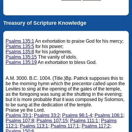
Treasury of Scripture Knowledge
Psalms 135:1
An exhortation to praise God for his mercy;
Psalms 135:5
for his power;
Psalms 135:8
for his judgments.
Psalms 135:15
The vanity of idols.
Psalms 135:19
An exhortation to bless God.
A.M. 3000. B.C. 1004. (Title.)Bp. Patrick supposes this to
be the morning hymn which the precentor called upon the
Levites to sing at the opening of the gates of the temple,
as the foregoing was sung at the shutting in the evening;
but it is more probable that it was composed by Solomon,
to be sung at the dedication of the temple.
Praise ye the Lord.
Psalms 33:1
;
Psalms 33:2
;
Psalms 96:1-4
;
Psalms 106:1
;
Psalms 107:8
;
Psalms 107:15
;
Psalms 111:1
;
Psalms
112:1
;
Psalms 113:1
;
Psalms 117:1
;
Psalms 117:2
;
Psalms 150:6