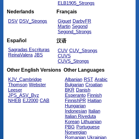
ELB1905_Strongs
Nederlands
Français
DSV
DSV_Strongs
Giguet
DarbyFR
Martin
Segond
Segond_Strongs
Español
汉语
Sagradas Escrituras
CUV
CUV_Strongs
ReinaValera
JBS
CUVS
CUVS_Strongs
Other English Versions
Other Languages
KJV_Cambridge
Albanian
RST
Arabic
Thomson
Webster
Bulgarian
Croatian
Leeser
BKR
Danish
JPS_ASV_Byz
Esperanto
Finnish
NHEB
EJ2000
CAB
FinnishPR
Haitian
Hungarian
Indonesian
Italian
Italian Riveduta
Korean
Lithuanian
PBG
Portuguese
Norwegian
Romanian
Ukrainian