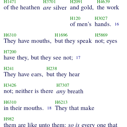
H1471
H3701
H2091
H4639
of the heathen
are
and gold,
the work
silver
H120
H3027
of men's
hands.
16
H6310
H1696
H5869
They have mouths,
but they speak
not; eyes
H7200
have they, but they see not;
17
H241
H238
They have ears,
but they hear
H3426
H7307
not; neither is there
any
breath
H6310
H6213
in their mouths.
They that make
18
H982
so
is
them are like unto them:
every one that