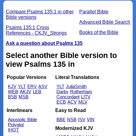
Compare Psalms 135:1 in other
Parallel Bible
Bible versions
Advanced Bible Search
Psalms 135:1 Cross
Books of the Bible
References - CKJV_Strongs
Ask a question about Psalms 135
Select another Bible version to
view Psalms 135 in
Popular Versions
Literal Translations
KJV
YLT
ERV
ASV
YLT
JuliaSmith
WEB
AKJV
LEB
Darby
Rotherham
BSB
MSB
Concordant
LITV
ECB
ACV
MLV
Interlinears
Easy to Read
Apostolic Bible
BBE
NSB
ISV
VIN
Polyglot
Modernized KJV
IHOT