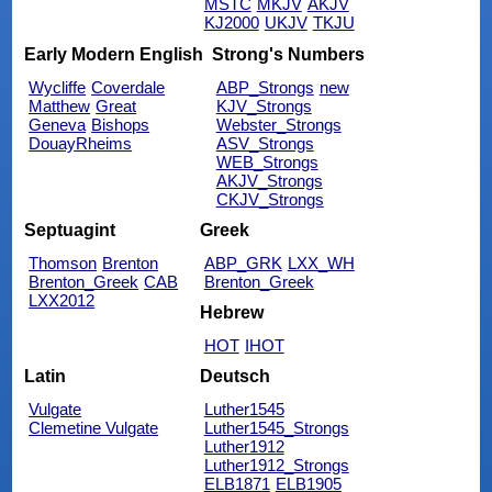
MSTC
MKJV
AKJV
KJ2000
UKJV
TKJU
Early Modern English
Strong's Numbers
Wycliffe
Coverdale
ABP_Strongs
new
Matthew
Great
KJV_Strongs
Geneva
Bishops
Webster_Strongs
DouayRheims
ASV_Strongs
WEB_Strongs
AKJV_Strongs
CKJV_Strongs
Septuagint
Greek
Thomson
Brenton
ABP_GRK
LXX_WH
Brenton_Greek
CAB
Brenton_Greek
LXX2012
Hebrew
HOT
IHOT
Latin
Deutsch
Vulgate
Luther1545
Clemetine Vulgate
Luther1545_Strongs
Luther1912
Luther1912_Strongs
ELB1871
ELB1905