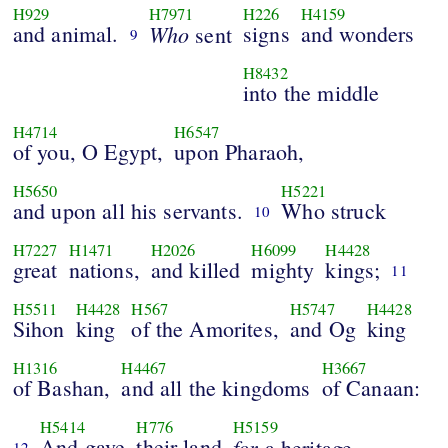
H929
H7971
H226
H4159
and animal.
Who
signs
and wonders
sent
9
H8432
into the middle
H4714
H6547
of you, O Egypt,
upon Pharaoh,
H5650
H5221
and upon all his servants.
Who struck
10
H7227
H1471
H2026
H6099
H4428
great
nations,
and killed
mighty
kings;
11
H5511
H4428
H567
H5747
H4428
Sihon
king
of the Amorites,
and Og
king
H1316
H4467
H3667
of Bashan,
and all the kingdoms
of Canaan:
H5414
H776
H5159
And gave
their land
for
a heritage,
12