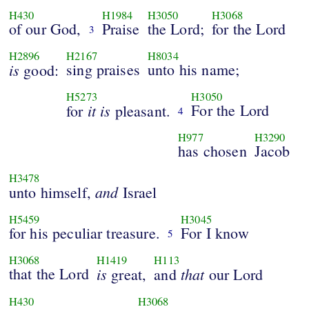
H430
H1984
H3050
H3068
of our God,
Praise
the Lord;
for the Lord
3
H2896
H2167
H8034
is
sing praises
unto his name;
good:
H5273
H3050
it
is
For the Lord
for
pleasant.
4
H977
H3290
has chosen
Jacob
H3478
and
unto himself,
Israel
H5459
H3045
for his peculiar treasure.
For I know
5
H3068
H1419
H113
that the Lord
is
that
great,
and
our Lord
H430
H3068