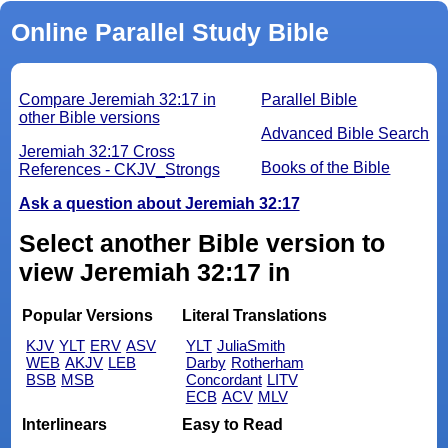
Online Parallel Study Bible
Compare Jeremiah 32:17 in
Parallel Bible
other Bible versions
Advanced Bible Search
Jeremiah 32:17 Cross
Books of the Bible
References - CKJV_Strongs
Ask a question about Jeremiah 32:17
Select another Bible version to
view Jeremiah 32:17 in
Popular Versions
Literal Translations
KJV
YLT
ERV
ASV
YLT
JuliaSmith
WEB
AKJV
LEB
Darby
Rotherham
BSB
MSB
Concordant
LITV
ECB
ACV
MLV
Interlinears
Easy to Read