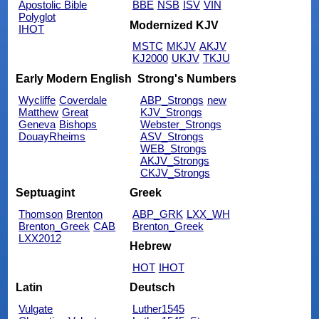
Apostolic Bible
BBE
NSB
ISV
VIN
Polyglot
Modernized KJV
IHOT
MSTC
MKJV
AKJV
KJ2000
UKJV
TKJU
Early Modern English
Strong's Numbers
Wycliffe
Coverdale
ABP_Strongs
new
Matthew
Great
KJV_Strongs
Geneva
Bishops
Webster_Strongs
DouayRheims
ASV_Strongs
WEB_Strongs
AKJV_Strongs
CKJV_Strongs
Septuagint
Greek
Thomson
Brenton
ABP_GRK
LXX_WH
Brenton_Greek
CAB
Brenton_Greek
LXX2012
Hebrew
HOT
IHOT
Latin
Deutsch
Vulgate
Luther1545