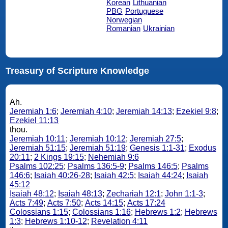
Korean
Lithuanian
PBG
Portuguese
Norwegian
Romanian
Ukrainian
Treasury of Scripture Knowledge
Ah.
Jeremiah 1:6
;
Jeremiah 4:10
;
Jeremiah 14:13
;
Ezekiel 9:8
;
Ezekiel 11:13
thou.
Jeremiah 10:11
;
Jeremiah 10:12
;
Jeremiah 27:5
;
Jeremiah 51:15
;
Jeremiah 51:19
;
Genesis 1:1-31
;
Exodus
20:11
;
2 Kings 19:15
;
Nehemiah 9:6
Psalms 102:25
;
Psalms 136:5-9
;
Psalms 146:5
;
Psalms
146:6
;
Isaiah 40:26-28
;
Isaiah 42:5
;
Isaiah 44:24
;
Isaiah
45:12
Isaiah 48:12
;
Isaiah 48:13
;
Zechariah 12:1
;
John 1:1-3
;
Acts 7:49
;
Acts 7:50
;
Acts 14:15
;
Acts 17:24
Colossians 1:15
;
Colossians 1:16
;
Hebrews 1:2
;
Hebrews
1:3
;
Hebrews 1:10-12
;
Revelation 4:11