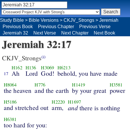
Study Bible
>
Bible Versions
>
CKJV_Strongs
>
Jeremiah
Previous Book
Previous Chapter
Previous Verse
Jeremiah 32
Next Verse
Next Chapter
Next Book
Jeremiah 32:17
CKJV_Strongs
(i)
H162
H136
H3069
H6213
Ah
Lord
God!
behold, you have made
17
H8064
H776
H1419
H3581
the heaven
and the earth
by your great
power
H5186
H2220
H1697
and stretched out
arm,
and
there is nothing
H6381
too hard for you: