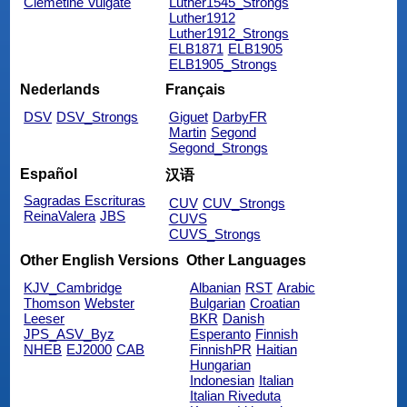
Clemetine Vulgate
Luther1545_Strongs
Luther1912
Luther1912_Strongs
ELB1871
ELB1905
ELB1905_Strongs
Nederlands
Français
DSV
DSV_Strongs
Giguet
DarbyFR
Martin
Segond
Segond_Strongs
Español
汉语
Sagradas Escrituras
CUV
CUV_Strongs
ReinaValera
JBS
CUVS
CUVS_Strongs
Other English Versions
Other Languages
KJV_Cambridge
Albanian
RST
Arabic
Thomson
Webster
Bulgarian
Croatian
Leeser
BKR
Danish
JPS_ASV_Byz
Esperanto
Finnish
NHEB
EJ2000
CAB
FinnishPR
Haitian
Hungarian
Indonesian
Italian
Italian Riveduta