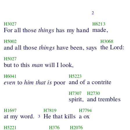
2
H3027
H6213
things
made,
For all those
has my hand
H5002
H3068
things
the Lord:
and all those
have been, says
H5027
man
but to this
will I look,
H6041
H5223
even
him
that
is
and of a contrite
to
poor
H7307
H2730
spirit,
and trembles
H1697
H7819
H7794
at my word.
He that kills
a ox
3
H5221
H376
H2076