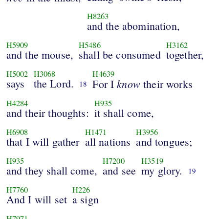
H8263
and the abomination,
H5909
H5486
H3162
and the mouse,
shall be consumed
together,
H5002
H3068
H4639
says
the Lord.
know
For I
their works
18
H4284
H935
and their thoughts:
it shall come,
H6908
H1471
H3956
that I will gather
all nations
and tongues;
H935
H7200
H3519
and they shall come,
and see
my glory.
19
H7760
H226
And I will set
a sign
H7971