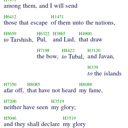
among them, and I will send
H6412
H1471
those that escape
of them unto the nations,
H8659
H6322
H3865
H4900
to
Pul,
and Lud,
that draw
Tarshish,
H7198
H8422
H3120
the bow,
to
and Javan,
Tubal,
H339
to
the islands
H7350
H8085
H8088
afar off,
that have not heard
my fame,
H7200
H3519
neither have seen
my glory;
H5046
H3519
and they shall declare
my glory