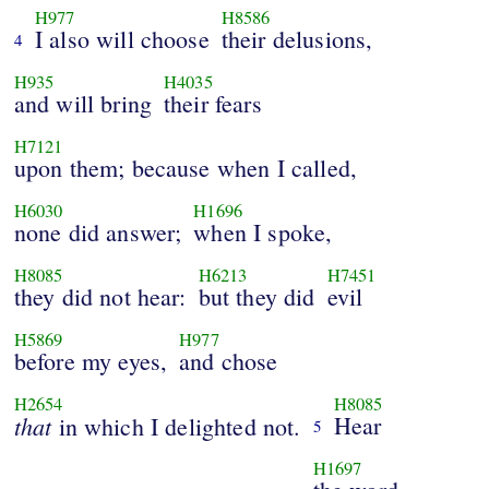
H977
H8586
I also will choose
their delusions,
4
H935
H4035
and will bring
their fears
H7121
upon them; because when I called,
H6030
H1696
none did answer;
when I spoke,
H8085
H6213
H7451
they did not hear:
but they did
evil
H5869
H977
before my eyes,
and chose
H2654
H8085
that
Hear
in which I delighted not.
5
H1697