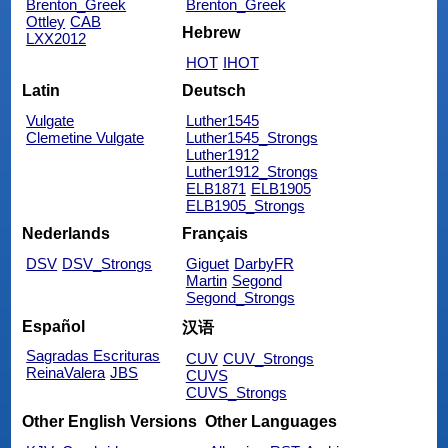
Brenton_Greek
Brenton_Greek
Ottley
CAB
Hebrew
LXX2012
HOT
IHOT
Latin
Deutsch
Vulgate
Luther1545
Clemetine Vulgate
Luther1545_Strongs
Luther1912
Luther1912_Strongs
ELB1871
ELB1905
ELB1905_Strongs
Nederlands
Français
DSV
DSV_Strongs
Giguet
DarbyFR
Martin
Segond
Segond_Strongs
Español
汉语
Sagradas Escrituras
CUV
CUV_Strongs
ReinaValera
JBS
CUVS
CUVS_Strongs
Other English Versions
Other Languages