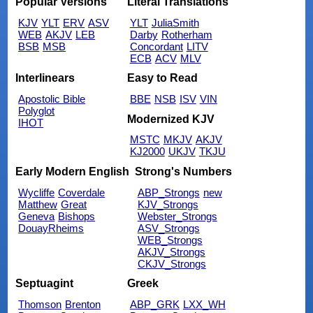
Popular Versions
Literal Translations
KJV
YLT
ERV
ASV
YLT
JuliaSmith
WEB
AKJV
LEB
Darby
Rotherham
BSB
MSB
Concordant
LITV
ECB
ACV
MLV
Interlinears
Easy to Read
Apostolic Bible
BBE
NSB
ISV
VIN
Polyglot
Modernized KJV
IHOT
MSTC
MKJV
AKJV
KJ2000
UKJV
TKJU
Early Modern English
Strong's Numbers
Wycliffe
Coverdale
ABP_Strongs
new
Matthew
Great
KJV_Strongs
Geneva
Bishops
Webster_Strongs
DouayRheims
ASV_Strongs
WEB_Strongs
AKJV_Strongs
CKJV_Strongs
Septuagint
Greek
Thomson
Brenton
ABP_GRK
LXX_WH