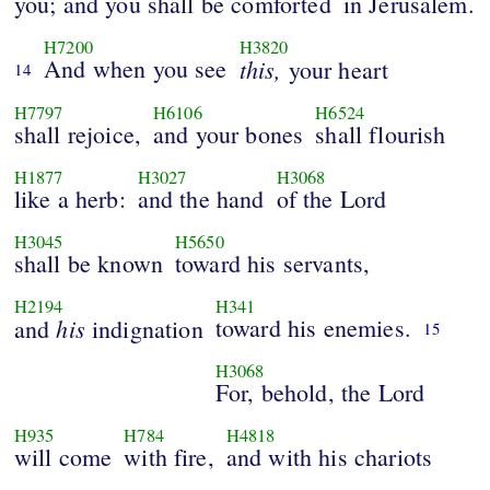
you; and you shall be comforted
in Jerusalem.
H7200
H3820
And when you see
this,
your heart
14
H7797
H6106
H6524
shall rejoice,
and your bones
shall flourish
H1877
H3027
H3068
like a herb:
and the hand
of the Lord
H3045
H5650
shall be known
toward his servants,
H2194
H341
his
toward his enemies.
and
indignation
15
H3068
For, behold, the Lord
H935
H784
H4818
will come
with fire,
and with his chariots