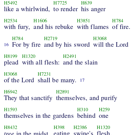
H5492
H7725
H639
like a whirlwind,
to render
his anger
H2534
H1606
H3851
H784
with fury,
and his rebuke
with flames
of fire.
H784
H2719
H3068
For by fire
and by his sword
will the Lord
16
H8199
H1320
H2491
plead
with all flesh:
and the slain
H3068
H7231
of the Lord
shall be many.
17
H6942
H2891
They that sanctify
themselves, and purify
H1593
H310
H259
themselves in the gardens
behind
one
H8432
H398
H2386
H1320
tree
eating
swine's
flesh,
in the midst,