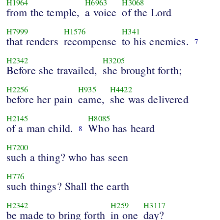
H1964
H6963
H3068
from the temple,
a voice
of the Lord
H7999
H1576
H341
that renders
recompense
to his enemies.
7
H2342
H3205
Before she travailed,
she brought forth;
H2256
H935
H4422
before her pain
came,
she was delivered
H2145
H8085
of a man child.
Who has heard
8
H7200
such a thing? who has seen
H776
such things? Shall the earth
H2342
H259
H3117
be made to bring forth
in one
day?