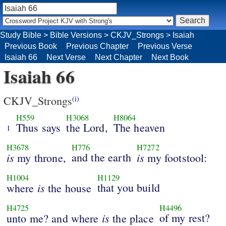
Study Bible
>
Bible Versions
>
CKJV_Strongs
>
Isaiah
Previous Book
Previous Chapter
Previous Verse
Isaiah 66
Next Verse
Next Chapter
Next Book
Isaiah 66
CKJV_Strongs
(i)
H559
H3068
H8064
Thus says
the Lord,
The heaven
1
H3678
H776
H7272
is
and the earth
is
my throne,
my footstool:
H1004
H1129
is
that you build
where
the house
H4725
H4496
is
of my rest?
unto me? and where
the place