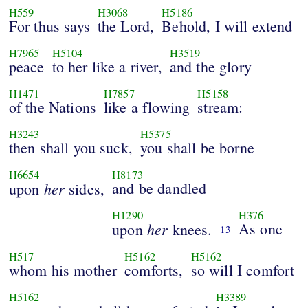
H559
H3068
H5186
For thus says
the Lord,
Behold, I will extend
H7965
H5104
H3519
peace
to her like a river,
and the glory
H1471
H7857
H5158
of the Nations
like a flowing
stream:
H3243
H5375
then shall you suck,
you shall be borne
H6654
H8173
her
and be dandled
upon
sides,
H1290
H376
her
As one
upon
knees.
13
H517
H5162
H5162
whom his mother
comforts,
so will I comfort
H5162
H3389