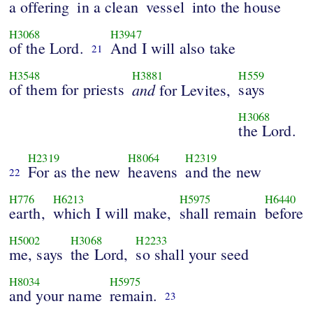
a offering
in a clean
vessel
into the house
H3068
H3947
of the Lord.
And I will also take
21
H3548
H3881
H559
of them for priests
and
says
for Levites,
H3068
the Lord.
H2319
H8064
H2319
For as the new
heavens
and the new
22
H776
H6213
H5975
H6440
earth,
which I will make,
shall remain
before
H5002
H3068
H2233
me, says
the Lord,
so shall your seed
H8034
H5975
and your name
remain.
23