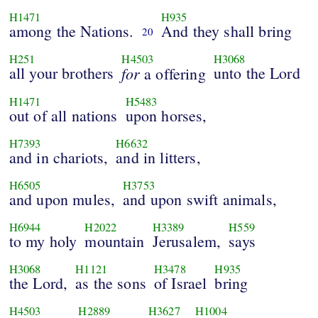
H1471
H935
among the Nations.
And they shall bring
20
H251
H4503
H3068
all your brothers
for
unto the Lord
a offering
H1471
H5483
out of all nations
upon horses,
H7393
H6632
and in chariots,
and in litters,
H6505
H3753
and upon mules,
and upon swift animals,
H6944
H2022
H3389
H559
to my holy
mountain
Jerusalem,
says
H3068
H1121
H3478
H935
the Lord,
as the sons
of Israel
bring
H4503
H2889
H3627
H1004