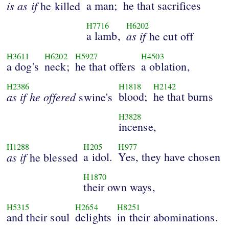
is
as
if
a man;
he that sacrifices
he killed
H7716
H6202
a lamb,
as
if
he cut off
H3611
H6202
H5927
H4503
a dog's
neck;
he that offers
a oblation,
H2386
H1818
H2142
as
if
he
offered
blood;
he that burns
swine's
H3828
incense,
H1288
H205
H977
as
if
a idol.
Yes, they have chosen
he blessed
H1870
their own ways,
H5315
H2654
H8251
and their soul
delights
in their abominations.