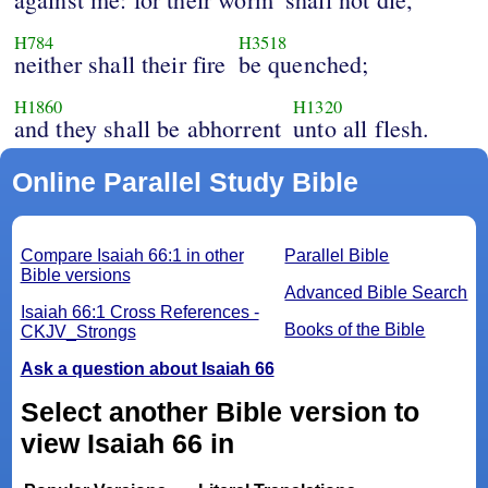
H784
H3518
neither shall their fire
be quenched;
H1860
H1320
and they shall be abhorrent
unto all flesh.
Online Parallel Study Bible
Compare Isaiah 66:1 in other
Parallel Bible
Bible versions
Advanced Bible Search
Isaiah 66:1 Cross References -
Books of the Bible
CKJV_Strongs
Ask a question about Isaiah 66
Select another Bible version to
view Isaiah 66 in