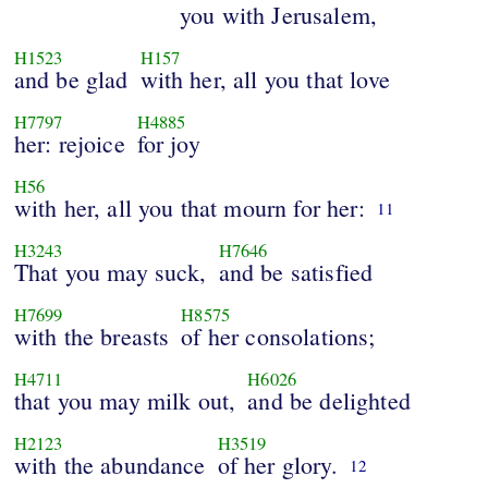
you with Jerusalem,
H1523
H157
and be glad
with her, all you that love
H7797
H4885
her: rejoice
for joy
H56
with her, all you that mourn for her:
11
H3243
H7646
That you may suck,
and be satisfied
H7699
H8575
with the breasts
of her consolations;
H4711
H6026
that you may milk out,
and be delighted
H2123
H3519
with the abundance
of her glory.
12