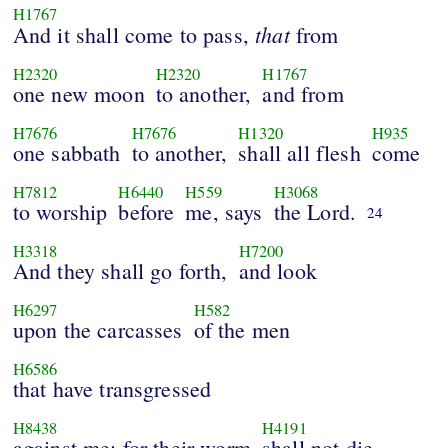
H1767
that
And it shall come to pass,
from
H2320
H2320
H1767
one new moon
to another,
and from
H7676
H7676
H1320
H935
one sabbath
to another,
shall all flesh
come
H7812
H6440
H559
H3068
to worship
before
me, says
the Lord.
24
H3318
H7200
And they shall go forth,
and look
H6297
H582
upon the carcasses
of the men
H6586
that have transgressed
H8438
H4191
against me: for their worm
shall not die,