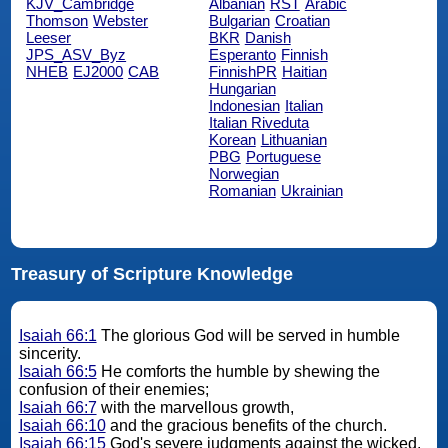
KJV_Cambridge
Albanian
RST
Arabic
Thomson
Webster
Bulgarian
Croatian
Leeser
BKR
Danish
JPS_ASV_Byz
Esperanto
Finnish
NHEB
EJ2000
CAB
FinnishPR
Haitian
Hungarian
Indonesian
Italian
Italian Riveduta
Korean
Lithuanian
PBG
Portuguese
Norwegian
Romanian
Ukrainian
Treasury of Scripture Knowledge
Isaiah 66:1
The glorious God will be served in humble
sincerity.
Isaiah 66:5
He comforts the humble by shewing the
confusion of their enemies;
Isaiah 66:7
with the marvellous growth,
Isaiah 66:10
and the gracious benefits of the church.
Isaiah 66:15
God's severe judgments against the wicked.