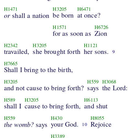
H1471
H3205
H6471
or
be born
at once?
shall a nation
H1571
H6726
for as soon as
Zion
H2342
H3205
H1121
travailed,
she brought forth
her sons.
9
H7665
Shall I bring to the birth,
H3205
H559
H3068
and not cause to bring forth?
says
the Lord:
H589
H3205
H6113
shall I
cause to bring forth,
and shut
H559
H430
H8055
the
womb?
your God.
Rejoice
says
10
H3389