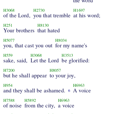
the word
H3068
H2730
H1697
of the Lord,
you that tremble
at his word;
H251
H8130
Your brothers
that hated
H5077
H8034
you, that cast you out
for my name's
H559
H3068
H3513
sake, said,
Let the Lord
be glorified:
H7200
H8057
but he shall appear
to your joy,
H954
H6963
and they shall be ashamed.
A voice
6
H7588
H5892
H6963
of noise
from the city,
a voice