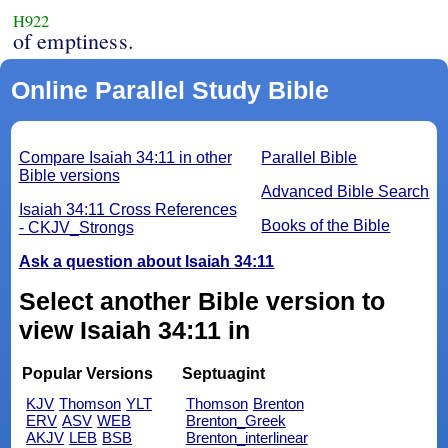
H922
of emptiness.
Online Parallel Study Bible
Compare Isaiah 34:11 in other
Parallel Bible
Bible versions
Advanced Bible Search
Isaiah 34:11 Cross References
Books of the Bible
- CKJV_Strongs
Ask a question about Isaiah 34:11
Select another Bible version to
view Isaiah 34:11 in
Popular Versions
Septuagint
KJV
Thomson
YLT
Thomson
Brenton
ERV
ASV
WEB
Brenton_Greek
AKJV
LEB
BSB
Brenton_interlinear