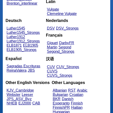
Latin
Brenton_interlinear
Vulgate
Clemetine Vulgate
Deutsch
Nederlands
Luther1545
DSV
DSV_Strongs
Luther1545_Strongs
Français
Luther1912
Luther1912_Strongs
Giguet
DarbyFR
ELB1871
ELB1905
Martin
Segond
ELB1905_Strongs
Segond_Strongs
Español
汉语
Sagradas Escrituras
CUV
CUV_Strongs
ReinaValera
JBS
CUVS
CUVS_Strongs
Other English Versions
Other Languages
KJV_Cambridge
Albanian
RST
Arabic
Webster
Leeser
Bulgarian
Croatian
JPS_ASV_Byz
BKR
Danish
NHEB
EJ2000
CAB
Esperanto
Finnish
FinnishPR
Haitian
Hungarian