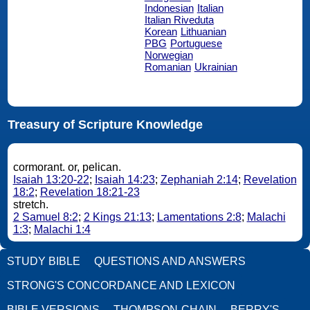
Indonesian
Italian
Italian Riveduta
Korean
Lithuanian
PBG
Portuguese
Norwegian
Romanian
Ukrainian
Treasury of Scripture Knowledge
cormorant. or, pelican.
Isaiah 13:20-22
;
Isaiah 14:23
;
Zephaniah 2:14
;
Revelation
18:2
;
Revelation 18:21-23
stretch.
2 Samuel 8:2
;
2 Kings 21:13
;
Lamentations 2:8
;
Malachi
1:3
;
Malachi 1:4
STUDY BIBLE
QUESTIONS AND ANSWERS
STRONG'S CONCORDANCE AND LEXICON
BIBLE VERSIONS
THOMPSON-CHAIN
BERRY'S