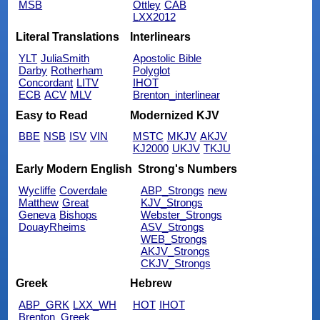
MSB
Ottley
CAB
LXX2012
Literal Translations
Interlinears
YLT
JuliaSmith
Apostolic Bible
Darby
Rotherham
Polyglot
Concordant
LITV
IHOT
ECB
ACV
MLV
Brenton_interlinear
Easy to Read
Modernized KJV
BBE
NSB
ISV
VIN
MSTC
MKJV
AKJV
KJ2000
UKJV
TKJU
Early Modern English
Strong's Numbers
Wycliffe
Coverdale
ABP_Strongs
new
Matthew
Great
KJV_Strongs
Geneva
Bishops
Webster_Strongs
DouayRheims
ASV_Strongs
WEB_Strongs
AKJV_Strongs
CKJV_Strongs
Greek
Hebrew
ABP_GRK
LXX_WH
HOT
IHOT
Brenton_Greek