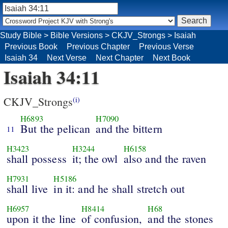
Study Bible
>
Bible Versions
>
CKJV_Strongs
>
Isaiah
Previous Book
Previous Chapter
Previous Verse
Isaiah 34
Next Verse
Next Chapter
Next Book
Isaiah 34:11
CKJV_Strongs
(i)
H6893
H7090
But the pelican
and the bittern
11
H3423
H3244
H6158
shall possess
it; the owl
also and the raven
H7931
H5186
shall live
in it: and he shall stretch out
H6957
H8414
H68
upon it the line
of confusion,
and the stones