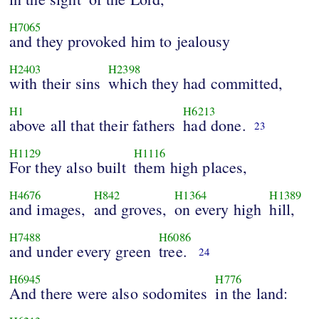
H7065
and they provoked him to jealousy
H2403
H2398
with their sins
which they had committed,
H1
H6213
above all that their fathers
had done.
23
H1129
H1116
For they also built
them high places,
H4676
H842
H1364
H1389
and images,
and groves,
on every high
hill,
H7488
H6086
and under every green
tree.
24
H6945
H776
And there were also sodomites
in the land: