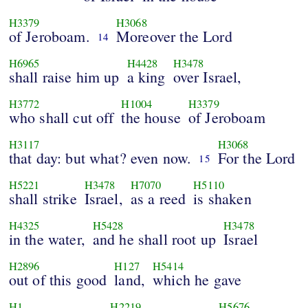
H3379
H3068
of Jeroboam.
Moreover the Lord
14
H6965
H4428
H3478
shall raise him up
a king
over Israel,
H3772
H1004
H3379
who shall cut off
the house
of Jeroboam
H3117
H3068
that day: but what? even now.
For the Lord
15
H5221
H3478
H7070
H5110
shall strike
Israel,
as a reed
is shaken
H4325
H5428
H3478
in the water,
and he shall root up
Israel
H2896
H127
H5414
out of this good
land,
which he gave
H1
H2219
H5676