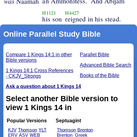
was
an Ammonitess.
And Abijam
Naamah
H1121
H4427
his son
reigned in his stead.
Online Parallel Study Bible
Compare 1 Kings 14:1 in other
Parallel Bible
Bible versions
Advanced Bible Search
1 Kings 14:1 Cross References
Books of the Bible
- CKJV_Strongs
Ask a question about 1 Kings 14
Select another Bible version to
view 1 Kings 14 in
Popular Versions
Septuagint
KJV
Thomson
YLT
Thomson
Brenton
ERV
ASV
WEB
Brenton_Greek