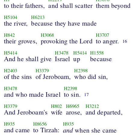
to their fathers,
and shall scatter
them beyond
H5104
H6213
the river,
because they have made
H842
H3068
H3707
their groves,
provoking the Lord
to anger.
16
H5414
H3478
H5414
H1558
And he shall give
Israel
up
because
H2403
H3379
H2398
of the sins
of Jeroboam,
who did sin,
H3478
H2398
and who made Israel
to sin.
17
H3379
H802
H6965
H3212
And Jeroboam's
wife
arose,
and departed,
H935
H8656
H935
and came
to Tirzah:
and
when she came