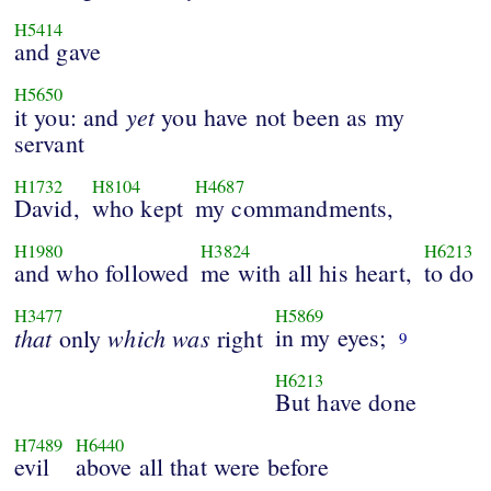
H5414
and gave
H5650
yet
it you: and
you have not been as my
servant
H1732
H8104
H4687
David,
who kept
my commandments,
H1980
H3824
H6213
and who followed
me with all his heart,
to do
H3477
H5869
that
which
was
in my eyes;
only
right
9
H6213
But have done
H7489
H6440
evil
above all that were before