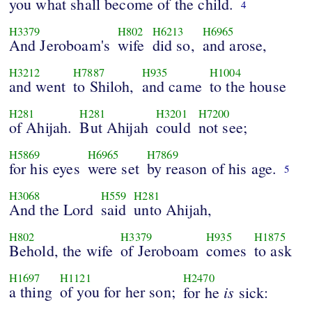
you what shall become of the child.
4
H3379
H802
H6213
H6965
And Jeroboam's
wife
did so,
and arose,
H3212
H7887
H935
H1004
and went
to Shiloh,
and came
to the house
H281
H281
H3201
H7200
of Ahijah.
But Ahijah
could
not see;
H5869
H6965
H7869
for his eyes
were set
by reason of his age.
5
H3068
H559
H281
And the Lord
said
unto Ahijah,
H802
H3379
H935
H1875
Behold, the wife
of Jeroboam
comes
to ask
H1697
H1121
H2470
a thing
of you for her son;
is
for he
sick: