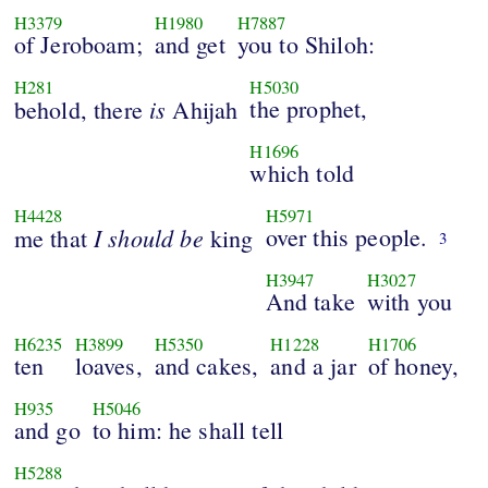
H3379
H1980
H7887
of Jeroboam;
and get
you to Shiloh:
H281
H5030
is
the prophet,
behold, there
Ahijah
H1696
which told
H4428
H5971
I
should
be
over this people.
me that
king
3
H3947
H3027
And take
with you
H6235
H3899
H5350
H1228
H1706
ten
loaves,
and cakes,
and a jar
of honey,
H935
H5046
and go
to him: he shall tell
H5288