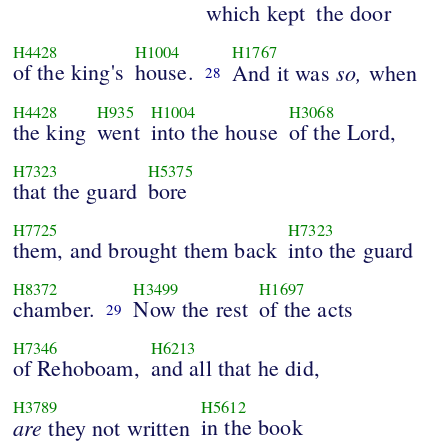
which kept
the door
H4428
H1004
H1767
of the king's
house.
so,
And it was
when
28
H4428
H935
H1004
H3068
the king
went
into the house
of the Lord,
H7323
H5375
that the guard
bore
H7725
H7323
them, and brought them back
into the guard
H8372
H3499
H1697
chamber.
Now the rest
of the acts
29
H7346
H6213
of Rehoboam,
and all that he did,
H3789
H5612
are
in the book
they not written