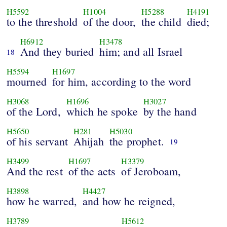
H5592
H1004
H5288
H4191
to the threshold
of the door,
the child
died;
H6912
H3478
And they buried
him; and all Israel
18
H5594
H1697
mourned
for him, according to the word
H3068
H1696
H3027
of the Lord,
which he spoke
by the hand
H5650
H281
H5030
of his servant
Ahijah
the prophet.
19
H3499
H1697
H3379
And the rest
of the acts
of Jeroboam,
H3898
H4427
how he warred,
and how he reigned,
H3789
H5612