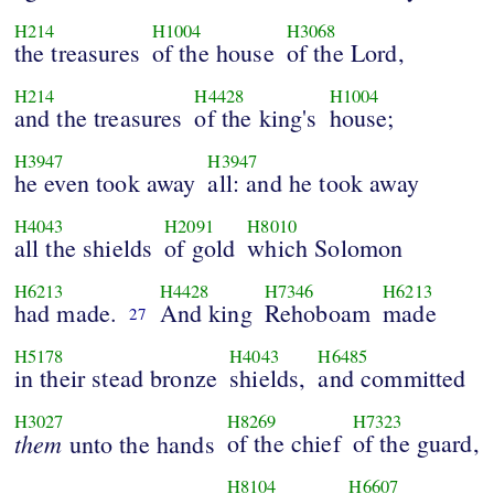
H214
H1004
H3068
the treasures
of the house
of the Lord,
H214
H4428
H1004
and the treasures
of the king's
house;
H3947
H3947
he even took away
all: and he took away
H4043
H2091
H8010
all the shields
of gold
which Solomon
H6213
H4428
H7346
H6213
had made.
And king
Rehoboam
made
27
H5178
H4043
H6485
in their stead bronze
shields,
and committed
H3027
H8269
H7323
them
of the chief
of the guard,
unto the hands
H8104
H6607