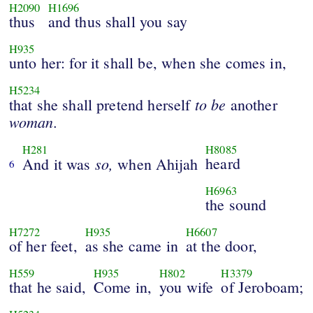
H2090
H1696
thus
and thus shall you say
H935
unto her: for it shall be, when she comes in,
H5234
to
be
that she shall pretend herself
another
woman.
H281
H8085
so,
heard
And it was
when Ahijah
6
H6963
the sound
H7272
H935
H6607
of her feet,
as she came in
at the door,
H559
H935
H802
H3379
that he said,
Come in,
you wife
of Jeroboam;