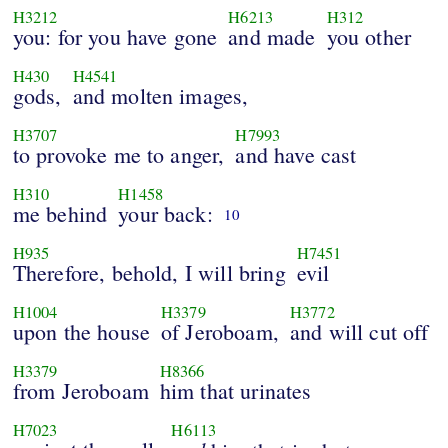
H3212
H6213
H312
you: for you have gone
and made
you other
H430
H4541
gods,
and molten images,
H3707
H7993
to provoke me to anger,
and have cast
H310
H1458
me behind
your back:
10
H935
H7451
Therefore, behold, I will bring
evil
H1004
H3379
H3772
upon the house
of Jeroboam,
and will cut off
H3379
H8366
from Jeroboam
him that urinates
H7023
H6113