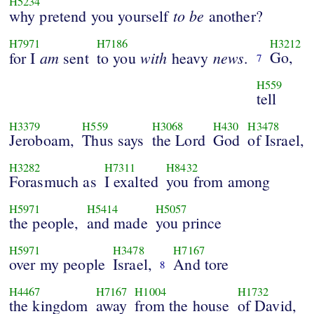
H5234
to
be
why pretend you yourself
another?
H7971
H7186
H3212
am
with
news
Go,
for I
sent
to you
heavy
.
7
H559
tell
H3379
H559
H3068
H430
H3478
Jeroboam,
Thus says
the Lord
God
of Israel,
H3282
H7311
H8432
Forasmuch as
I exalted
you from among
H5971
H5414
H5057
the people,
and made
you prince
H5971
H3478
H7167
over my people
Israel,
And tore
8
H4467
H7167
H1004
H1732
the kingdom
away
from the house
of David,