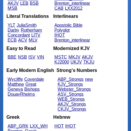
AKJV
LEB
BSB
Brenton_interlinear
MSB
CAB
LXX2012
Literal Translations
Interlinears
YLT
JuliaSmith
Apostolic Bible
Darby
Rotherham
Polyglot
Concordant
LITV
IHOT
ECB
ACV
MLV
Brenton_interlinear
Easy to Read
Modernized KJV
BBE
NSB
ISV
VIN
MSTC
MKJV
AKJV
KJ2000
UKJV
TKJU
Early Modern English
Strong's Numbers
Wycliffe
Coverdale
ABP_Strongs
new
Matthew
Great
KJV_Strongs
Geneva
Bishops
Webster_Strongs
DouayRheims
ASV_Strongs
WEB_Strongs
AKJV_Strongs
CKJV_Strongs
Greek
Hebrew
ABP_GRK
LXX_WH
HOT
IHOT
Brenton_Greek