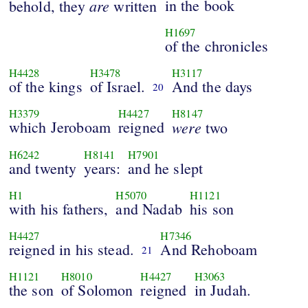
are
in the book
behold, they
written
H1697
of the chronicles
H4428
H3478
H3117
of the kings
of Israel.
And the days
20
H3379
H4427
H8147
which Jeroboam
reigned
were
two
H6242
H8141
H7901
and twenty
years:
and he slept
H1
H5070
H1121
with his fathers,
and Nadab
his son
H4427
H7346
reigned in his stead.
And Rehoboam
21
H1121
H8010
H4427
H3063
the son
of Solomon
reigned
in Judah.