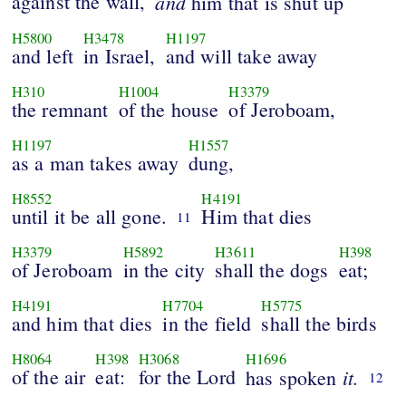
against the wall,
and
him that is shut up
H5800
H3478
H1197
and left
in Israel,
and will take away
H310
H1004
H3379
the remnant
of the house
of Jeroboam,
H1197
H1557
as a man takes away
dung,
H8552
H4191
until it be all gone.
Him that dies
11
H3379
H5892
H3611
H398
of Jeroboam
in the city
shall the dogs
eat;
H4191
H7704
H5775
and him that dies
in the field
shall the birds
H8064
H398
H3068
H1696
of the air
eat:
for the Lord
it.
has spoken
12