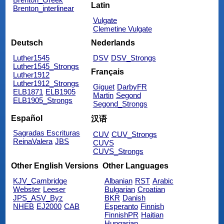
Latin
Brenton_interlinear
Vulgate
Clemetine Vulgate
Deutsch
Nederlands
Luther1545
DSV
DSV_Strongs
Luther1545_Strongs
Français
Luther1912
Luther1912_Strongs
Giguet
DarbyFR
ELB1871
ELB1905
Martin
Segond
ELB1905_Strongs
Segond_Strongs
Español
汉语
Sagradas Escrituras
CUV
CUV_Strongs
ReinaValera
JBS
CUVS
CUVS_Strongs
Other English Versions
Other Languages
KJV_Cambridge
Albanian
RST
Arabic
Webster
Leeser
Bulgarian
Croatian
JPS_ASV_Byz
BKR
Danish
NHEB
EJ2000
CAB
Esperanto
Finnish
FinnishPR
Haitian
Hungarian