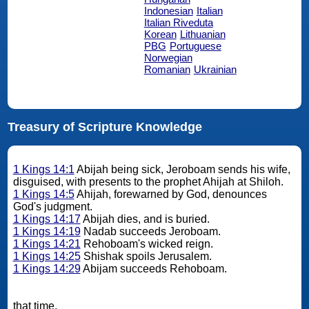
Indonesian
Italian
Italian Riveduta
Korean
Lithuanian
PBG
Portuguese
Norwegian
Romanian
Ukrainian
Treasury of Scripture Knowledge
1 Kings 14:1
Abijah being sick, Jeroboam sends his wife,
disguised, with presents to the prophet Ahijah at Shiloh.
1 Kings 14:5
Ahijah, forewarned by God, denounces
God's judgment.
1 Kings 14:17
Abijah dies, and is buried.
1 Kings 14:19
Nadab succeeds Jeroboam.
1 Kings 14:21
Rehoboam's wicked reign.
1 Kings 14:25
Shishak spoils Jerusalem.
1 Kings 14:29
Abijam succeeds Rehoboam.
that time.