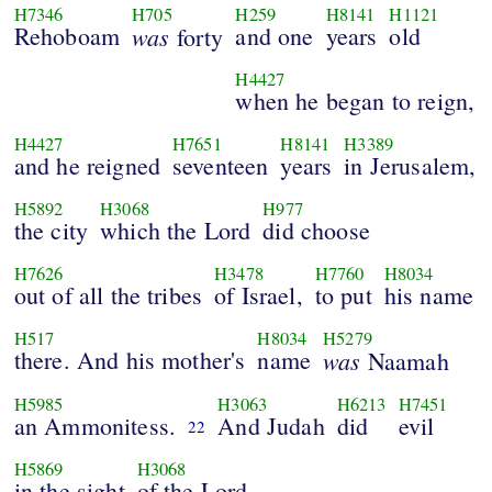
H7346
H705
H259
H8141
H1121
Rehoboam
was
and one
years
old
forty
H4427
when he began to reign,
H4427
H7651
H8141
H3389
and he reigned
seventeen
years
in Jerusalem,
H5892
H3068
H977
the city
which the Lord
did choose
H7626
H3478
H7760
H8034
out of all the tribes
of Israel,
to put
his name
H517
H8034
H5279
there. And his mother's
name
was
Naamah
H5985
H3063
H6213
H7451
an Ammonitess.
And Judah
did
evil
22
H5869
H3068
in the sight
of the Lord,