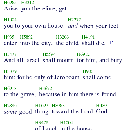
H6965
H3212
Arise
you therefore, get
H1004
H7272
you to your own house:
and
when your feet
H935
H5892
H3206
H4191
enter
into the city,
the child
shall die.
13
H3478
H5594
H6912
And all Israel
shall mourn
for him, and bury
H3379
H935
him: for he only of Jeroboam
shall come
H6913
H4672
to the grave,
because in him there is found
H2896
H1697
H3068
H430
some
thing
toward the Lord
God
good
H3478
H1004
of Israel
in the house