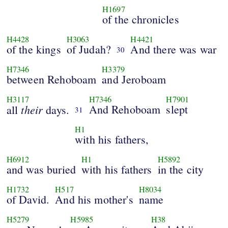
H1697
of the chronicles
H4428
H3063
H4421
of the kings
of Judah?
And there was war
30
H7346
H3379
between Rehoboam
and Jeroboam
H3117
H7346
H7901
their
And Rehoboam
slept
all
days.
31
H1
with his fathers,
H6912
H1
H5892
and was buried
with his fathers
in the city
H1732
H517
H8034
of David.
And his mother's
name
H5279
H5985
H38