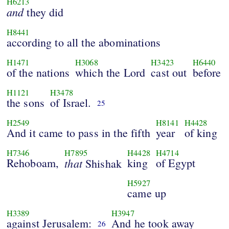
H6213
and
they did
H8441
according to all the abominations
H1471
H3068
H3423
H6440
of the nations
which the Lord
cast out
before
H1121
H3478
the sons
of Israel.
25
H2549
H8141
H4428
And it came to pass in the fifth
year
of king
H7346
H7895
H4428
H4714
Rehoboam,
that
king
of Egypt
Shishak
H5927
came up
H3389
H3947
against Jerusalem:
And he took away
26