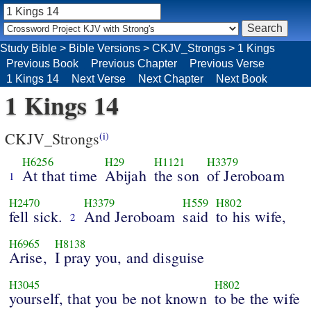
Study Bible
>
Bible Versions
>
CKJV_Strongs
>
1 Kings
Previous Book
Previous Chapter
Previous Verse
1 Kings 14
Next Verse
Next Chapter
Next Book
1 Kings 14
CKJV_Strongs
(i)
H6256
H29
H1121
H3379
At that time
Abijah
the son
of Jeroboam
1
H2470
H3379
H559
H802
fell sick.
And Jeroboam
said
to his wife,
2
H6965
H8138
Arise,
I pray you, and disguise
H3045
H802
yourself, that you be not known
to be the wife