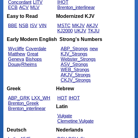
Concordant
LITV
IHOT
ECB
ACV
MLV
Brenton_interlinear
Easy to Read
Modernized KJV
BBE
NSB
ISV
VIN
MSTC
MKJV
AKJV
KJ2000
UKJV
TKJU
Early Modern English
Strong's Numbers
Wycliffe
Coverdale
ABP_Strongs
new
Matthew
Great
KJV_Strongs
Geneva
Bishops
Webster_Strongs
DouayRheims
ASV_Strongs
WEB_Strongs
AKJV_Strongs
CKJV_Strongs
Greek
Hebrew
ABP_GRK
LXX_WH
HOT
IHOT
Brenton_Greek
Latin
Brenton_interlinear
Vulgate
Clemetine Vulgate
Deutsch
Nederlands