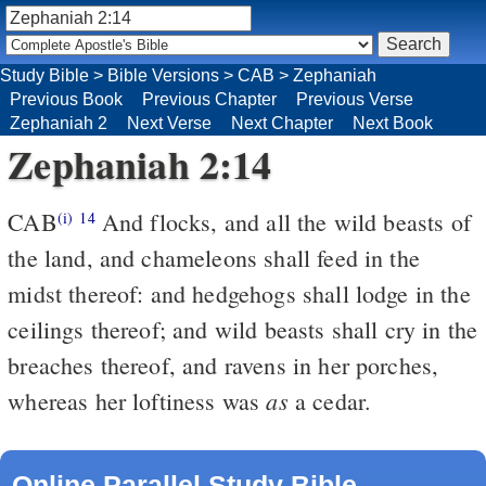
Study Bible
>
Bible Versions
>
CAB
>
Zephaniah
Previous Book
Previous Chapter
Previous Verse
Zephaniah 2
Next Verse
Next Chapter
Next Book
Zephaniah 2:14
CAB
And flocks, and all the wild beasts of
(i)
14
the land, and chameleons shall feed in the
midst thereof: and hedgehogs shall lodge in the
ceilings thereof; and wild beasts shall cry in the
breaches thereof, and ravens in her porches,
as
whereas her loftiness was
a cedar.
Online Parallel Study Bible