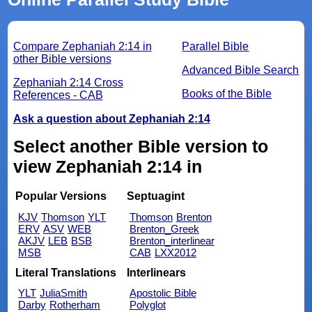
Compare Zephaniah 2:14 in
Parallel Bible
other Bible versions
Advanced Bible Search
Zephaniah 2:14 Cross
Books of the Bible
References - CAB
Ask a question about Zephaniah 2:14
Select another Bible version to
view Zephaniah 2:14 in
Popular Versions
Septuagint
KJV
Thomson
YLT
Thomson
Brenton
ERV
ASV
WEB
Brenton_Greek
AKJV
LEB
BSB
Brenton_interlinear
MSB
CAB
LXX2012
Literal Translations
Interlinears
YLT
JuliaSmith
Apostolic Bible
Darby
Rotherham
Polyglot