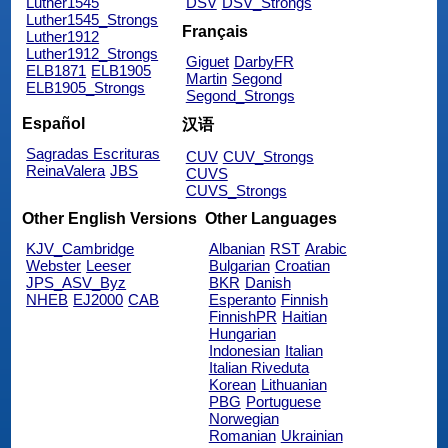
Luther1545
DSV
DSV_Strongs
Luther1545_Strongs
Français
Luther1912
Luther1912_Strongs
Giguet
DarbyFR
ELB1871
ELB1905
Martin
Segond
ELB1905_Strongs
Segond_Strongs
Español
汉语
Sagradas Escrituras
CUV
CUV_Strongs
ReinaValera
JBS
CUVS
CUVS_Strongs
Other English Versions
Other Languages
KJV_Cambridge
Albanian
RST
Arabic
Webster
Leeser
Bulgarian
Croatian
JPS_ASV_Byz
BKR
Danish
NHEB
EJ2000
CAB
Esperanto
Finnish
FinnishPR
Haitian
Hungarian
Indonesian
Italian
Italian Riveduta
Korean
Lithuanian
PBG
Portuguese
Norwegian
Romanian
Ukrainian