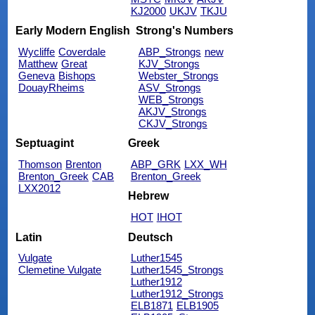
KJ2000
UKJV
TKJU
Early Modern English
Strong's Numbers
Wycliffe
Coverdale
ABP_Strongs
new
Matthew
Great
KJV_Strongs
Geneva
Bishops
Webster_Strongs
DouayRheims
ASV_Strongs
WEB_Strongs
AKJV_Strongs
CKJV_Strongs
Septuagint
Greek
Thomson
Brenton
ABP_GRK
LXX_WH
Brenton_Greek
CAB
Brenton_Greek
LXX2012
Hebrew
HOT
IHOT
Latin
Deutsch
Vulgate
Luther1545
Clemetine Vulgate
Luther1545_Strongs
Luther1912
Luther1912_Strongs
ELB1871
ELB1905