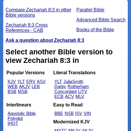
Compare Zechariah 8:3 in other
Parallel Bible
Bible versions
Advanced Bible Search
Zechariah 8:3 Cross
Books of the Bible
References - CAB
Ask a question about Zechariah 8:3
Select another Bible version to
view Zechariah 8:3 in
Popular Versions
Literal Translations
KJV
YLT
ERV
ASV
YLT
JuliaSmith
WEB
AKJV
LEB
Darby
Rotherham
BSB
MSB
Concordant
LITV
ECB
ACV
MLV
Interlinears
Easy to Read
Apostolic Bible
BBE
NSB
ISV
VIN
Polyglot
Modernized KJV
IHOT
MSTC
MKJV
AKJV