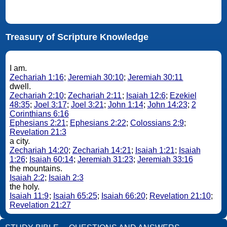
Treasury of Scripture Knowledge
I am.
Zechariah 1:16
;
Jeremiah 30:10
;
Jeremiah 30:11
dwell.
Zechariah 2:10
;
Zechariah 2:11
;
Isaiah 12:6
;
Ezekiel
48:35
;
Joel 3:17
;
Joel 3:21
;
John 1:14
;
John 14:23
;
2
Corinthians 6:16
Ephesians 2:21
;
Ephesians 2:22
;
Colossians 2:9
;
Revelation 21:3
a city.
Zechariah 14:20
;
Zechariah 14:21
;
Isaiah 1:21
;
Isaiah
1:26
;
Isaiah 60:14
;
Jeremiah 31:23
;
Jeremiah 33:16
the mountains.
Isaiah 2:2
;
Isaiah 2:3
the holy.
Isaiah 11:9
;
Isaiah 65:25
;
Isaiah 66:20
;
Revelation 21:10
;
Revelation 21:27