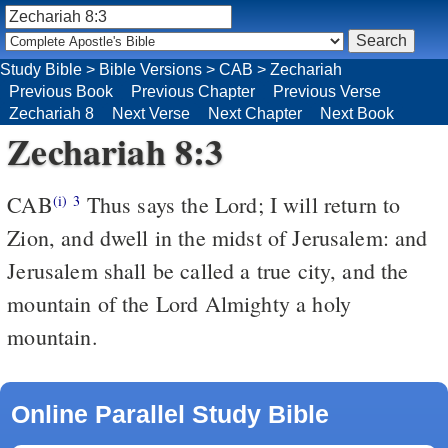
Study Bible
>
Bible Versions
>
CAB
>
Zechariah
Previous Book
Previous Chapter
Previous Verse
Zechariah 8
Next Verse
Next Chapter
Next Book
Zechariah 8:3
CAB
Thus says the Lord; I will return to
(i)
3
Zion, and dwell in the midst of Jerusalem: and
Jerusalem shall be called a true city, and the
mountain of the Lord Almighty a holy
mountain.
Online Parallel Study Bible