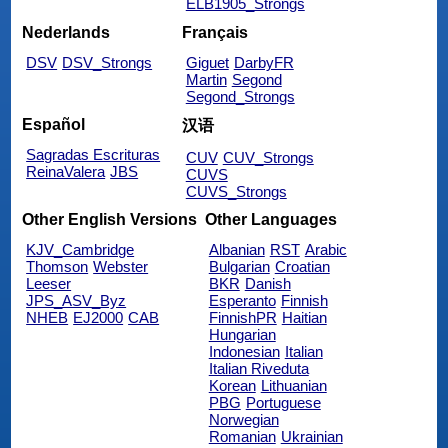
ELB1905_Strongs
Nederlands
Français
DSV
DSV_Strongs
Giguet
DarbyFR
Martin
Segond
Segond_Strongs
Español
汉语
Sagradas Escrituras
CUV
CUV_Strongs
ReinaValera
JBS
CUVS
CUVS_Strongs
Other English Versions
Other Languages
KJV_Cambridge
Albanian
RST
Arabic
Thomson
Webster
Bulgarian
Croatian
Leeser
BKR
Danish
JPS_ASV_Byz
Esperanto
Finnish
NHEB
EJ2000
CAB
FinnishPR
Haitian
Hungarian
Indonesian
Italian
Italian Riveduta
Korean
Lithuanian
PBG
Portuguese
Norwegian
Romanian
Ukrainian