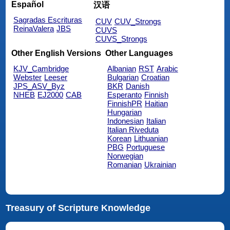
Español
汉语
Sagradas Escrituras
CUV
CUV_Strongs
ReinaValera
JBS
CUVS
CUVS_Strongs
Other English Versions
Other Languages
KJV_Cambridge
Albanian
RST
Arabic
Webster
Leeser
Bulgarian
Croatian
JPS_ASV_Byz
BKR
Danish
NHEB
EJ2000
CAB
Esperanto
Finnish
FinnishPR
Haitian
Hungarian
Indonesian
Italian
Italian Riveduta
Korean
Lithuanian
PBG
Portuguese
Norwegian
Romanian
Ukrainian
Treasury of Scripture Knowledge