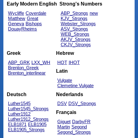
Early Modern English
Strong's Numbers
Wycliffe
Coverdale
ABP_Strongs
new
Matthew
Great
KJV_Strongs
Geneva
Bishops
Webster_Strongs
DouayRheims
ASV_Strongs
WEB_Strongs
AKJV_Strongs
CKJV_Strongs
Greek
Hebrew
ABP_GRK
LXX_WH
HOT
IHOT
Brenton_Greek
Latin
Brenton_interlinear
Vulgate
Clemetine Vulgate
Deutsch
Nederlands
Luther1545
DSV
DSV_Strongs
Luther1545_Strongs
Français
Luther1912
Luther1912_Strongs
Giguet
DarbyFR
ELB1871
ELB1905
Martin
Segond
ELB1905_Strongs
Segond_Strongs