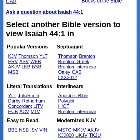
Books of the Bible
CAB
Ask a question about Isaiah 44:1
Select another Bible version to
view Isaiah 44:1 in
Popular Versions
Septuagint
KJV
Thomson
YLT
Thomson
Brenton
ERV
ASV
WEB
Brenton_Greek
AKJV
LEB
BSB
Brenton_interlinear
MSB
Ottley
CAB
LXX2012
Literal Translations
Interlinears
YLT
JuliaSmith
Apostolic Bible
Darby
Rotherham
Polyglot
Concordant
LITV
IHOT
ECB
ACV
MLV
Brenton_interlinear
Easy to Read
Modernized KJV
BBE
NSB
ISV
VIN
MSTC
MKJV
AKJV
KJ2000
UKJV
TKJU