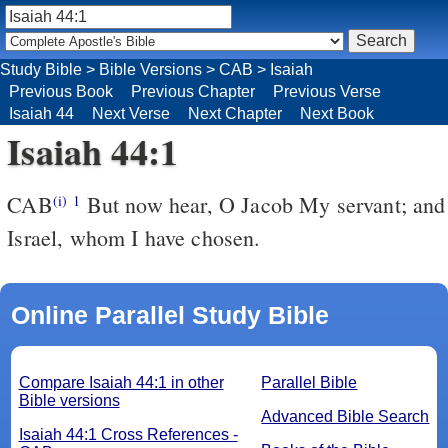
Study Bible
>
Bible Versions
>
CAB
>
Isaiah
Previous Book
Previous Chapter
Previous Verse
Isaiah 44
Next Verse
Next Chapter
Next Book
Isaiah 44:1
CAB
But now hear, O Jacob My servant; and
(i)
1
Israel, whom I have chosen.
Online Parallel Study Bible
Compare Isaiah 44:1 in other
Parallel Bible
Bible versions
Advanced Bible Search
Isaiah 44:1 Cross References -