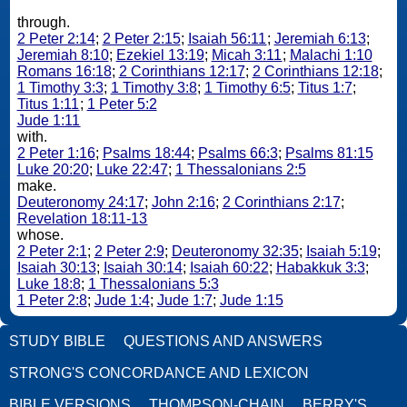
through.
2 Peter 2:14
;
2 Peter 2:15
;
Isaiah 56:11
;
Jeremiah 6:13
;
Jeremiah 8:10
;
Ezekiel 13:19
;
Micah 3:11
;
Malachi 1:10
Romans 16:18
;
2 Corinthians 12:17
;
2 Corinthians 12:18
;
1 Timothy 3:3
;
1 Timothy 3:8
;
1 Timothy 6:5
;
Titus 1:7
;
Titus 1:11
;
1 Peter 5:2
Jude 1:11
with.
2 Peter 1:16
;
Psalms 18:44
;
Psalms 66:3
;
Psalms 81:15
Luke 20:20
;
Luke 22:47
;
1 Thessalonians 2:5
make.
Deuteronomy 24:17
;
John 2:16
;
2 Corinthians 2:17
;
Revelation 18:11-13
whose.
2 Peter 2:1
;
2 Peter 2:9
;
Deuteronomy 32:35
;
Isaiah 5:19
;
Isaiah 30:13
;
Isaiah 30:14
;
Isaiah 60:22
;
Habakkuk 3:3
;
Luke 18:8
;
1 Thessalonians 5:3
1 Peter 2:8
;
Jude 1:4
;
Jude 1:7
;
Jude 1:15
STUDY BIBLE
QUESTIONS AND ANSWERS
STRONG'S CONCORDANCE AND LEXICON
BIBLE VERSIONS
THOMPSON-CHAIN
BERRY'S