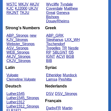
MSTC
MKJV
AKJV
Wycliffe
Tyndale
KJC
KJ2000
UKJV
Coverdale
Matthew
RKJNT
TKJU
Great
Geneva
Bishops
DouayRheims
Strong's Numbers
Greek
ABP_Strongs
new
ABP_GRK
KJV_Strongs
Stephanus
LXX_WH
Webster_Strongs
Tischendorf
ASV_Strongs
Tregelles
TR
Nestle
WEB_Strongs
RP
SBLGNT
f35
AKJV_Strongs
IGNT
ACVI
BGB
CKJV_Strongs
BIB
Latin
Syriac
Vulgate
Etheridge
Murdock
Clemetine Vulgate
Lamsa
Peshitta
Deutsch
Nederlands
Luther1545
DSV
DSV_Strongs
Luther1545_Strongs
Français
Luther1912
Luther1912_Strongs
DarbyFR
Martin
ELB1871