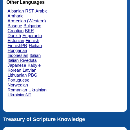
Other Languages
Albanian
RST
Arabic
Amharic
Armenian (Western)
Basque
Bulgarian
Croatian
BKR
Danish
Esperanto
Estonian
Finnish
FinnishPR
Haitian
Hungarian
Indonesian
Italian
Italian Riveduta
Japanese
Kabyle
Korean
Latvian
Lithuanian
PBG
Portuguese
Norwegian
Romanian
Ukrainian
UkrainianNT
Treasury of Scripture Knowledge