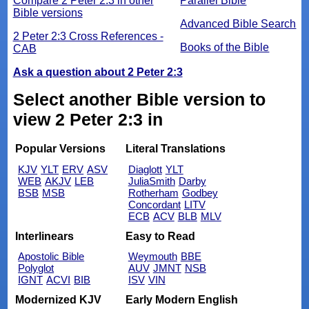
Compare 2 Peter 2:3 in other
Parallel Bible
Bible versions
Advanced Bible Search
2 Peter 2:3 Cross References -
Books of the Bible
CAB
Ask a question about 2 Peter 2:3
Select another Bible version to
view 2 Peter 2:3 in
Popular Versions
Literal Translations
KJV
YLT
ERV
ASV
Diaglott
YLT
WEB
AKJV
LEB
JuliaSmith
Darby
BSB
MSB
Rotherham
Godbey
Concordant
LITV
ECB
ACV
BLB
MLV
Interlinears
Easy to Read
Apostolic Bible
Weymouth
BBE
Polyglot
AUV
JMNT
NSB
IGNT
ACVI
BIB
ISV
VIN
Modernized KJV
Early Modern English