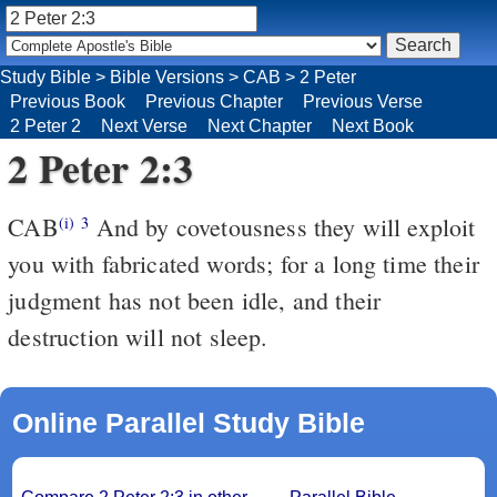
Study Bible
>
Bible Versions
>
CAB
>
2 Peter
Previous Book
Previous Chapter
Previous Verse
2 Peter 2
Next Verse
Next Chapter
Next Book
2 Peter 2:3
CAB
And by covetousness they will exploit
(i)
3
you with fabricated words; for a long time their
judgment has not been idle, and their
destruction will not sleep.
Online Parallel Study Bible