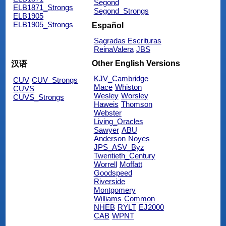
Segond
ELB1871_Strongs
Segond_Strongs
ELB1905
ELB1905_Strongs
Español
Sagradas Escrituras
ReinaValera
JBS
Other English Versions
汉语
KJV_Cambridge
CUV
CUV_Strongs
Mace
Whiston
CUVS
Wesley
Worsley
CUVS_Strongs
Haweis
Thomson
Webster
Living_Oracles
Sawyer
ABU
Anderson
Noyes
JPS_ASV_Byz
Twentieth_Century
Worrell
Moffatt
Goodspeed
Riverside
Montgomery
Williams
Common
NHEB
RYLT
EJ2000
CAB
WPNT