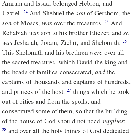
Amram and Issaar belonged Hebron, and
son
Uzziel.
And Shebuel the
of Gershom, the
24
son
was
of Moses,
over the treasures.
And
25
was
so
Rehabiah
son to his brother Eliezer, and
was
Jeshaiah, Joram, Zichri, and Shelomith.
26
were
This Shelomith and his brethren
over all
the sacred treasures, which David the king and
and
the heads of families consecrated,
the
captains of thousands and captains of hundreds,
and princes of the host,
things which he took
27
out of cities and from the spoils, and
consecrated some of them, so that the building
supplies
of the house of God should not need
;
and over all the holy things of God dedicated
28