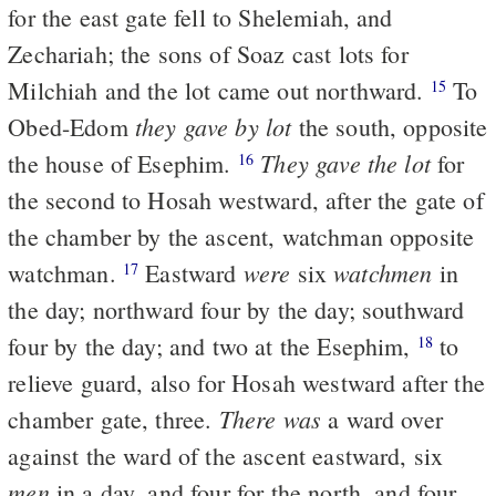
for the east gate fell to Shelemiah, and
Zechariah; the sons of Soaz cast lots for
Milchiah and the lot came out northward.
To
15
they gave by lot
Obed-Edom
the south, opposite
They gave the lot
the house of Esephim.
for
16
the second to Hosah westward, after the gate of
the chamber by the ascent, watchman opposite
were
watchmen
watchman.
Eastward
six
in
17
the day; northward four by the day; southward
four by the day; and two at the Esephim,
to
18
relieve guard, also for Hosah westward after the
There was
chamber gate, three.
a ward over
against the ward of the ascent eastward, six
men
in a day, and four for the north, and four