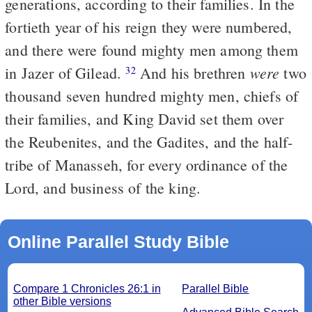
generations, according to their families. In the
fortieth year of his reign they were numbered,
and there were found mighty men among them
were
in Jazer of Gilead.
And his brethren
two
32
thousand seven hundred mighty men, chiefs of
their families, and King David set them over
the Reubenites, and the Gadites, and the half-
tribe of Manasseh, for every ordinance of the
Lord, and business of the king.
Online Parallel Study Bible
Compare 1 Chronicles 26:1 in
Parallel Bible
other Bible versions