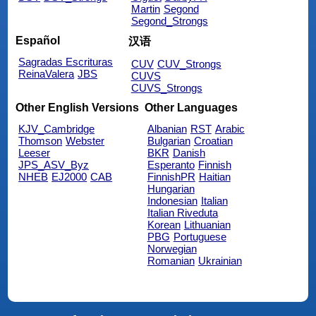
Martin
Segond
Segond_Strongs
Español
汉语
Sagradas Escrituras
CUV
CUV_Strongs
ReinaValera
JBS
CUVS
CUVS_Strongs
Other English Versions
Other Languages
KJV_Cambridge
Albanian
RST
Arabic
Thomson
Webster
Bulgarian
Croatian
Leeser
BKR
Danish
JPS_ASV_Byz
Esperanto
Finnish
NHEB
EJ2000
CAB
FinnishPR
Haitian
Hungarian
Indonesian
Italian
Italian Riveduta
Korean
Lithuanian
PBG
Portuguese
Norwegian
Romanian
Ukrainian