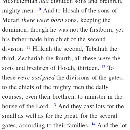
had
Meshelemiah
eighteen sons and brethren,
mighty men.
And to Hosah of the sons of
10
there were born
Merari
sons, keeping the
dominion; though he was not the firstborn, yet
his father made him chief of the second
division.
Hilkiah the second, Tebaliah the
11
were
third, Zechariah the fourth; all these
the
sons and brethren of Hosah, thirteen.
To
12
were assigned
these
the divisions of the gates,
to the chiefs of the mighty men the daily
courses, even their brethren, to minister in the
house of the Lord.
And they cast lots for the
13
small as well as for the great, for the several
gates, according to their families.
And the lot
14