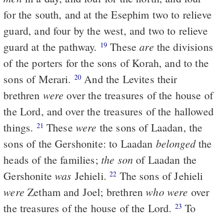
for the south, and at the Esephim two to relieve
guard, and four by the west, and two to relieve
are
guard at the pathway.
These
the divisions
19
of the porters for the sons of Korah, and to the
sons of Merari.
And the Levites their
20
were
brethren
over the treasures of the house of
the Lord, and over the treasures of the hallowed
were
things.
These
the sons of Laadan, the
21
belonged
sons of the Gershonite: to Laadan
the
the son
heads of the families;
of Laadan the
was
Gershonite
Jehieli.
The sons of Jehieli
22
were
who were
Zetham and Joel; brethren
over
the treasures of the house of the Lord.
To
23