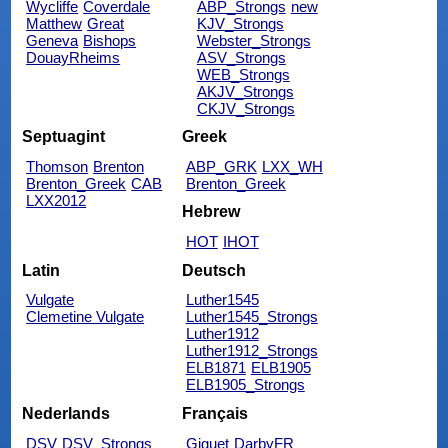
Wycliffe
Coverdale
ABP_Strongs
new
Matthew
Great
KJV_Strongs
Geneva
Bishops
Webster_Strongs
DouayRheims
ASV_Strongs
WEB_Strongs
AKJV_Strongs
CKJV_Strongs
Septuagint
Greek
Thomson
Brenton
ABP_GRK
LXX_WH
Brenton_Greek
CAB
Brenton_Greek
LXX2012
Hebrew
HOT
IHOT
Latin
Deutsch
Vulgate
Luther1545
Clemetine Vulgate
Luther1545_Strongs
Luther1912
Luther1912_Strongs
ELB1871
ELB1905
ELB1905_Strongs
Nederlands
Français
DSV
DSV_Strongs
Giguet
DarbyFR