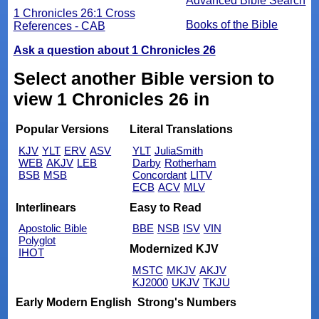
Advanced Bible Search
1 Chronicles 26:1 Cross
Books of the Bible
References - CAB
Ask a question about 1 Chronicles 26
Select another Bible version to
view 1 Chronicles 26 in
Popular Versions
Literal Translations
KJV
YLT
ERV
ASV
YLT
JuliaSmith
WEB
AKJV
LEB
Darby
Rotherham
BSB
MSB
Concordant
LITV
ECB
ACV
MLV
Interlinears
Easy to Read
Apostolic Bible
BBE
NSB
ISV
VIN
Polyglot
Modernized KJV
IHOT
MSTC
MKJV
AKJV
KJ2000
UKJV
TKJU
Early Modern English
Strong's Numbers