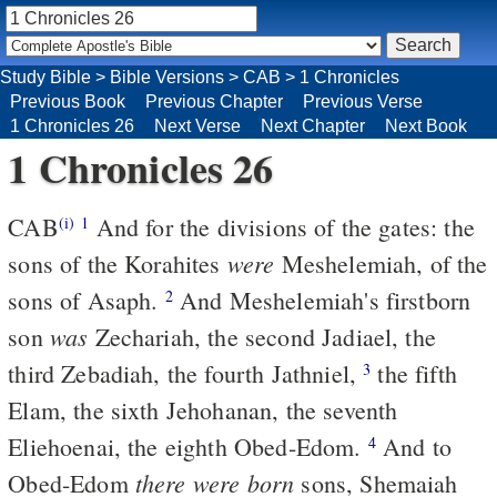
Study Bible
>
Bible Versions
>
CAB
>
1 Chronicles
Previous Book
Previous Chapter
Previous Verse
1 Chronicles 26
Next Verse
Next Chapter
Next Book
1 Chronicles 26
CAB
And for the divisions of the gates: the
(i)
1
were
sons of the Korahites
Meshelemiah, of the
sons of Asaph.
And Meshelemiah's firstborn
2
was
son
Zechariah, the second Jadiael, the
third Zebadiah, the fourth Jathniel,
the fifth
3
Elam, the sixth Jehohanan, the seventh
Eliehoenai, the eighth Obed-Edom.
And to
4
there were born
Obed-Edom
sons, Shemaiah