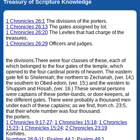
Treasury of Scripture Knowledge
1 Chronicles 26:1
The divisions of the porters.
1 Chronicles 26:13
The gates assigned by lot.
1 Chronicles 26:20
The Levites that had charge of the
treasures.
1 Chronicles 26:29
Officers and judges.
the divisions.There were four classes of these, each of
which belonged to the four gates of the temple, which
opened to the four cardinal points of heaven. The eastern
gate fell to Shelemiah; the northern to Zechariah, (ver. 14;)
the southern to Obed-edom, (ver. 15;) and the western to
Shuppim and Hosah, (ver. 16.) These several persons
were captains of these porter-bands, or door-keepers, at
the different gates. There were probably a thousand men
under each of these captains; as we find, from ch. 23:5,
that their whole number was four thousand.
the porters.
1 Chronicles 9:17-27
;
1 Chronicles 15:18
;
1 Chronicles
15:23
;
1 Chronicles 15:24
;
2 Chronicles 23:19
Korhites.
Numbers 26:9-11
;
Psalms 44:1
;
Psalms 49:1