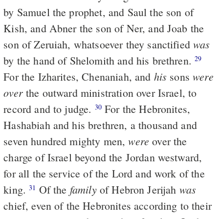
by Samuel the prophet, and Saul the son of
Kish, and Abner the son of Ner, and Joab the
was
son of Zeruiah, whatsoever they sanctified
by the hand of Shelomith and his brethren.
29
his
were
For the Izharites, Chenaniah, and
sons
over
the outward ministration over Israel, to
record and to judge.
For the Hebronites,
30
Hashabiah and his brethren, a thousand and
were
seven hundred mighty men,
over the
charge of Israel beyond the Jordan westward,
for all the service of the Lord and work of the
family
was
king.
Of the
of Hebron Jerijah
31
chief, even of the Hebronites according to their