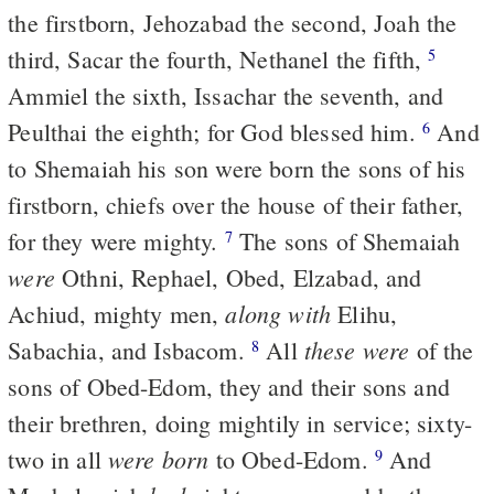
the firstborn, Jehozabad the second, Joah the
third, Sacar the fourth, Nethanel the fifth,
5
Ammiel the sixth, Issachar the seventh, and
Peulthai the eighth; for God blessed him.
And
6
to Shemaiah his son were born the sons of his
firstborn, chiefs over the house of their father,
for they were mighty.
The sons of Shemaiah
7
were
Othni, Rephael, Obed, Elzabad, and
along with
Achiud, mighty men,
Elihu,
these were
Sabachia, and Isbacom.
All
of the
8
sons of Obed-Edom, they and their sons and
their brethren, doing mightily in service; sixty-
were born
two in all
to Obed-Edom.
And
9