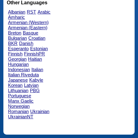
Other Languages
Albanian
RST
Arabic
Amharic
Armenian (Western)
Armenian (Eastern)
Breton
Basque
Bulgarian
Croatian
BKR
Danish
Esperanto
Estonian
Finnish
FinnishPR
Georgian
Haitian
Hungarian
Indonesian
Italian
Italian Riveduta
Japanese
Kabyle
Korean
Latvian
Lithuanian
PBG
Portuguese
Manx Gaelic
Norwegian
Romanian
Ukrainian
UkrainianNT