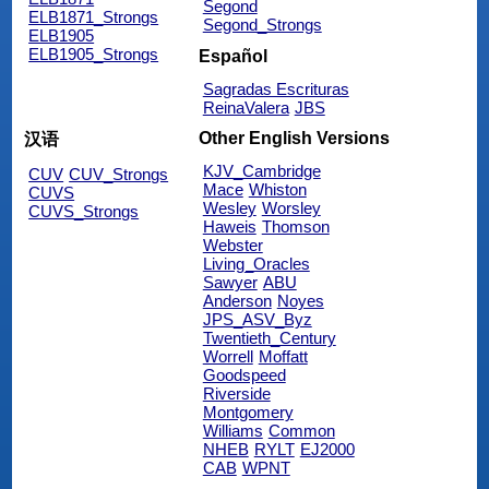
Segond
ELB1871_Strongs
Segond_Strongs
ELB1905
ELB1905_Strongs
Español
Sagradas Escrituras
ReinaValera
JBS
Other English Versions
汉语
KJV_Cambridge
CUV
CUV_Strongs
Mace
Whiston
CUVS
Wesley
Worsley
CUVS_Strongs
Haweis
Thomson
Webster
Living_Oracles
Sawyer
ABU
Anderson
Noyes
JPS_ASV_Byz
Twentieth_Century
Worrell
Moffatt
Goodspeed
Riverside
Montgomery
Williams
Common
NHEB
RYLT
EJ2000
CAB
WPNT