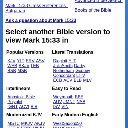
Advanced Bible Search
Mark 15:33 Cross References -
Books of the Bible
Bulgarian
Ask a question about Mark 15:33
Select another Bible version to
view Mark 15:33 in
Popular Versions
Literal Translations
KJV
YLT
ERV
ASV
Diaglott
YLT
WEB
AKJV
LEB
JuliaSmith
Darby
BSB
MSB
Rotherham
Godbey
Concordant
LITV
ECB
ACV
BLB
MLV
Interlinears
Easy to Read
Apostolic Bible
Weymouth
BBE
Polyglot
AUV
JMNT
NSB
IGNT
ACVI
BIB
ISV
VIN
Modernized KJV
Early Modern English
MSTC
MKJV
AKJV
WestSaxon990