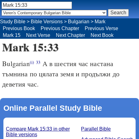
Study Bible
>
Bible Versions
>
Bulgarian
>
Mark
Previous Book
Previous Chapter
Previous Verse
Mark 15
Next Verse
Next Chapter
Next Book
Mark 15:33
Bulgarian
А в шестия час настана
(i)
33
тъмнина по цялата земя и продължи до
деветия час.
Online Parallel Study Bible
Compare Mark 15:33 in other
Parallel Bible
Bible versions