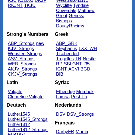
KJC
KJ2000
UKJV
WestSaxon1175
RKJNT
TKJU
Wycliffe
Tyndale
Coverdale
Matthew
Great
Geneva
Bishops
DouayRheims
Strong's Numbers
Greek
ABP_Strongs
new
ABP_GRK
KJV_Strongs
Stephanus
LXX_WH
Webster_Strongs
Tischendorf
ASV_Strongs
Tregelles
TR
Nestle
WEB_Strongs
RP
SBLGNT
f35
AKJV_Strongs
IGNT
ACVI
BGB
CKJV_Strongs
BIB
Latin
Syriac
Vulgate
Etheridge
Murdock
Clemetine Vulgate
Lamsa
Peshitta
Deutsch
Nederlands
Luther1545
DSV
DSV_Strongs
Luther1545_Strongs
Français
Luther1912
Luther1912_Strongs
DarbyFR
Martin
ELB1871