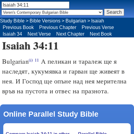
Study Bible
>
Bible Versions
>
Bulgarian
>
Isaiah
Previous Book
Previous Chapter
Previous Verse
Isaiah 34
Next Verse
Next Chapter
Next Book
Isaiah 34:11
Bulgarian
А пеликан и таралеж ще я
(i)
11
наследят, кукумявка и гарван ще живеят в
нея. И Господ ще опъне над нея мерителна
връв на пустота и отвес на празнота.
Online Parallel Study Bible