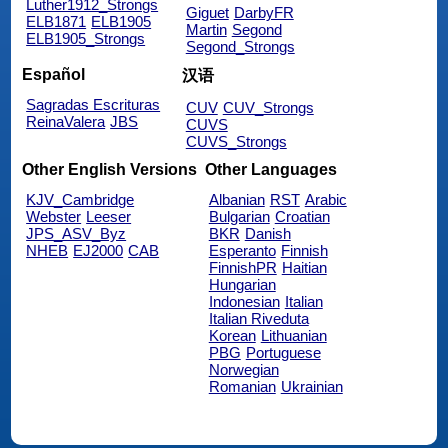
Luther1912_Strongs
Giguet
DarbyFR
ELB1871
ELB1905
Martin
Segond
ELB1905_Strongs
Segond_Strongs
Español
汉语
Sagradas Escrituras
CUV
CUV_Strongs
ReinaValera
JBS
CUVS
CUVS_Strongs
Other English Versions
Other Languages
KJV_Cambridge
Albanian
RST
Arabic
Webster
Leeser
Bulgarian
Croatian
JPS_ASV_Byz
BKR
Danish
NHEB
EJ2000
CAB
Esperanto
Finnish
FinnishPR
Haitian
Hungarian
Indonesian
Italian
Italian Riveduta
Korean
Lithuanian
PBG
Portuguese
Norwegian
Romanian
Ukrainian