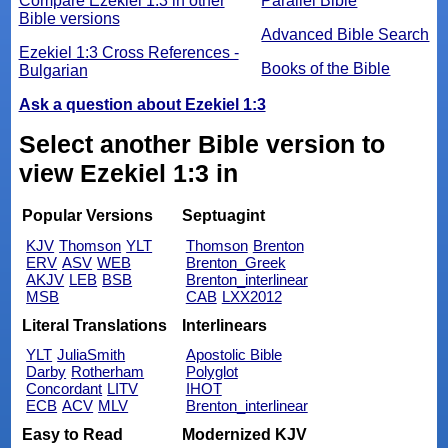
Compare Ezekiel 1:3 in other
Parallel Bible
Bible versions
Advanced Bible Search
Ezekiel 1:3 Cross References -
Books of the Bible
Bulgarian
Ask a question about Ezekiel 1:3
Select another Bible version to
view Ezekiel 1:3 in
Popular Versions
Septuagint
KJV
Thomson
YLT
Thomson
Brenton
ERV
ASV
WEB
Brenton_Greek
AKJV
LEB
BSB
Brenton_interlinear
MSB
CAB
LXX2012
Literal Translations
Interlinears
YLT
JuliaSmith
Apostolic Bible
Darby
Rotherham
Polyglot
Concordant
LITV
IHOT
ECB
ACV
MLV
Brenton_interlinear
Easy to Read
Modernized KJV