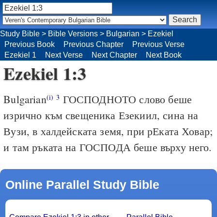
Study Bible
>
Bible Versions
>
Bulgarian
>
Ezekiel
Previous Book
Previous Chapter
Previous Verse
Ezekiel 1
Next Verse
Next Chapter
Next Book
Ezekiel 1:3
Bulgarian
ГОСПОДНОТО слово беше
(i)
3
изрично към свещеника Езекиил, сина на
Вузи, в халдейската земя, при рЕката Ховар;
и там ръката на ГОСПОДА беше върху него.
Online Parallel Study Bible