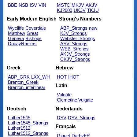
BBE
NSB
ISV
VIN
MSTC
MKJV
AKJV
KJ2000
UKJV
TKJU
Early Modern English
Strong's Numbers
Wycliffe
Coverdale
ABP_Strongs
new
Matthew
Great
KJV_Strongs
Geneva
Bishops
Webster_Strongs
DouayRheims
ASV_Strongs
WEB_Strongs
AKJV_Strongs
CKJV_Strongs
Greek
Hebrew
ABP_GRK
LXX_WH
HOT
IHOT
Brenton_Greek
Latin
Brenton_interlinear
Vulgate
Clemetine Vulgate
Deutsch
Nederlands
Luther1545
DSV
DSV_Strongs
Luther1545_Strongs
Français
Luther1912
Luther1912_Strongs
Giguet
DarbyFR