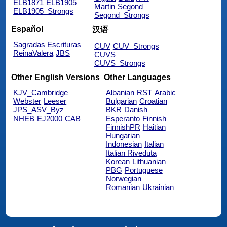
ELB1871
ELB1905
Martin
Segond
ELB1905_Strongs
Segond_Strongs
Español
汉语
Sagradas Escrituras
CUV
CUV_Strongs
ReinaValera
JBS
CUVS
CUVS_Strongs
Other English Versions
Other Languages
KJV_Cambridge
Albanian
RST
Arabic
Webster
Leeser
Bulgarian
Croatian
JPS_ASV_Byz
BKR
Danish
NHEB
EJ2000
CAB
Esperanto
Finnish
FinnishPR
Haitian
Hungarian
Indonesian
Italian
Italian Riveduta
Korean
Lithuanian
PBG
Portuguese
Norwegian
Romanian
Ukrainian