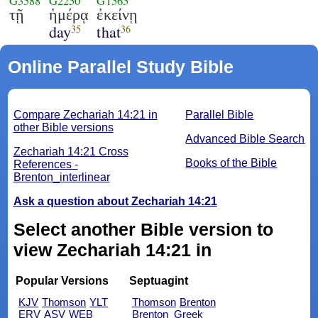
G3588
G2250
G1565
τῇ
ἡμέρᾳ
ἐκείνῃ
day
that
35
36
Online Parallel Study Bible
Compare Zechariah 14:21 in
Parallel Bible
other Bible versions
Advanced Bible Search
Zechariah 14:21 Cross
Books of the Bible
References -
Brenton_interlinear
Ask a question about Zechariah 14:21
Select another Bible version to
view Zechariah 14:21 in
Popular Versions
Septuagint
KJV
Thomson
YLT
Thomson
Brenton
ERV
ASV
WEB
Brenton_Greek