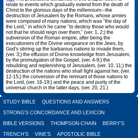
relate to events which gradually extend from the death of
Christ to the glorious days of the millennium:--the
destruction of Jerusalem by the Romans, whose armies
were composed of many nations, which was "the day of
the Lord," in which he came "to destroy those who would
not that he should reign over them," (ver. 1, 2;) the
subversion of the Roman empire, after being the
executioners of the Divine vengeance on the Jews, by
God's stirring up the barbarous nations to invade them,
(ver. 3;) the effusion of Divine knowledge from Jerusalem,
by the promulgation of the Gospel, (ver. 4-9;) the
rebuilding and replenishing of Jerusalem, (ver. 10, 11;) the
destruction of the nations who shall fight against her, (ver.
12-15;) the conversion of the remnant of those nations to
the Lord, (ver. 16-19;) and the peace and purity of the
universal church in the latter days, (ver. 20, 21.)
STUDY BIBLE
QUESTIONS AND ANSWERS
STRONG'S CONCORDANCE AND LEXICON
BIBLE VERSIONS
THOMPSON-CHAIN
BERRY'S
TRENCH'S
VINE'S
APOSTOLIC BIBLE