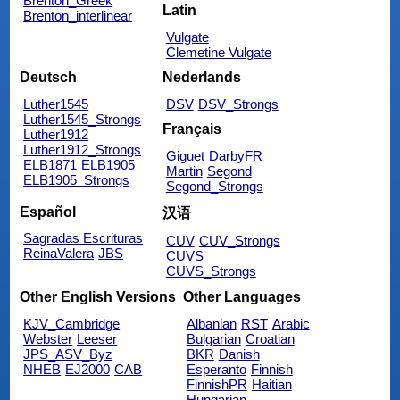
Brenton_Greek
Latin
Brenton_interlinear
Vulgate
Clemetine Vulgate
Deutsch
Nederlands
Luther1545
DSV
DSV_Strongs
Luther1545_Strongs
Français
Luther1912
Luther1912_Strongs
Giguet
DarbyFR
ELB1871
ELB1905
Martin
Segond
ELB1905_Strongs
Segond_Strongs
Español
汉语
Sagradas Escrituras
CUV
CUV_Strongs
ReinaValera
JBS
CUVS
CUVS_Strongs
Other English Versions
Other Languages
KJV_Cambridge
Albanian
RST
Arabic
Webster
Leeser
Bulgarian
Croatian
JPS_ASV_Byz
BKR
Danish
NHEB
EJ2000
CAB
Esperanto
Finnish
FinnishPR
Haitian
Hungarian