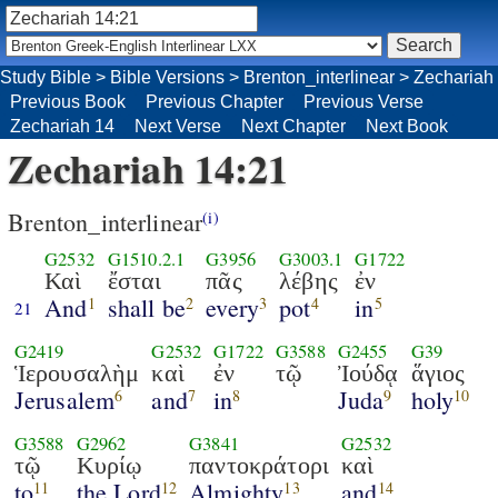
Study Bible
>
Bible Versions
>
Brenton_interlinear
>
Zechariah
Previous Book
Previous Chapter
Previous Verse
Zechariah 14
Next Verse
Next Chapter
Next Book
Zechariah 14:21
Brenton_interlinear
(i)
G2532
G1510.2.1
G3956
G3003.1
G1722
Καὶ
ἔσται
πᾶς
λέβης
ἐν
And
shall be
every
pot
in
1
2
3
4
5
21
G2419
G2532
G1722
G3588
G2455
G39
Ἱερουσαλὴμ
καὶ
ἐν
τῷ
Ἰούδᾳ
ἅγιος
Jerusalem
and
in
Juda
holy
6
7
8
9
10
G3588
G2962
G3841
G2532
τῷ
Κυρίῳ
παντοκράτορι
καὶ
to
the Lord
Almighty
and
11
12
13
14