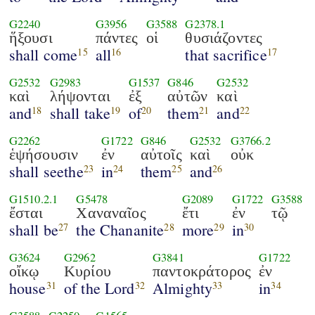
G2240
G3956
G3588
G2378.1
ἥξουσι
πάντες
οἱ
θυσιάζοντες
shall come
all
that sacrifice
15
16
17
G2532
G2983
G1537
G846
G2532
καὶ
λήψονται
ἐξ
αὐτῶν
καὶ
and
shall take
of
them
and
18
19
20
21
22
G2262
G1722
G846
G2532
G3766.2
ἑψήσουσιν
ἐν
αὐτοῖς
καὶ
οὐκ
shall seethe
in
them
and
23
24
25
26
G1510.2.1
G5478
G2089
G1722
G3588
ἔσται
Χαναναῖος
ἔτι
ἐν
τῷ
shall be
the Chananite
more
in
27
28
29
30
G3624
G2962
G3841
G1722
οἴκῳ
Κυρίου
παντοκράτορος
ἐν
house
of the Lord
Almighty
in
31
32
33
34