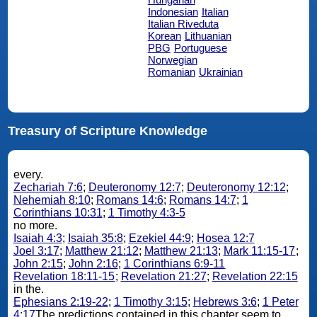
Indonesian
Italian
Italian Riveduta
Korean
Lithuanian
PBG
Portuguese
Norwegian
Romanian
Ukrainian
Treasury of Scripture Knowledge
every.
Zechariah 7:6
;
Deuteronomy 12:7
;
Deuteronomy 12:12
;
Nehemiah 8:10
;
Romans 14:6
;
Romans 14:7
;
1
Corinthians 10:31
;
1 Timothy 4:3-5
no more.
Isaiah 4:3
;
Isaiah 35:8
;
Ezekiel 44:9
;
Hosea 12:7
Joel 3:17
;
Matthew 21:12
;
Matthew 21:13
;
Mark 11:15-17
;
John 2:15
;
John 2:16
;
1 Corinthians 6:9-11
Revelation 18:11-15
;
Revelation 21:27
;
Revelation 22:15
in the.
Ephesians 2:19-22
;
1 Timothy 3:15
;
Hebrews 3:6
;
1 Peter
4:17
The predictions contained in this chapter seem to