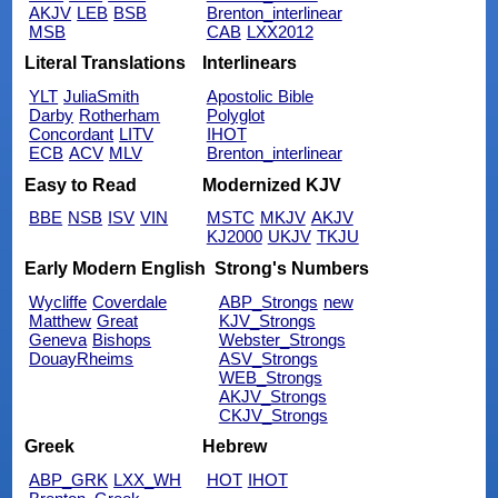
AKJV
LEB
BSB
Brenton_interlinear
MSB
CAB
LXX2012
Literal Translations
Interlinears
YLT
JuliaSmith
Apostolic Bible
Darby
Rotherham
Polyglot
Concordant
LITV
IHOT
ECB
ACV
MLV
Brenton_interlinear
Easy to Read
Modernized KJV
BBE
NSB
ISV
VIN
MSTC
MKJV
AKJV
KJ2000
UKJV
TKJU
Early Modern English
Strong's Numbers
Wycliffe
Coverdale
ABP_Strongs
new
Matthew
Great
KJV_Strongs
Geneva
Bishops
Webster_Strongs
DouayRheims
ASV_Strongs
WEB_Strongs
AKJV_Strongs
CKJV_Strongs
Greek
Hebrew
ABP_GRK
LXX_WH
HOT
IHOT