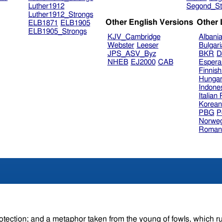
Luther1912
Segond_St
Luther1912_Strongs
Other English Versions
Other
ELB1871
ELB1905
ELB1905_Strongs
KJV_Cambridge
Albani
Webster
Leeser
Bulgar
JPS_ASV_Byz
BKR
D
NHEB
EJ2000
CAB
Espera
Finnis
Hungar
Indone
Italian
Korea
PBG
P
Norweg
Roman
tion; and a metaphor taken from the young of fowls, which run unde