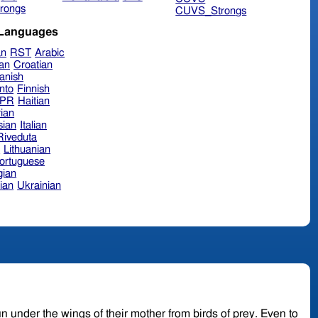
rongs
CUVS_Strongs
 Languages
an
RST
Arabic
ian
Croatian
anish
nto
Finnish
hPR
Haitian
ian
sian
Italian
 Riveduta
n
Lithuanian
ortuguese
ian
ian
Ukrainian
r the wings of their mother from birds of prey. Even to