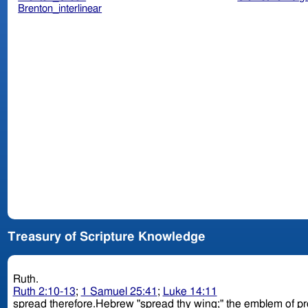
Brenton_interlinear
Treasury of Scripture Knowledge
Ruth.
Ruth 2:10-13
;
1 Samuel 25:41
;
Luke 14:11
spread therefore.Hebrew "spread thy wing;" the emblem of protec