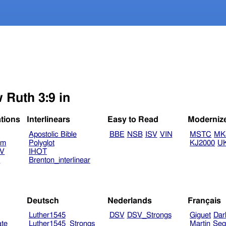
 Ruth 3:9 in
ations
Interlinears
Easy to Read
Moderniz
Apostolic Bible
BBE
NSB
ISV
VIN
MSTC
MK
am
Polyglot
KJ2000
U
TV
IHOT
V
Brenton_interlinear
Deutsch
Nederlands
Français
Luther1545
DSV
DSV_Strongs
Giguet
Dar
ate
Luther1545_Strongs
Martin
Seg