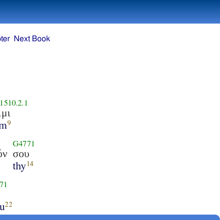
ter
Next Book
1510.2.1
ἰμι
am
9
G4771
όν
σου
thy
14
71
ou
22