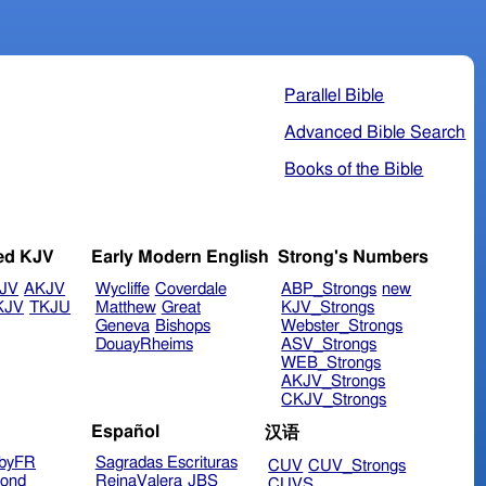
Parallel Bible
Advanced Bible Search
Books of the Bible
ed KJV
Early Modern English
Strong's Numbers
JV
AKJV
Wycliffe
Coverdale
ABP_Strongs
new
KJV
TKJU
Matthew
Great
KJV_Strongs
Geneva
Bishops
Webster_Strongs
DouayRheims
ASV_Strongs
WEB_Strongs
AKJV_Strongs
CKJV_Strongs
Español
汉语
byFR
Sagradas Escrituras
CUV
CUV_Strongs
ond
ReinaValera
JBS
CUVS