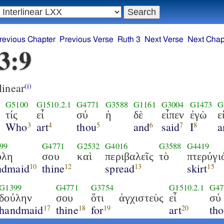
revious Chapter
Previous Verse
Ruth 3
Next Verse
Next Chap
3:9
linear
(i)
G5100
G1510.2.1
G4771
G3588
G1161
G3004
G1473
G
τίς
εἶ
σύ
ἡ
δὲ
εἶπεν
ἐγὼ
ε
Who
art
thou
and
said
I
1
3
4
5
6
7
8
99
G4771
G2532
G4016
G3588
G4419
ύλη
σου
καὶ
περιβαλεῖς
τὸ
πτερύγι
ndmaid
thine
spread
skirt
10
12
13
15
G1399
G4771
G3754
G1510.2.1
G47
δούλην
σου
ὅτι
ἀγχιστεὺς
εἶ
σύ
handmaid
thine
for
art
th
17
18
19
20