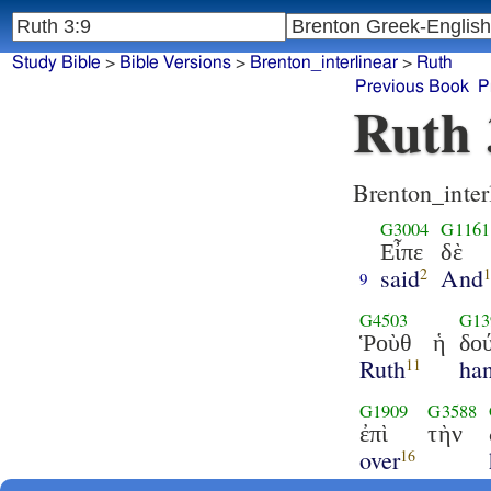
Study Bible
>
Bible Versions
>
Brenton_interlinear
>
Ruth
Previous Book
P
Ruth 
Brenton_inter
G3004
G1161
Εἶπε
δὲ
said
And
2
9
G4503
G13
Ῥοὺθ
ἡ
δο
Ruth
ha
11
G1909
G3588
ἐπὶ
τὴν
over
16