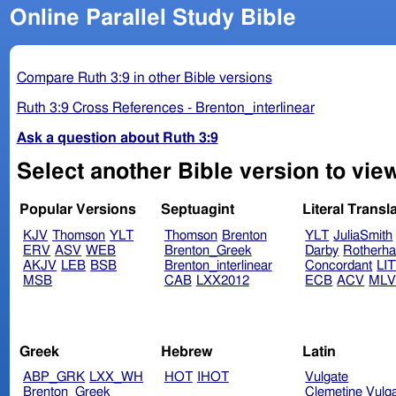
Online Parallel Study Bible
Compare Ruth 3:9 in other Bible versions
Ruth 3:9 Cross References - Brenton_interlinear
Ask a question about Ruth 3:9
Select another Bible version to view
Popular Versions
Septuagint
Literal Transl
KJV
Thomson
YLT
Thomson
Brenton
YLT
JuliaSmith
ERV
ASV
WEB
Brenton_Greek
Darby
Rotherh
AKJV
LEB
BSB
Brenton_interlinear
Concordant
LI
MSB
CAB
LXX2012
ECB
ACV
ML
Greek
Hebrew
Latin
ABP_GRK
LXX_WH
HOT
IHOT
Vulgate
Brenton_Greek
Clemetine Vulg