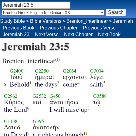
Study Bible
>
Bible Versions
>
Brenton_interlinear
>
Jeremiah
Previous Book
Previous Chapter
Previous Verse
Jeremiah 23
Next Verse
Next Chapter
Next Book
Jeremiah 23:5
Brenton_interlinear
(i)
G2400
G2250
G2064
G3004
Ἰδοὺ
ἡμέραι
ἔρχονται
λέγει
Behold
the days
come
saith
1
3
4
5
5
G2962
G2532
G450
G3588
Κύριος
καὶ
ἀναστήσω
τῷ
the Lord
I will raise up
6
8
G1138
G395
Δαυὶδ
ἀνατολὴν
to David
a righteous branch
9
11