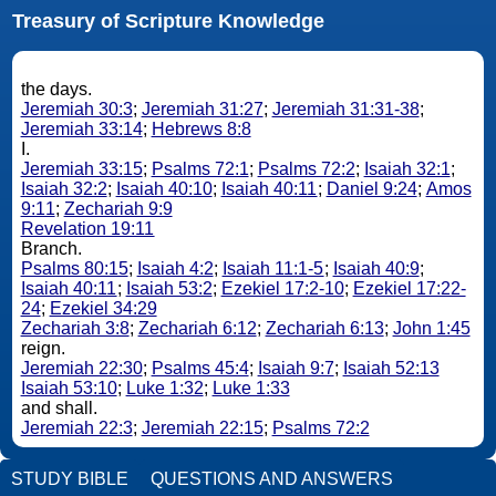
Treasury of Scripture Knowledge
the days.
Jeremiah 30:3
;
Jeremiah 31:27
;
Jeremiah 31:31-38
;
Jeremiah 33:14
;
Hebrews 8:8
I.
Jeremiah 33:15
;
Psalms 72:1
;
Psalms 72:2
;
Isaiah 32:1
;
Isaiah 32:2
;
Isaiah 40:10
;
Isaiah 40:11
;
Daniel 9:24
;
Amos
9:11
;
Zechariah 9:9
Revelation 19:11
Branch.
Psalms 80:15
;
Isaiah 4:2
;
Isaiah 11:1-5
;
Isaiah 40:9
;
Isaiah 40:11
;
Isaiah 53:2
;
Ezekiel 17:2-10
;
Ezekiel 17:22-
24
;
Ezekiel 34:29
Zechariah 3:8
;
Zechariah 6:12
;
Zechariah 6:13
;
John 1:45
reign.
Jeremiah 22:30
;
Psalms 45:4
;
Isaiah 9:7
;
Isaiah 52:13
Isaiah 53:10
;
Luke 1:32
;
Luke 1:33
and shall.
Jeremiah 22:3
;
Jeremiah 22:15
;
Psalms 72:2
STUDY BIBLE
QUESTIONS AND ANSWERS