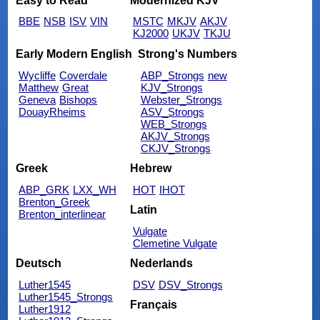
Easy to Read
Modernized KJV
BBE
NSB
ISV
VIN
MSTC
MKJV
AKJV
KJ2000
UKJV
TKJU
Early Modern English
Strong's Numbers
Wycliffe
Coverdale
ABP_Strongs
new
Matthew
Great
KJV_Strongs
Geneva
Bishops
Webster_Strongs
DouayRheims
ASV_Strongs
WEB_Strongs
AKJV_Strongs
CKJV_Strongs
Greek
Hebrew
ABP_GRK
LXX_WH
HOT
IHOT
Brenton_Greek
Latin
Brenton_interlinear
Vulgate
Clemetine Vulgate
Deutsch
Nederlands
Luther1545
DSV
DSV_Strongs
Luther1545_Strongs
Français
Luther1912