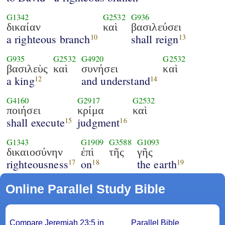
G1342
G2532
G936
δικαίαν
καὶ
βασιλεύσει
a righteous branch
shall reign
10
13
G935
G2532
G4920
G2532
βασιλεὺς
καὶ
συνήσει
καὶ
a king
and understand
12
14
G4160
G2917
G2532
ποιήσει
κρίμα
καὶ
shall execute
judgment
15
16
G1343
G1909
G3588
G1093
δικαιοσύνην
ἐπὶ
τῆς
γῆς
righteousness
on
the earth
17
18
19
Online Parallel Study Bible
Compare Jeremiah 23:5 in
Parallel Bible