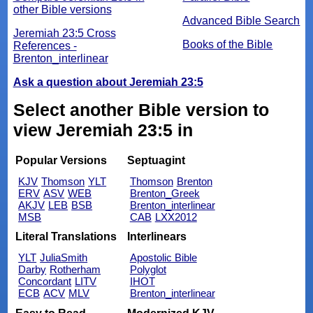
other Bible versions
Advanced Bible Search
Jeremiah 23:5 Cross
Books of the Bible
References -
Brenton_interlinear
Ask a question about Jeremiah 23:5
Select another Bible version to
view Jeremiah 23:5 in
Popular Versions
Septuagint
KJV
Thomson
YLT
Thomson
Brenton
ERV
ASV
WEB
Brenton_Greek
AKJV
LEB
BSB
Brenton_interlinear
MSB
CAB
LXX2012
Literal Translations
Interlinears
YLT
JuliaSmith
Apostolic Bible
Darby
Rotherham
Polyglot
Concordant
LITV
IHOT
ECB
ACV
MLV
Brenton_interlinear