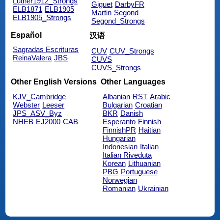
Luther1912_Strongs
Giguet
DarbyFR
ELB1871
ELB1905
Martin
Segond
ELB1905_Strongs
Segond_Strongs
Español
汉语
Sagradas Escrituras
CUV
CUV_Strongs
ReinaValera
JBS
CUVS
CUVS_Strongs
Other English Versions
Other Languages
KJV_Cambridge
Albanian
RST
Arabic
Webster
Leeser
Bulgarian
Croatian
JPS_ASV_Byz
BKR
Danish
NHEB
EJ2000
CAB
Esperanto
Finnish
FinnishPR
Haitian
Hungarian
Indonesian
Italian
Italian Riveduta
Korean
Lithuanian
PBG
Portuguese
Norwegian
Romanian
Ukrainian